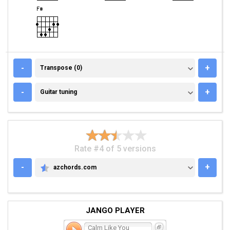
TRANSPOSE (0)
-
+
Transpose (0)
GUITAR TUNING
-
+
Guitar tuning
Rate #4 of 5 versions
-
+
azchords.com
AZCHORDS.COM
JANGO PLAYER
Calm Like You