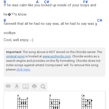
B
A
C#
F#
If he was calm like y
ou lo
cked up inside of your lo
ops and
he�??s know
B
C#
farewell that all he had no say was, all he had to say was g
oodbye.
Cool, well enjoy. ;-)
Important
: The song above is NOT stored on the Chordie server. The
original song
is hosted at
www.azchords.com
. Chordie works as a
search engine and provides on-the-fly formatting. Chordie does not
index songs against artists'/composers' will. To remove this song
please
click here.