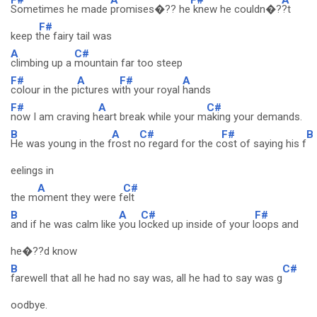
Sometimes he made
promises�?? he
knew he couldn�?
?t
F#
keep t
he fairy tail was
A
C#
climbing up a
mountain far too steep
F#
A
F#
A
colour in the p
ictures w
ith your royal
hands
F#
A
C#
now I am craving h
eart break while your m
aking your demands.
B
A
C#
F#
B
He was young in the f
rost n
o regard for the c
ost of saying his f
eelings in
A
C#
the m
oment they were f
elt
B
A
C#
F#
and if he was calm like
you l
ocked up inside of your l
oops and
he�??d know
B
C#
farewell that all he had no say was, all he had to say was g
oodbye.