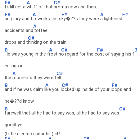
F#
A
C#
I still get a
whiff of that
aroma now and then.
F#
A
F#
A
F#
burglary and f
ireworks the s
ky�??s they were
a lightened
A
accidents and
toffee
C#
drops and t
hinking on the train.
B
A
C#
F#
B
He was young in the f
rost n
o regard for the c
ost of saying his f
eelings in
A
C#
the
moments they were f
elt
B
A
C#
F#
and if he was calm l
ike you l
ocked up inside of your l
oops and
he�??d know
B
C#
farewell that all he had to say was, all he had to say was
goodbye.
(Little electric guitar bit.) =P
F#
A
F#
A