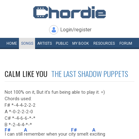
Login/register
HOME
SONGS
ARTISTS
PUBLIC
MY
BOOK
RESOURCES
FORUM
CALM LIKE YOU
THE LAST SHADOW PUPPETS
Not 100% on it, But it's fun being able to play it. =)
Chords used:
F# *-4-4-2-2-2
A *-0-2-2-2-0
C# *-4-6-6-*-*
B *-2-4-4-*-*
F#
A
F#
A
I can still
remember when your c
ity smelt e
xciting