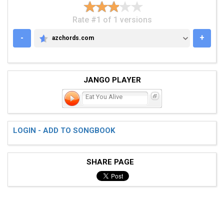
Rate #1 of 1 versions
-
+
azchords.com
AZCHORDS.COM
JANGO PLAYER
Eat You Alive
LOGIN - ADD TO SONGBOOK
SHARE PAGE