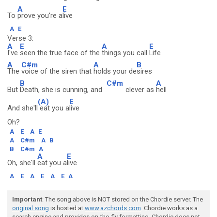
A
E
To
prove you're a
live
A
E
Verse 3:
A
E
A
E
I've
seen the true face of the
things you call
Life
A
C#m
A
B
The
voice of the siren that
holds your de
sires
B
C#m
A
But
Death, she is cunning, and
clever as
hell
(A)
E
And she'll
eat you a
live
Oh?
A
E
A
E
A
C#m
A
B
B
C#m
A
A
E
Oh, she'll
eat you a
live
A
E
A
E
A
E
A
Important
: The song above is NOT stored on the Chordie server. The
original song
is hosted at
www.azchords.com
. Chordie works as a
search engine and provides on-the-fly formatting. Chordie does not