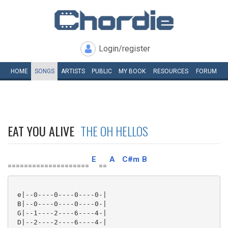
Login/register
HOME
SONGS
ARTISTS
PUBLIC
MY
BOOK
RESOURCES
FORUM
EAT YOU ALIVE
THE OH HELLOS
E
A
C#m
B
====================
==
 e|--0----0----0----0-|

 B|--0----0----0----0-|

 G|--1----2----6----4-|

 D|--2----2----6----4-|
