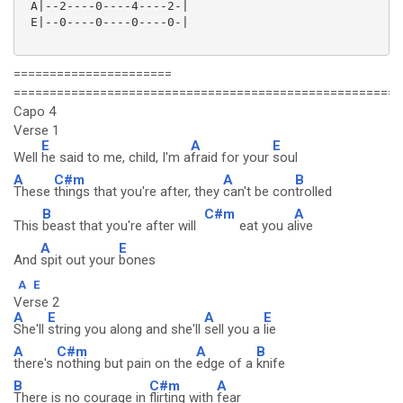
 A|--2----0----4----2-|

 E|--0----0----0----0-|

======================
======================================================
Capo 4
Verse 1
E
A
E
Well
he said to me, child, I'm a
fraid for your
soul
A
C#m
A
B
These
things that you're after, they
can't be con
trolled
B
C#m
A
This
beast that you're after will
eat you a
live
A
E
And
spit out your
bones
A
E
Verse 2
A
E
A
E
She'll
string you along and she'll
sell you a
lie
A
C#m
A
B
there's
nothing but pain on the
edge of a
knife
B
C#m
A
There is no courage in
flirting with
fear