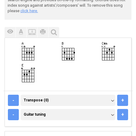
index songs against artists'/composers' will. To remove this song
please
click here.
TRANSPOSE (0)
-
+
Transpose (0)
GUITAR TUNING
-
+
Guitar tuning