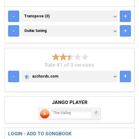
TRANSPOSE (0)
-
+
Transpose (0)
GUITAR TUNING
-
+
Guitar tuning
Rate #1 of 3 versions
-
+
azchords.com
AZCHORDS.COM
JANGO PLAYER
The Valley
LOGIN - ADD TO SONGBOOK