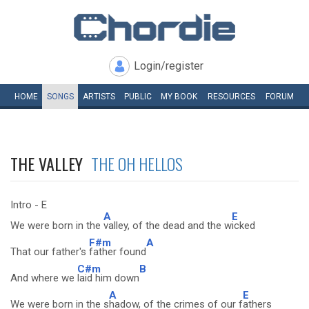
Login/register
HOME
SONGS
ARTISTS
PUBLIC
MY
BOOK
RESOURCES
FORUM
THE VALLEY
THE OH HELLOS
Intro - E
A
E
We were born in the
valley, of the dead and the w
icked
F#m
A
That our father's
father found
C#m
B
And where we
laid him down
A
E
We were born in the s
hadow, of the crimes of our f
athers