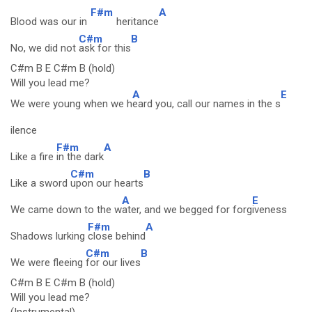
F#m
A
Blood was our in
heritance
C#m
B
No, we did not
ask for this
C#m B E C#m B (hold)
Will you lead me?
A
E
We were young when we h
eard you, call our names in the s
ilence
F#m
A
Like a fire
in the dark
C#m
B
Like a sword
upon our hearts
A
E
We came down to the w
ater, and we begged for forg
iveness
F#m
A
Shadows lurking
close behind
C#m
B
We were fleeing
for our lives
C#m B E C#m B (hold)
Will you lead me?