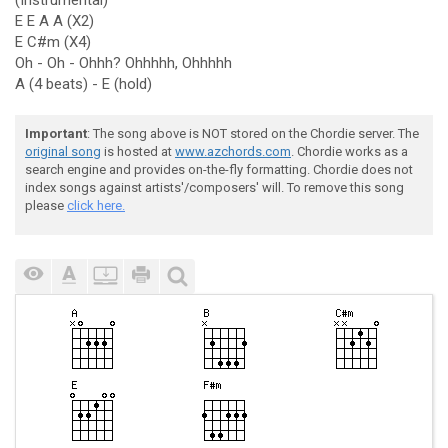
(Instrumental)
E E A A (X2)
E C#m (X4)
Oh - Oh - Ohhh? Ohhhhh, Ohhhhh
A (4 beats) - E (hold)
Important
: The song above is NOT stored on the Chordie server. The
original song
is hosted at
www.azchords.com
. Chordie works as a
search engine and provides on-the-fly formatting. Chordie does not
index songs against artists'/composers' will. To remove this song
please
click here.