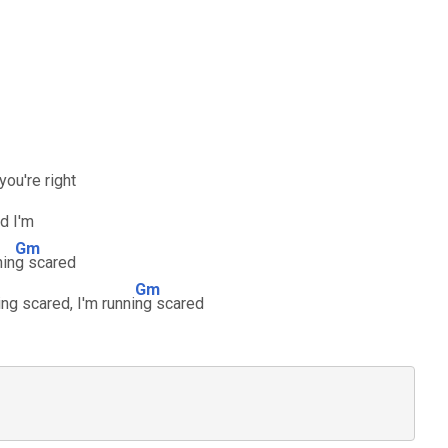
 you're right
d I'm
Gm
nin
g scared
Gm
ing scared, I'm runni
ng scared