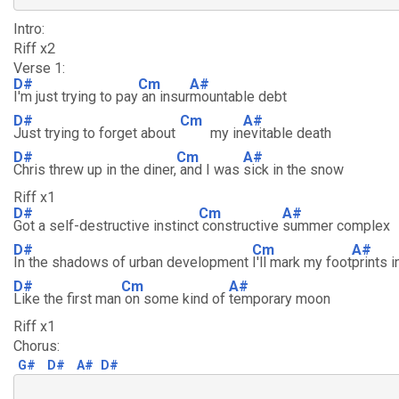
Intro:
Riff x2
Verse 1:
D#
Cm
A#
I'm just trying to pay
an insur
mountable debt
D#
Cm
A#
Just trying to forget about
my in
evitable death
D#
Cm
A#
Chris threw up in the diner,
and I was
sick in the snow
Riff x1
D#
Cm
A#
Got a self-destructive instinct
constructive
summer complex
D#
Cm
A#
In the shadows of urban development
I'll mark my foot
prints 
D#
Cm
A#
Like the first man
on some kind of
temporary moon
Riff x1
Chorus:
G#
D#
A#
D#