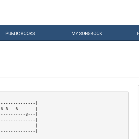
PUBLIC
BOOKS
MY
SONG
BOOK
--------------|

6-8---6-------|

----------8---|

--------------|

--------------|

--------------|
