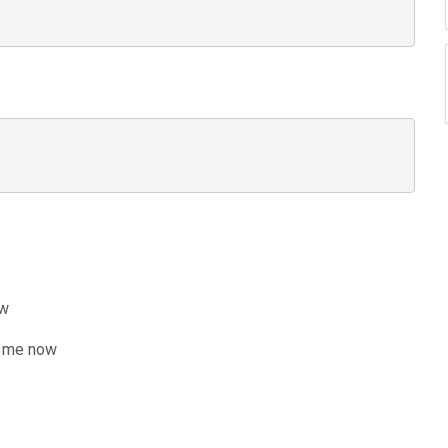
ow
 me now