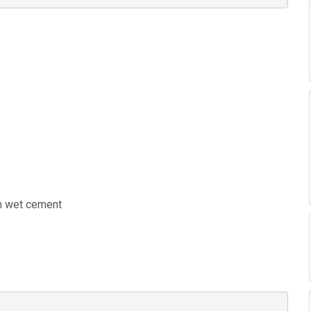
in wet cement