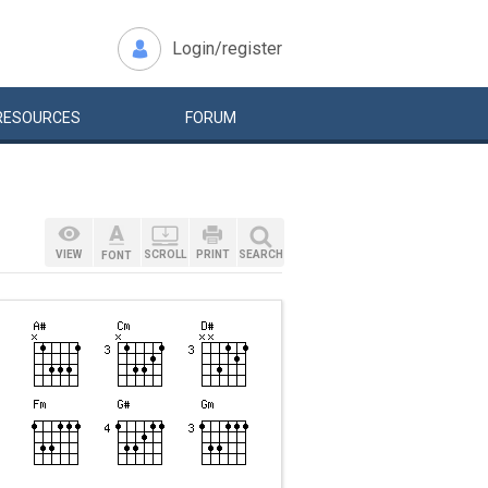
Login/register
RESOURCES
FORUM
VIEW
SCROLL
PRINT
SEARCH
FONT