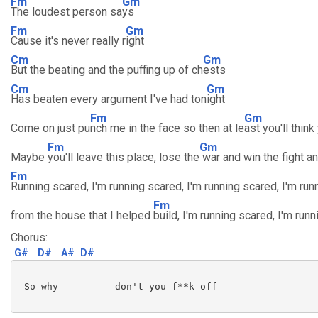
Fm
Gm
The loudest person sa
ys
Fm
Gm
Cause it's never really r
ight
Cm
Gm
But the beating and the puffing up of ch
ests
Cm
Gm
Has beaten every argument I've had ton
ight
Fm
Gm
Come on just pu
nch me in the face so then at le
ast you'll think
Fm
Gm
Maybe
you'll leave this place, lose the
war and win the fight an
Fm
Running scared, I'm running scared, I'm running scared, I'm run
Fm
from the house that I helped
build, I'm running scared, I'm runn
Chorus:
G#
D#
A#
D#
 So why--------- don't you f**k off
