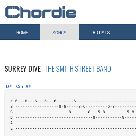
HOME
SONGS
ARTISTS
SURREY DIVE
THE SMITH STREET BAND
D#
Cm
A#
 e|6---6---6---6---6-------6-------------------------
 B|------------------8-6-----8-6---------6-8---------
 G|----------------------8-------8---5-8---------5-8-
 D|--------------------------------8-----------8-----
 A|--------------------------------------------------
 E|--------------------------------------------------