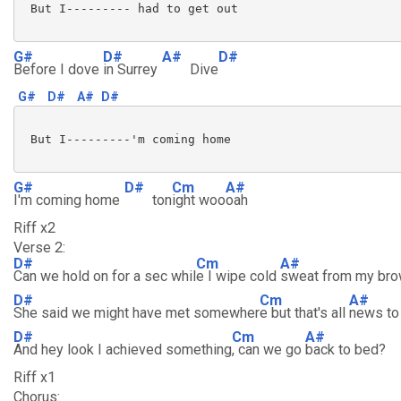
 But I--------- had to get out

G#
D#
A#
D#
Before I dove
in Surrey
Dive
G#
D#
A#
D#
 But I---------'m coming home

G#
D#
Cm
A#
I'm coming home
ton
ight woo
oah
Riff x2
Verse 2:
D#
Cm
A#
Can we hold on for a sec whil
e I wipe cold
sweat from my br
D#
Cm
A#
She said we might have met somewher
e but that's all
news to
D#
Cm
A#
And hey look I achieved something
, can we go
back to bed?
Riff x1
Chorus: