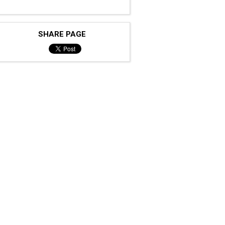
SHARE PAGE