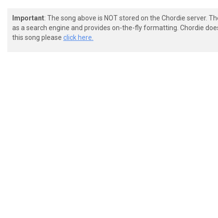
Important
: The song above is NOT stored on the Chordie server. T
as a search engine and provides on-the-fly formatting. Chordie doe
this song please
click here.