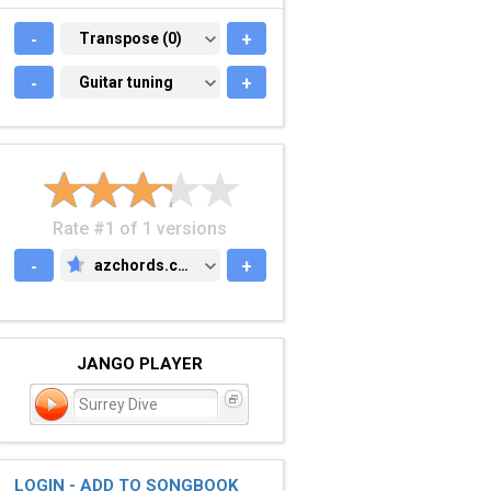
-
TRANSPOSE (0)
Transpose (0)
+
-
GUITAR TUNING
Guitar tuning
+
Rate #1 of 1 versions
-
azchords.com
+
AZCHORDS.COM
JANGO PLAYER
Surrey Dive
LOGIN - ADD TO SONGBOOK