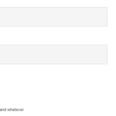
t and whatever