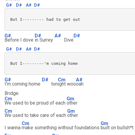
G#
D#
A#
D#
 But I--------- had to get out

G#
D#
A#
D#
Before I dove
in Surrey
Dive
G#
D#
A#
D#
 But I---------'m coming home

G#
D#
Cm
A#
I'm coming home
ton
ight woo
oah
Bridge:
Cm
Gm
We used to be proud of each
other
Cm
Gm
We used to take care of each
other
Cm
Gm
I wanna
make something without foundations
built on bullsh*