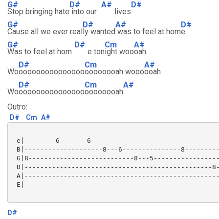
G#
D#
A#
D#
Stop bringing hate
into our
lives
G#
D#
A#
D#
Cause all we ever real
ly wanted
was to feel at hom
e
G#
D#
Cm
A#
Was to feel at hom
e ton
ight woo
oah
D#
Cm
A#
Wo
ooooooooooooooo
oooooooah wooo
ooah
D#
Cm
A#
Wo
ooooooooooooooo
oooooooah
Outro:
D#
Cm
A#
 e|--------6-------6---------------------------------
 B|--------------------8---6---------------8---------
 G|8---------------------------8---5-----------------
 D|------------------------------------------------8-
 A|--------------------------------------------------
 E|--------------------------------------------------
D#