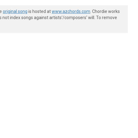
he
original song
is hosted at
www.azchords.com
. Chordie works
s not index songs against artists'/composers' will. To remove