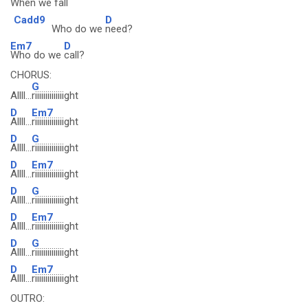
When we
fall
Cadd9
D
Who do we
need?
Em7
D
Who do we
call?
CHORUS:
G
Allll...
riiiiiiiiiiiiiight
D
Em7
Allll...
riiiiiiiiiiiiiight
D
G
Allll...
riiiiiiiiiiiiiight
D
Em7
Allll...
riiiiiiiiiiiiiight
D
G
Allll...
riiiiiiiiiiiiiight
D
Em7
Allll...
riiiiiiiiiiiiiight
D
G
Allll...
riiiiiiiiiiiiiight
D
Em7
Allll...
riiiiiiiiiiiiiight
OUTRO: