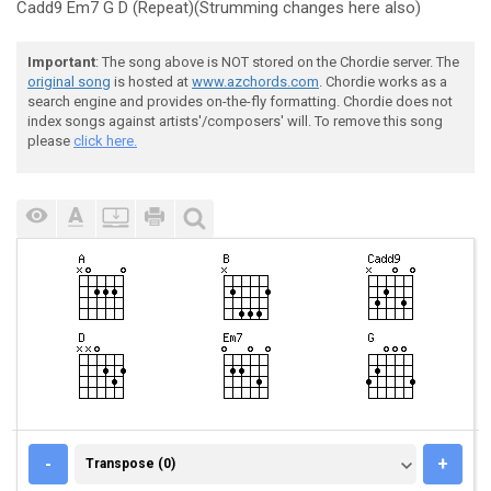
Cadd9 Em7 G D (Repeat)(Strumming changes here also)
Important
: The song above is NOT stored on the Chordie server. The
original song
is hosted at
www.azchords.com
. Chordie works as a
search engine and provides on-the-fly formatting. Chordie does not
index songs against artists'/composers' will. To remove this song
please
click here.
TRANSPOSE (0)
-
+
Transpose (0)