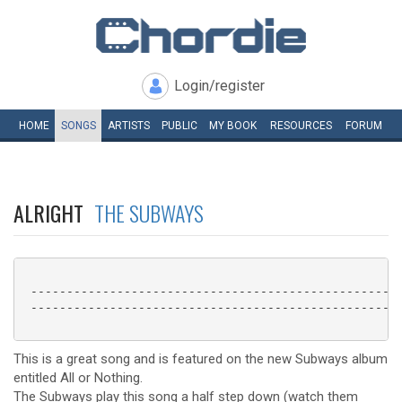
Login/register
HOME
SONGS
ARTISTS
PUBLIC
MY
BOOK
RESOURCES
FORUM
ALRIGHT
THE SUBWAYS
 ----------------------------------------------------
 ----------------------------------------------------
This is a great song and is featured on the new Subways album
entitled All or Nothing.
The Subways play this song a half step down (watch them