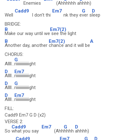
Enemies
(Ah
hhhhh a
hhhh)
Cadd9
Em7
G
D
Well
I don't thi
nk they e
ver s
leep
BRIDGE:
B
Em7(2)
Make our way until we
see the light
B
Em7(2)
A
Another day, another
chance and it will be
CHORUS:
G
Allll...
riiiiiiiiiiiiiight
D
Em7
Allll...
riiiiiiiiiiiiiight
D
G
Allll...
riiiiiiiiiiiiiight
D
Em7
Allll...
riiiiiiiiiiiiiight
FILL:
Cadd9 Em7 G D (x2)
VERSE 2:
Cadd9
Em7
G
D
So
what you say
(Ahh
hhhh
ahhhh)
Cadd9
Em7
G
D