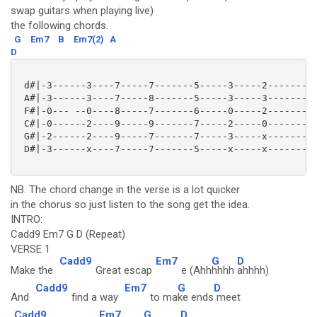
swap guitars when playing live)
the following chords.
G
Em7
B
Em7(2)
A
D
 d#|-3------3----7-----7-------5-----3-----2---------
 A#|-3------3----7-----8-------5-----3-----3---------
 F#|-0--- --0----8-----7-------6-----0-----2---------
 C#|-0------2----9-----9-------7-----2-----0---------
 G#|-2------2----9-----7-------7-----3-----x---------
 D#|-3------x----7-----7-------5-----x-----x---------
NB. The chord change in the verse is a lot quicker
in the chorus so just listen to the song get the idea.
INTRO:
Cadd9 Em7 G D (Repeat)
VERSE 1
Cadd9
Em7
G
D
Make the
Great escap
e (Ahh
hhhh
ahhhh)
Cadd9
Em7
G
D
And
find a way
to ma
ke ends
meet
Cadd9
Em7
G
D