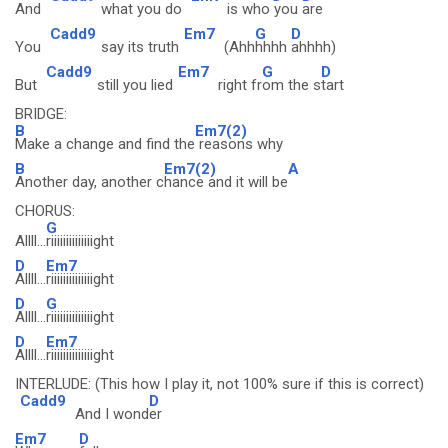
And
what you do
is who
you
are
Cadd9
Em7
G
D
You
say its truth
(Ahh
hhhh
ahhhh)
Cadd9
Em7
G
D
But
still you lied
right fr
om the s
tart
BRIDGE:
B
Em7(2)
Make a change and find the
reasons why
B
Em7(2)
A
Another day, another c
hance and it will be
CHORUS:
G
Allll...
riiiiiiiiiiiiiight
D
Em7
Allll...
riiiiiiiiiiiiiight
D
G
Allll...
riiiiiiiiiiiiiight
D
Em7
Allll...
riiiiiiiiiiiiiight
INTERLUDE: (This how I play it, not 100% sure if this is correct)
Cadd9
D
And I wond
er
Em7
D