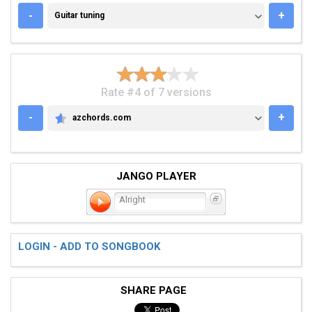
GUITAR TUNING
-
+
Guitar tuning
Rate #4 of 7 versions
-
+
azchords.com
AZCHORDS.COM
JANGO PLAYER
Alright
LOGIN - ADD TO SONGBOOK
SHARE PAGE