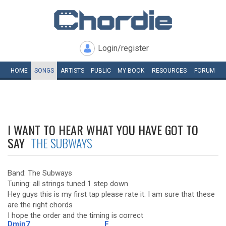
Login/register
HOME
SONGS
ARTISTS
PUBLIC
MY
BOOK
RESOURCES
FORUM
I WANT TO HEAR WHAT YOU HAVE GOT TO
SAY
THE SUBWAYS
Band: The Subways
Tuning: all strings tuned 1 step down
Hey guys this is my first tap please rate it. I am sure that these
are the right chords
I hope the order and the timing is correct
Dmin7
F