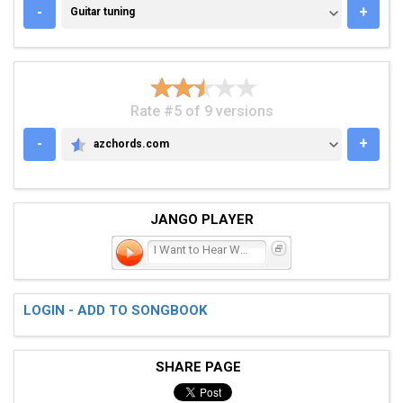
GUITAR TUNING
-
+
Guitar tuning
Rate #5 of 9 versions
-
+
azchords.com
AZCHORDS.COM
JANGO PLAYER
I Want to Hear What You H
LOGIN - ADD TO SONGBOOK
SHARE PAGE