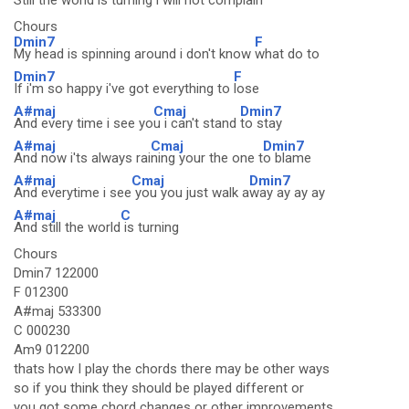
Still the world is turning
i will not co
mplain
Chours
Dmin7
F
My head is spinning around i don't know
what do to
Dmin7
F
If i'm so happy i've got everything to
lose
A#maj
Cmaj
Dmin7
And every time i see yo
u i can't stand
to stay
A#maj
Cmaj
Dmin7
And now i'ts always rai
ning your the one t
o blame
A#maj
Cmaj
Dmin7
And everytime i see
you you just walk a
way ay ay ay
A#maj
C
And still the world
is turning
Chours
Dmin7 122000
F 012300
A#maj 533300
C 000230
Am9 012200
thats how I play the chords there may be other ways
so if you think they should be played different or
you got some chord changes or other improvements