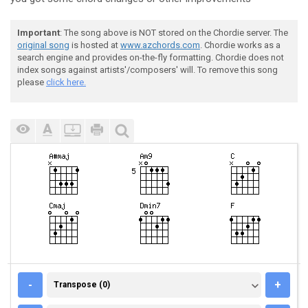
Important
: The song above is NOT stored on the Chordie server. The
original song
is hosted at
www.azchords.com
. Chordie works as a
search engine and provides on-the-fly formatting. Chordie does not
index songs against artists'/composers' will. To remove this song
please
click here.
TRANSPOSE (0)
-
+
Transpose (0)