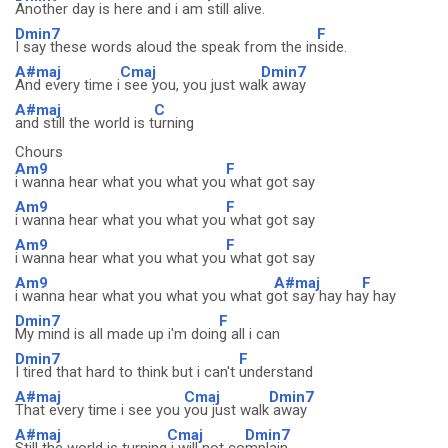
Another day is here and i am
still alive.
Dmin7
F
I say these words aloud the speak from the in
side.
A#maj
Cmaj
Dmin7
And every time i
see you, you just wal
k away
A#maj
C
and still the world is t
urning
Chours
Am9
F
i wanna hear what you what you
what got say
Am9
F
i wanna hear what you what you
what got say
Am9
F
i wanna hear what you what you
what got say
Am9
A#maj
F
i wanna hear what you what you what g
ot say hay ha
y hay
Dmin7
F
My mind is all made up i'm doin
g all i can
Dmin7
F
I tired that hard to think but i can't
understand
A#maj
Cmaj
Dmin7
That every time i see you
you just walk
away
A#maj
Cmaj
Dmin7