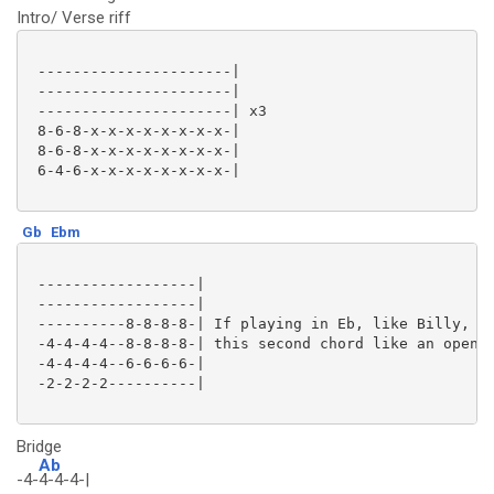
Intro/ Verse riff
 ----------------------|

 ----------------------|

 ----------------------| x3

 8-6-8-x-x-x-x-x-x-x-x-|

 8-6-8-x-x-x-x-x-x-x-x-|

 6-4-6-x-x-x-x-x-x-x-x-|

Gb
Ebm
 ------------------|

 ------------------|

 ----------8-8-8-8-| If playing in Eb, like Billy, pl
 -4-4-4-4--8-8-8-8-| this second chord like an open E
 -4-4-4-4--6-6-6-6-|

 -2-2-2-2----------|

Bridge
Ab
-4-
4-4-4-|