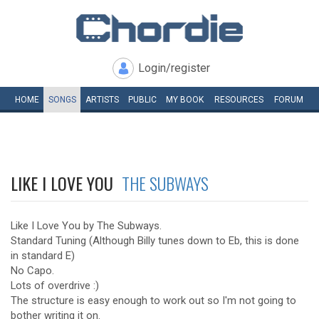
Login/register
HOME
SONGS
ARTISTS
PUBLIC
MY
BOOK
RESOURCES
FORUM
LIKE I LOVE YOU
THE SUBWAYS
Like I Love You by The Subways.
Standard Tuning (Although Billy tunes down to Eb, this is done
in standard E)
No Capo.
Lots of overdrive :)
The structure is easy enough to work out so I'm not going to
bother writing it on.