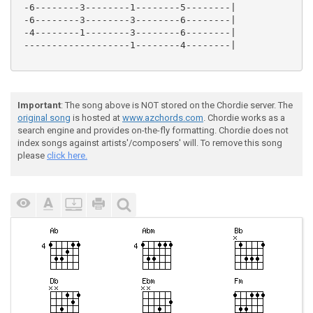
 -6--------3--------1--------5--------|

 -6--------3--------3--------6--------|

 -4--------1--------3--------6--------|

 -------------------1--------4--------|

Important
: The song above is NOT stored on the Chordie server. The
original song
is hosted at
www.azchords.com
. Chordie works as a
search engine and provides on-the-fly formatting. Chordie does not
index songs against artists'/composers' will. To remove this song
please
click here.