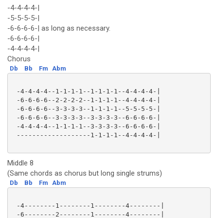
-4-4-4-4-|
-5-5-5-5-|
-6-6-6-6-| as long as necessary.
-6-6-6-6-|
-4-4-4-4-|
Chorus
Db
Bb
Fm
Abm
 -4-4-4-4--1-1-1-1--1-1-1-1--4-4-4-4-|

 -6-6-6-6--2-2-2-2--1-1-1-1--4-4-4-4-|

 -6-6-6-6--3-3-3-3--1-1-1-1--5-5-5-5-|

 -6-6-6-6--3-3-3-3--3-3-3-3--6-6-6-6-|

 -4-4-4-4--1-1-1-1--3-3-3-3--6-6-6-6-|

 -------------------1-1-1-1--4-4-4-4-|

Middle 8
(Same chords as chorus but long single strums)
Db
Bb
Fm
Abm
 -4--------1--------1--------4--------|

 -6--------2--------1--------4--------|
