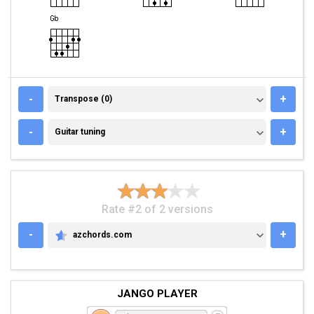
TRANSPOSE (0)
-
+
Transpose (0)
GUITAR TUNING
-
+
Guitar tuning
Rate #2 of 2 versions
-
+
azchords.com
AZCHORDS.COM
JANGO PLAYER