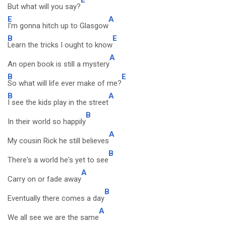
But what will you say?
E
A
I'm gonna hitch up to Glasgow
B
E
Learn the tricks I ought to know
A
An open book is still a mystery
B
E
So what will life ever make of me?
B
A
I see the kids play in the street
B
In their world so happily
A
My cousin Rick he still believes
B
There's a world he's yet to see
A
Carry on or fade away
B
Eventually there comes a day
A
We all see we are the same