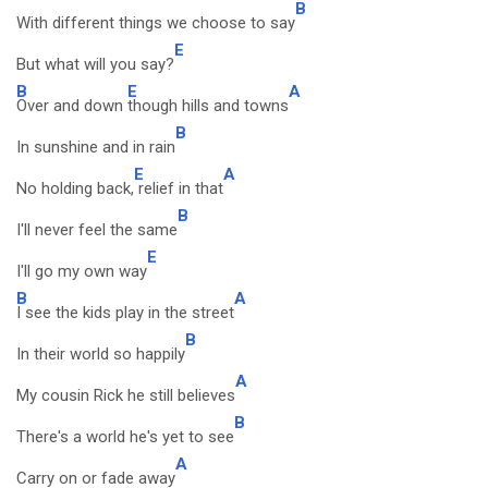
B
With different things we choose to say
E
But what will you say?
B
E
A
Over and down
though hills and towns
B
In sunshine and in rain
E
A
No holding back,
relief in that
B
I'll never feel the same
E
I'll go my own way
B
A
I see the kids play in the street
B
In their world so happily
A
My cousin Rick he still believes
B
There's a world he's yet to see
A
Carry on or fade away