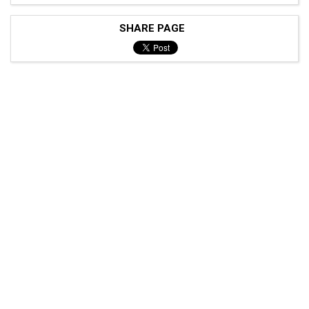
SHARE PAGE