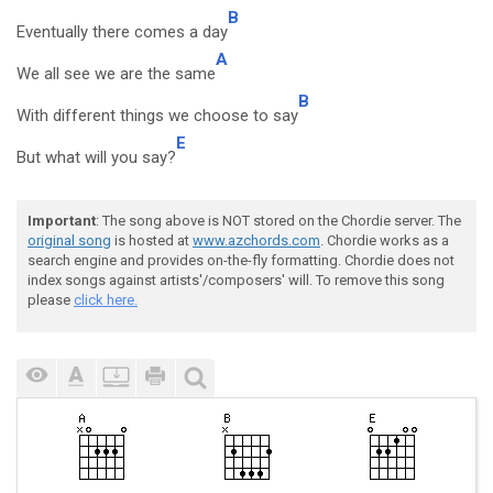
B
Eventually there comes a day
A
We all see we are the same
B
With different things we choose to say
E
But what will you say?
Important
: The song above is NOT stored on the Chordie server. The
original song
is hosted at
www.azchords.com
. Chordie works as a
search engine and provides on-the-fly formatting. Chordie does not
index songs against artists'/composers' will. To remove this song
please
click here.