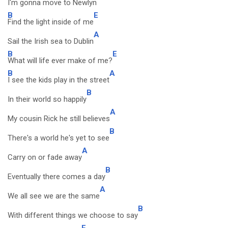
I'm gonna move to Newlyn
B
E
Find the light inside of me
A
Sail the Irish sea to Dublin
B
E
What will life ever make of me?
B
A
I see the kids play in the street
B
In their world so happily
A
My cousin Rick he still believes
B
There's a world he's yet to see
A
Carry on or fade away
B
Eventually there comes a day
A
We all see we are the same
B
With different things we choose to say
E