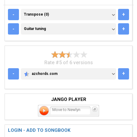
TRANSPOSE (0)
-
+
Transpose (0)
GUITAR TUNING
-
+
Guitar tuning
Rate #5 of 6 versions
-
+
azchords.com
AZCHORDS.COM
JANGO PLAYER
Move to Newlyn
LOGIN - ADD TO SONGBOOK