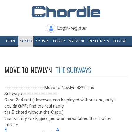
Login/register
HOME
SONGS
ARTISTS
PUBLIC
MY
BOOK
RESOURCES
FORUM
MOVE TO NEWLYN
THE SUBWAYS
=================Move to Newlyn �?? The
Subways===============
Capo 2nd fret (However, can be played without one, only I
couldn�??t find the real name
the B chord without the Capo.)
this isnt my work, georgeo branderas tabed this mother
Intro: E
E
A