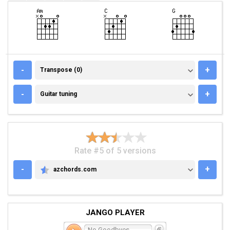
TRANSPOSE (0)
-
+
Transpose (0)
GUITAR TUNING
-
+
Guitar tuning
Rate #5 of 5 versions
-
+
azchords.com
AZCHORDS.COM
JANGO PLAYER
No Goodbyes