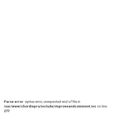
Parse error
: syntax error, unexpected end of file in
/var/www/chordiepro/include/improveandcomment.inc
on line
277