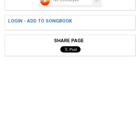
LOGIN - ADD TO SONGBOOK
SHARE PAGE