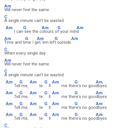
Am
Will never feel the same
C
A single minute can't be wasted
Am
G
Am
G
Am
I can
see the c
olours o
f your min
d
Am
G
Am
G
Am
Time and ti
me I g
et 'em lef
t outside
C
When every single day
Am
Will never feel the same
C
A single minute can't be wasted
Am
G
Am
G
Am
G
Am
Tel
l me,
te
ll
me the
re's no goo
dbyes
Am
G
Am
G
Am
G
Am
Tel
l me,
te
ll
me the
re's no goo
dbyes
Am
G
Am
G
Am
G
Am
Tel
l me,
te
ll
me the
re's no goo
dbyes
Am
G
Am
G
Am
G
Am
Tel
l me,
te
ll
me the
re's no goo
dbyes
C