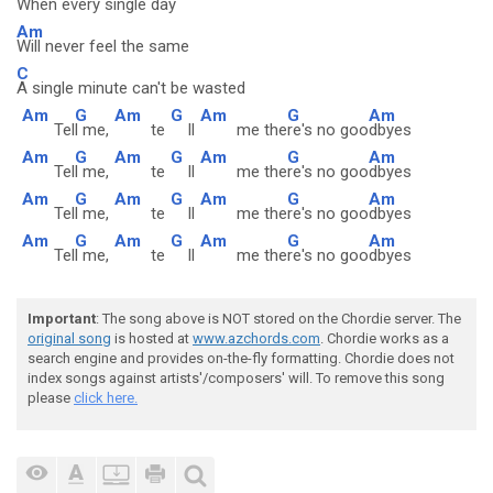
When every single day
Am
Will never feel the same
C
A single minute can't be wasted
Am
G
Am
G
Am
G
Am
Tel
l me,
te
ll
me the
re's no goo
dbyes
Am
G
Am
G
Am
G
Am
Tel
l me,
te
ll
me the
re's no goo
dbyes
Am
G
Am
G
Am
G
Am
Tel
l me,
te
ll
me the
re's no goo
dbyes
Am
G
Am
G
Am
G
Am
Tel
l me,
te
ll
me the
re's no goo
dbyes
Important
: The song above is NOT stored on the Chordie server. The
original song
is hosted at
www.azchords.com
. Chordie works as a
search engine and provides on-the-fly formatting. Chordie does not
index songs against artists'/composers' will. To remove this song
please
click here.