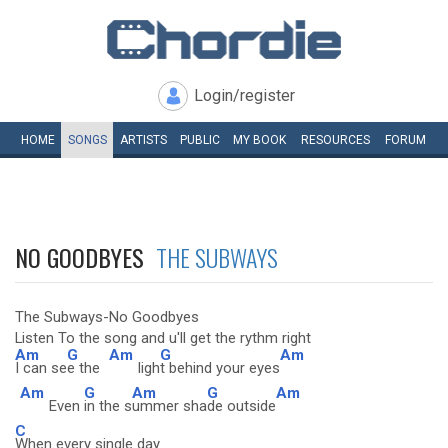
Login/register
HOME
SONGS
ARTISTS
PUBLIC
MY
BOOK
RESOURCES
FORUM
NO GOODBYES
THE SUBWAYS
The Subways-No Goodbyes
Listen To the song and u'll get the rythm right
Am
G
Am
G
Am
I can se
e the
ligh
t behind your eyes
Am
G
Am
G
Am
Even
in the s
ummer sha
de outside
C
When every single day