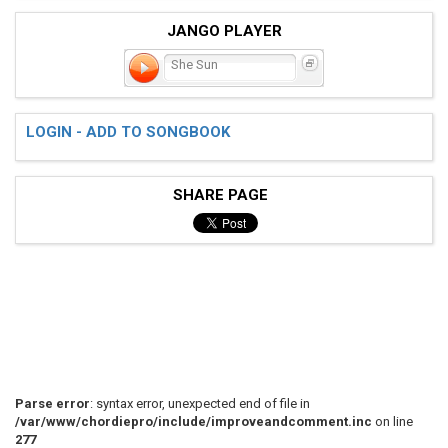
JANGO PLAYER
She Sun
LOGIN - ADD TO SONGBOOK
SHARE PAGE
Parse error
: syntax error, unexpected end of file in
/var/www/chordiepro/include/improveandcomment.inc
on line
277