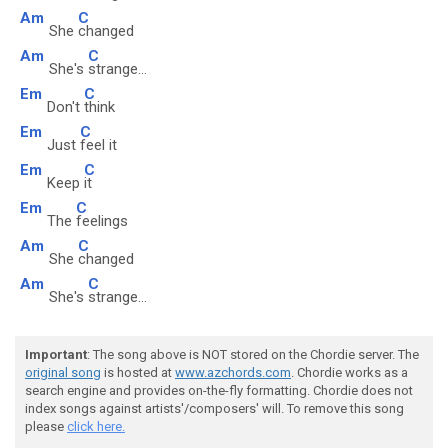
Am
C
She
changed
Am
C
She's
strange...
Em
C
Don't
think
Em
C
Just
feel it
Em
C
Keep
it
Em
C
The
feelings
Am
C
She
changed
Am
C
She's
strange...
Important
: The song above is NOT stored on the Chordie server. The
original song
is hosted at
www.azchords.com
. Chordie works as a
search engine and provides on-the-fly formatting. Chordie does not
index songs against artists'/composers' will. To remove this song
please
click here.