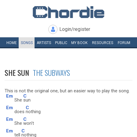
Login/register
HOME
SONGS
ARTISTS
PUBLIC
MY
BOOK
RESOURCES
FORUM
SHE SUN
THE SUBWAYS
This is not the original one, but an easier way to play the song.
Em
C
She
sun
Em
C
does
nothing
Em
C
She
won't
Em
C
tell
nothing