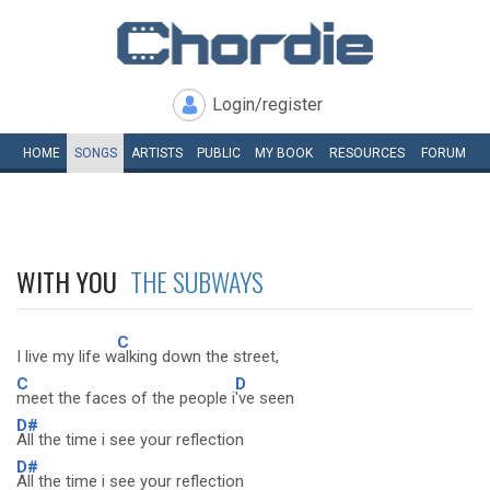
Login/register
HOME
SONGS
ARTISTS
PUBLIC
MY
BOOK
RESOURCES
FORUM
WITH YOU
THE SUBWAYS
C
I live my life w
alking down the street,
C
D
meet the faces of the people i
've seen
D#
All the time i see your reflection
D#
All the time i see your reflection