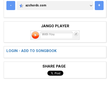
-
+
azchords.com
AZCHORDS.COM
JANGO PLAYER
With You
LOGIN - ADD TO SONGBOOK
SHARE PAGE