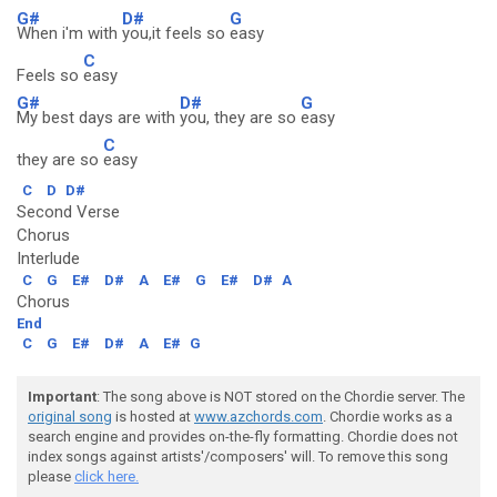
G#
D#
G
When i'm with
you,it feels so
easy
C
Feels so
easy
G#
D#
G
My best days are with
you, they are so
easy
C
they are so
easy
C
D
D#
Second Verse
Chorus
Interlude
C
G
E#
D#
A
E#
G
E#
D#
A
Chorus
End
C
G
E#
D#
A
E#
G
Important
: The song above is NOT stored on the Chordie server. The
original song
is hosted at
www.azchords.com
. Chordie works as a
search engine and provides on-the-fly formatting. Chordie does not
index songs against artists'/composers' will. To remove this song
please
click here.