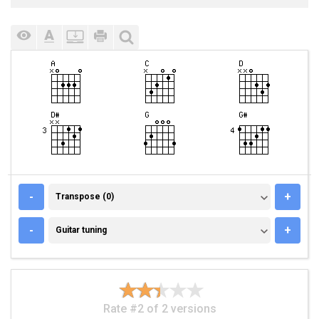
TRANSPOSE (0)
-
+
Transpose (0)
GUITAR TUNING
-
+
Guitar tuning
Rate #2 of 2 versions