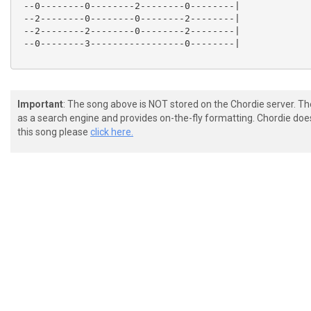
 --0--------0--------2--------0--------|

 --2--------0--------0--------2--------|

 --2--------2--------0--------2--------|

 --0--------3-----------------0--------|

Important
: The song above is NOT stored on the Chordie server. T
as a search engine and provides on-the-fly formatting. Chordie doe
this song please
click here.