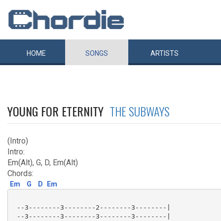
HOME
SONGS
ARTISTS
YOUNG FOR ETERNITY
THE SUBWAYS
(Intro)
Intro:
Em(Alt), G, D, Em(Alt)
Chords:
Em
G
D
Em
 --3--------3--------2--------3--------|

 --3--------3--------3--------3--------|
