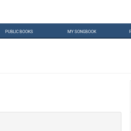
PUBLIC
BOOKS
MY
SONG
BOOK