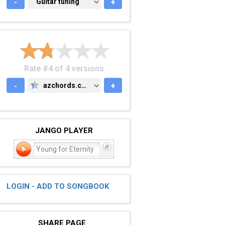
-
GUITAR TUNING
Guitar tuning
+
Rate #4 of 4 versions
-
azchords.com
+
AZCHORDS.COM
JANGO PLAYER
Young for Eternity
LOGIN - ADD TO SONGBOOK
SHARE PAGE