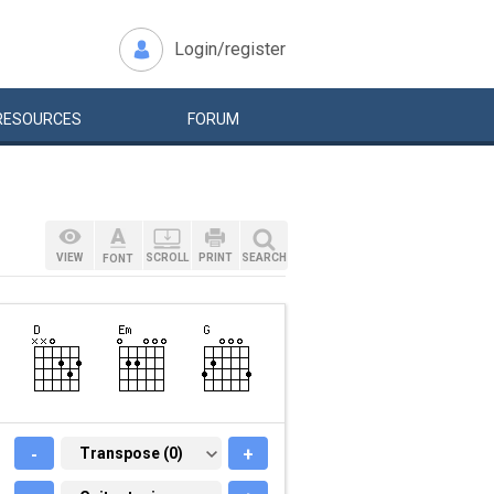
Login/register
RESOURCES
FORUM
VIEW
SCROLL
PRINT
SEARCH
FONT
-
TRANSPOSE (0)
Transpose (0)
+