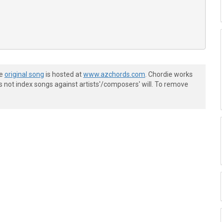
he
original song
is hosted at
www.azchords.com
. Chordie works
s not index songs against artists'/composers' will. To remove