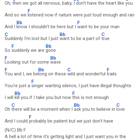
Oh,
then we got all nervous, baby,
I don't have the heart like
you
F
And so we
listened now if nature were just loud enough and ran
Bb
F
And I
know I shouldn't be here but I
want to be your man
C
Bb
C
Suddenly I'm lost but I just
want to be a part of
true
F
Bb
So
suddenly we are
gone
F
Bb
Looking out for some
wave
F
Bb
C
F
You and I, we be
long on these
wild and wonderful
trails
F
You're just a
singer wanting silence, I just have illegal thoughts
Bb
F
I will
kill you if I take you but now
this is not enough
C
Bb
C
Oh
there will be a moment when I
ask you to believe in
love
F
And I could
probably be patient but we just don't have
(N/C) Bb F
A hell a lot of time it's getting light and I just want you in the