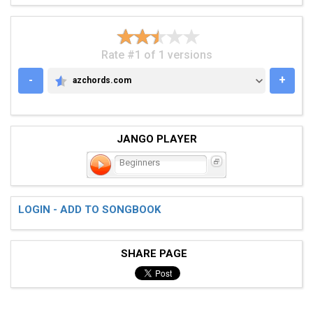
Rate #1 of 1 versions
-
+
azchords.com
AZCHORDS.COM
JANGO PLAYER
Beginners
LOGIN - ADD TO SONGBOOK
SHARE PAGE