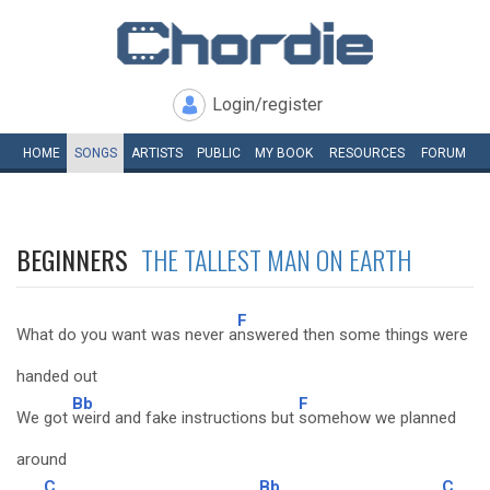
Login/register
HOME
SONGS
ARTISTS
PUBLIC
MY
BOOK
RESOURCES
FORUM
BEGINNERS
THE TALLEST MAN ON EARTH
F
What do you want was never a
nswered then some things were
handed out
Bb
F
We got
weird and fake instructions but
somehow we planned
around
C
Bb
C