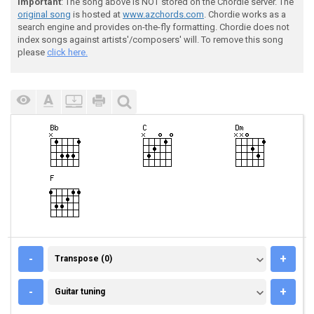
Important
: The song above is NOT stored on the Chordie server. The
original song
is hosted at
www.azchords.com
. Chordie works as a
search engine and provides on-the-fly formatting. Chordie does not
index songs against artists'/composers' will. To remove this song
please
click here.
TRANSPOSE (0)
-
+
Transpose (0)
GUITAR TUNING
-
+
Guitar tuning