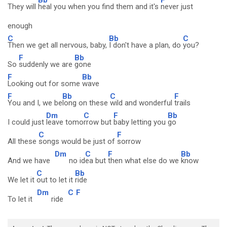
They will
heal you when you find them and it's
never just
enough
C
Bb
C
Then we get all nervous, baby,
I don't have a plan, do
you?
F
Bb
So
suddenly we are
gone
F
Bb
Looking out for some
wave
F
Bb
C
F
You and I, we be
long on these
wild and wonderful
trails
Dm
C
F
Bb
I could just
leave tomo
rrow but
baby letting you
go
C
F
All these
songs would be just of
sorrow
Dm
C
F
Bb
And we have
no id
ea but
then what else do we
know
C
Bb
We let it
out to let it
ride
Dm
C
F
To let it
ride