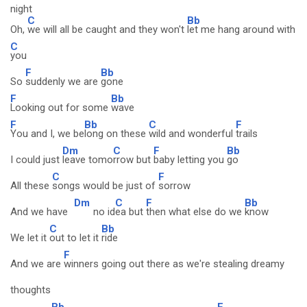
night
C
Bb
Oh,
we will all be caught and they won't
let me hang around with
C
you
F
Bb
So
suddenly we are
gone
F
Bb
Looking out for some
wave
F
Bb
C
F
You and I, we be
long on these
wild and wonderful
trails
Dm
C
F
Bb
I could just
leave tomo
rrow but
baby letting you
go
C
F
All these
songs would be just of
sorrow
Dm
C
F
Bb
And we have
no id
ea but
then what else do we
know
C
Bb
We let it
out to let it
ride
F
And we are
winners going out there as we're stealing dreamy
thoughts
Bb
F