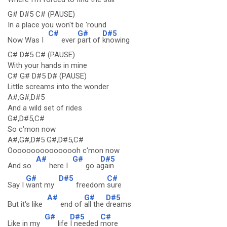
G# D#5 C# (PAUSE)
In a place you won't be 'round
C#
G#
D#5
Now Was I
ever
part of
knowing
G# D#5 C# (PAUSE)
With your hands in mine
C# G# D#5 D# (PAUSE)
Little screams into the wonder
A#,G#,D#5
And a wild set of rides
G#,D#5,C#
So c'mon now
A#,G#,D#5 G#,D#5,C#
Oooooooooooooooh c'mon now
A#
G#
D#5
And so
here I
go a
gain
G#
D#5
C#
Say I
want my
freedom
sure
A#
G#
D#5
But it's like
end of
all the
dreams
G#
D#5
C#
Like in my
life
I needed
more