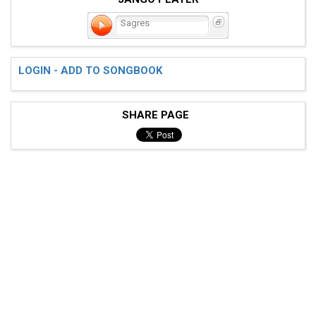
Sagres
LOGIN - ADD TO SONGBOOK
SHARE PAGE