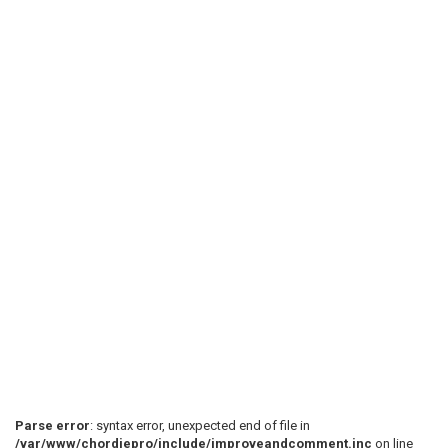
Parse error
: syntax error, unexpected end of file in
/var/www/chordiepro/include/improveandcomment.inc
on line