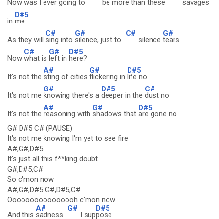
Now was I ever going to
be
more than these
sav
ages
D#5
in
me
C#
G#
C#
G#
As they will
sing into
silence, just to
silence
tears
C#
G#
D#5
Now
what is
left in
here?
A#
G#
D#5
It's not the
sting of cities
flickering in
life no
G#
D#5
C#
It's not me
knowing there's a
deeper in the
dust no
A#
G#
D#5
It's not the
reasoning with
shadows that
are gone no
G# D#5 C# (PAUSE)
It's not me knowing I'm yet to see fire
A#,G#,D#5
It's just all this f**king doubt
G#,D#5,C#
So c'mon now
A#,G#,D#5 G#,D#5,C#
Oooooooooooooooh c'mon now
A#
G#
D#5
And this
sadness
I sup
pose