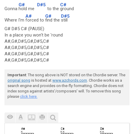
G#
D#5
C#
Gonna
hold me
to the
ground
A#
G#
D#5
Where I'm
forced to
find the
still
G# D#5 C# (PAUSE)
In a place you won't be 'round
A#,G#,D#5,G#,D#5,C#
A#,G#,D#5,G#,D#5,C#
A#,G#,D#5,G#,D#5,C#
A#,G#,D#5,G#,D#5,C#
Important
: The song above is NOT stored on the Chordie server. The
original song
is hosted at
www.azchords.com
. Chordie works as a
search engine and provides on-the-fly formatting. Chordie does not
index songs against artists'/composers' will. To remove this song
please
click here.