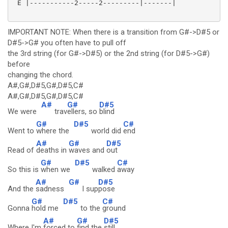
 E |-----------2-----2---------|-------|

IMPORTANT NOTE: When there is a transition from G#->D#5 or
D#5->G# you often have to pull off
the 3rd string (for G#->D#5) or the 2nd string (for D#5->G#)
before
changing the chord.
A#,G#,D#5,G#,D#5,C#
A#,G#,D#5,G#,D#5,C#
A#
G#
D#5
We were
trav
ellers, so
blind
G#
D#5
C#
Went to
where the
world did
end
A#
G#
D#5
Read of
deaths in
waves and
out
G#
D#5
C#
So this is
when we
walked
away
A#
G#
D#5
And the
sadness
I sup
pose
G#
D#5
C#
Gonna
hold me
to the
ground
A#
G#
D#5
Where I'm
forced to
find the
still