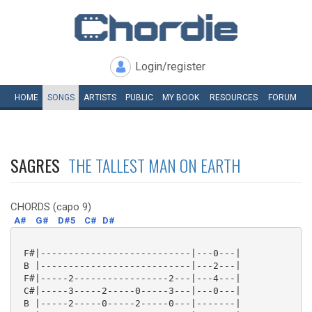
Login/register
HOME
SONGS
ARTISTS
PUBLIC
MY
BOOK
RESOURCES
FORUM
SAGRES
THE TALLEST MAN ON EARTH
CHORDS (capo 9)
A#
G#
D#5
C#
D#
 F#|---------------------------|---0---|

 B |---------------------------|---2---|

 F#|-----2-----------------2---|---4---|

 C#|-----3-----2-----0-----3---|---0---|

 B |-----2-----0-----2-----0---|-------|
