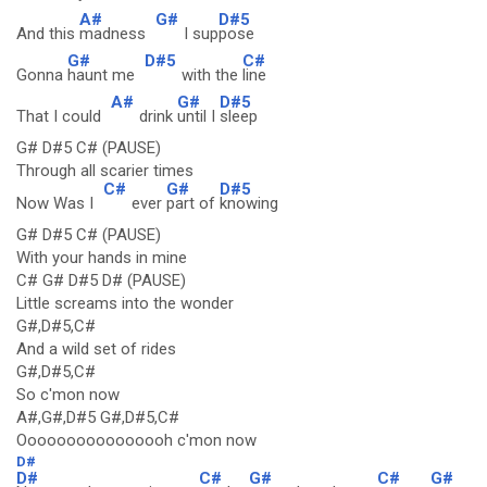
A#
G#
D#5
And this
madness
I sup
pose
G#
D#5
C#
Gonna
haunt me
with the
line
A#
G#
D#5
That I could
drink
until I
sleep
G# D#5 C# (PAUSE)
Through all scarier times
C#
G#
D#5
Now Was I
ever
part of
knowing
G# D#5 C# (PAUSE)
With your hands in mine
C# G# D#5 D# (PAUSE)
Little screams into the wonder
G#,D#5,C#
And a wild set of rides
G#,D#5,C#
So c'mon now
A#,G#,D#5 G#,D#5,C#
Oooooooooooooooh c'mon now
D#
D#
C#
G#
C#
G#