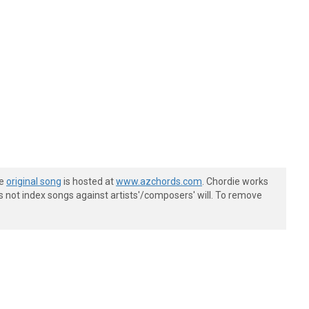
he
original song
is hosted at
www.azchords.com
. Chordie works
s not index songs against artists'/composers' will. To remove