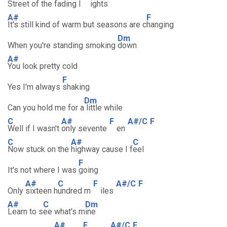
Street of the
fading l
ights
A#
F
It's still kind of warm but seasons are c
hanging
Dm
When you're standing smoking
down
A#
You look pretty cold
F
Yes I'm always
shaking
Dm
Can you hold me for a
little while
C
A#
F
A#/C
F
Well if I wasn't
only sevente
en
C
A#
C
Now stuck on the
highway cause I f
eel
F
It's not where I was
going
A#
C
F
A#/C
F
Only
sixteen h
undred m
iles
A#
C
Dm
Learn to s
ee what's m
ine
A#
F
A#/C
F