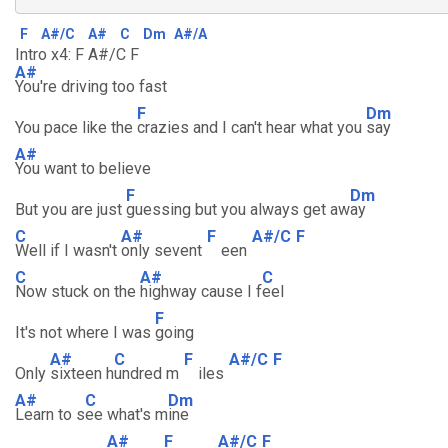
F
A#/C
A#
C
Dm
A#/A
Intro x4: F A#/C F
A#
You're driving too fast
F
Dm
You pace like the
crazies and I can't hear what you
say
A#
You want to believe
F
Dm
But you are just
guessing but you always get aw
ay
C
A#
F
A#/C
F
Well if I wasn't
only sevent
een
C
A#
C
Now stuck on the
highway cause I f
eel
F
It's not where I was
going
A#
C
F
A#/C
F
Only
sixteen h
undred m
iles
A#
C
Dm
Learn to s
ee what's m
ine
A#
F
A#/C
F