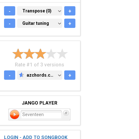
-
TRANSPOSE (0)
Transpose (0)
+
-
GUITAR TUNING
Guitar tuning
+
Rate #1 of 3 versions
-
azchords.com
+
AZCHORDS.COM
JANGO PLAYER
Seventeen
LOGIN - ADD TO SONGBOOK