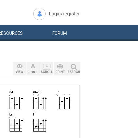
Login/register
RESOURCES
FORUM
VIEW
SCROLL
PRINT
SEARCH
FONT