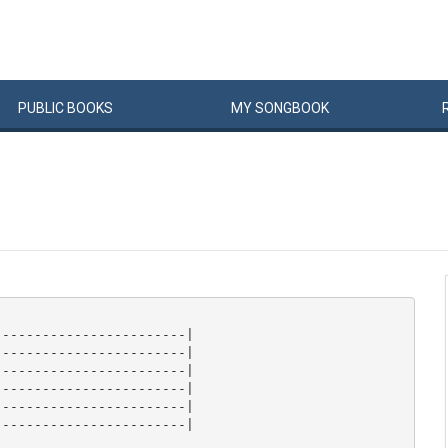
PUBLIC
BOOKS
MY
SONG
BOOK
-----------------------|

-----------------------|

-----------------------|

-----------------------|

-----------------------|

-----------------------|
