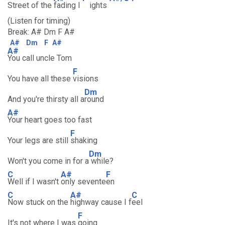
Street of the
fading l
ights
(Listen for timing)
Break: A# Dm F A#
A#
Dm
F
A#
A#
You call uncle Tom
F
You have all these
visions
Dm
And you're thirsty all a
round
A#
Your heart goes too fast
F
Your legs are still
shaking
Dm
Won't you come in for a
while?
C
A#
F
Well if I wasn't
only sevente
en
C
A#
C
Now stuck on the
highway cause I f
eel
F
It's not where I was
going