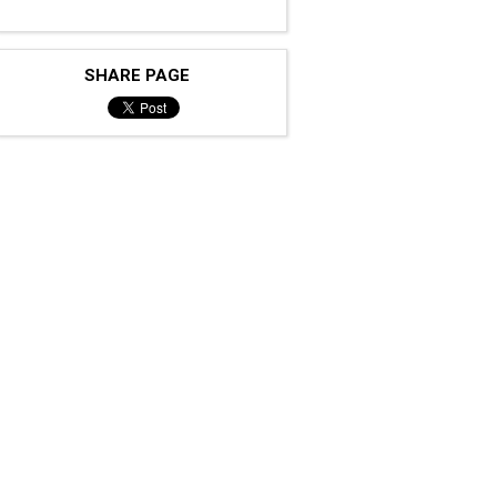
SHARE PAGE