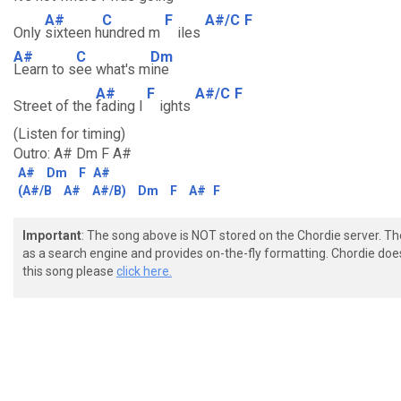
A#
C
F
A#/C
F
Only
sixteen h
undred m
iles
A#
C
Dm
Learn to s
ee what's m
ine
A#
F
A#/C
F
Street of the
fading l
ights
(Listen for timing)
Outro: A# Dm F A#
A#
Dm
F
A#
(A#/B
A#
A#/B)
Dm
F
A#
F
Important
: The song above is NOT stored on the Chordie server. T
as a search engine and provides on-the-fly formatting. Chordie doe
this song please
click here.