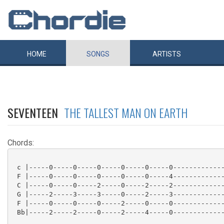
HOME
SONGS
ARTISTS
SEVENTEEN
THE TALLEST MAN ON EARTH
Chords:
 c |-----0-----0-----0-----0-----0-----0-------------
 F |-----0-----0-----0-----0-----0-----4-------------
 C |-----0-----0-----2-----0-----2-----2-------------
 G |-----2-----3-----3-----0-----2-----3-------------
 F |-----0-----0-----0-----2-----0-----0-------------
 Bb|-----2-----2-----0-----2-----4-----0-------------