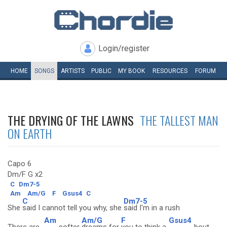
Login/register
HOME
SONGS
ARTISTS
PUBLIC
MY
BOOK
RESOURCES
FORUM
THE DRYING OF THE LAWNS
THE TALLEST MAN
ON EARTH
Capo 6
Dm/F G x2
C
Dm7-5
Am
Am/G
F
Gsus4
C
C
Dm7-5
She
said I cannot tell you why, she
said I'm in a rush
Am
Am/G
F
Gsus4