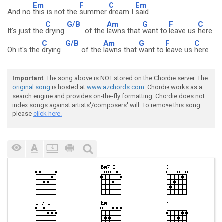
Em
F
C
Em
And no
this is not the
summer
dream I
said
C
G/B
Am
G
F
C
It's just the
drying
of the
lawns that
want to
leave us
here
C
G/B
Am
G
F
C
Oh it's the
drying
of the
lawns that
want to
leave us
here
Important
: The song above is NOT stored on the Chordie server. The
original song
is hosted at
www.azchords.com
. Chordie works as a
search engine and provides on-the-fly formatting. Chordie does not
index songs against artists'/composers' will. To remove this song
please
click here.