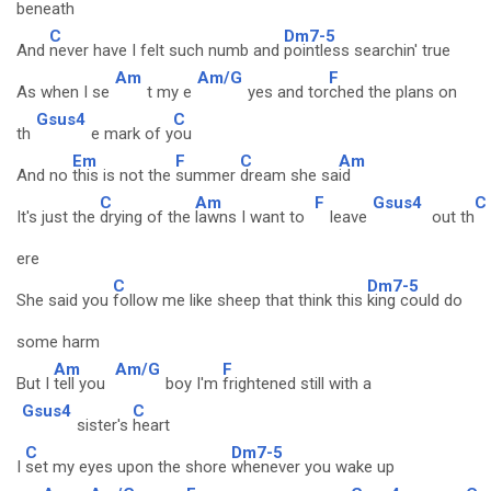
bene
ath
C
Dm7-5
And
never have I felt such numb and
pointless searchin' true
Am
Am/G
F
As when I se
t my e
yes and tor
ched the plans on
Gsus4
C
th
e mark of y
ou
Em
F
C
Am
And no
this is not the
summer
dream she sa
id
C
Am
F
Gsus4
C
It's just the
drying of the
lawns I want to
leave
out th
ere
C
Dm7-5
She said you
follow me like sheep that think this
king could do
some harm
Am
Am/G
F
But I
tell you
boy I'm
frightened still with a
Gsus4
C
sister's
heart
C
Dm7-5
I
set my eyes upon the shore
whenever you wake up