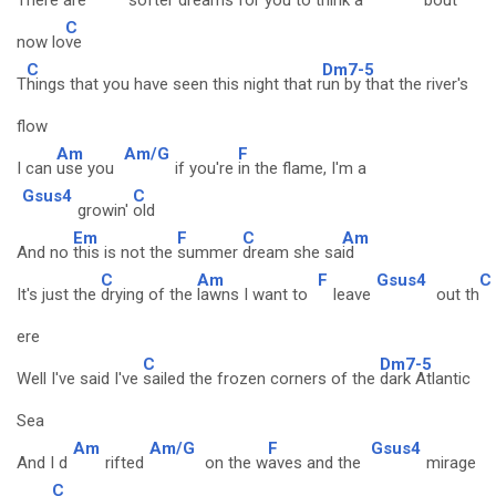
There are
softer
dreams for
you to think a
bout
C
now lo
ve
C
Dm7-5
T
hings that you have seen this night that r
un by that the river's
flow
Am
Am/G
F
I can
use you
if you're
in the flame, I'm a
Gsus4
C
growin'
old
Em
F
C
Am
And no
this is not the
summer
dream she sa
id
C
Am
F
Gsus4
C
It's just the
drying of the
lawns I want to
leave
out th
ere
C
Dm7-5
Well I've said I've
sailed the frozen corners of the
dark Atlantic
Sea
Am
Am/G
F
Gsus4
And I d
rifted
on the w
aves and the
mirage
C