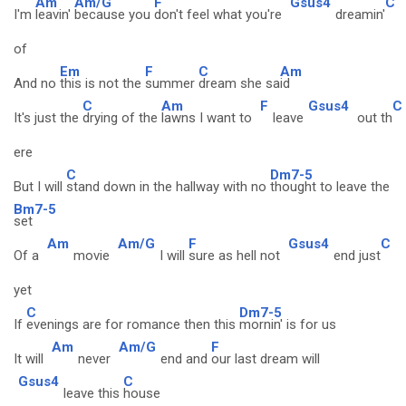
Am
Am/G
F
Gsus4
C
I'm
leavin'
because you
don't feel what you're
dreamin'
of
Em
F
C
Am
And no
this is not the
summer
dream she sa
id
C
Am
F
Gsus4
C
It's just the
drying of the
lawns I want to
leave
out th
ere
C
Dm7-5
But I will
stand down in the hallway with no
thought to leave the
Bm7-5
set
Am
Am/G
F
Gsus4
C
Of a
movie
I will
sure as hell not
end just
yet
C
Dm7-5
If
evenings are for romance then this
mornin' is for us
Am
Am/G
F
It will
never
end and
our last dream will
Gsus4
C
leave this
house