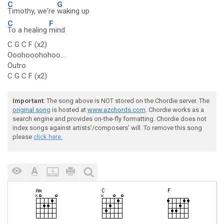
C
G
Timothy, we're
waking up
C
F
To a healing
mind
C G C F (x2)
Ooohooohohoo...
Outro
C G C F (x2)
Important
: The song above is NOT stored on the Chordie server. The
original song
is hosted at
www.azchords.com
. Chordie works as a
search engine and provides on-the-fly formatting. Chordie does not
index songs against artists'/composers' will. To remove this song
please
click here.