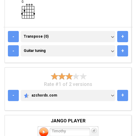
TRANSPOSE (0)
-
+
Transpose (0)
GUITAR TUNING
-
+
Guitar tuning
Rate #1 of 2 versions
-
+
azchords.com
AZCHORDS.COM
JANGO PLAYER
Timothy