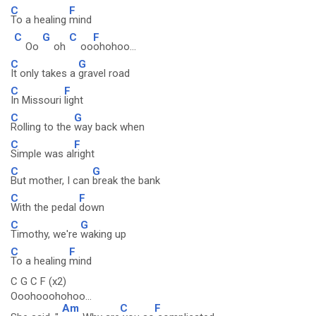
C
F
To a healing
mind
C
G
C
F
Oo
oh
oo
ohohoo...
C
G
It only takes a
gravel road
C
F
In Missouri
light
C
G
Rolling to the
way back when
C
F
Simple was al
right
C
G
But mother, I can
break the bank
C
F
With the pedal
down
C
G
Timothy, we're
waking up
C
F
To a healing
mind
C G C F (x2)
Ooohooohohoo...
Am
C
F