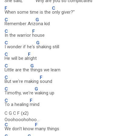
She said, "
Why are
you so
complicated
F
C
When some time is the
only giver?"
C
G
Remember Ariz
ona kid
C
F
In the warrior
house
C
G
I wonder if he's
shaking still
C
F
He will be al
right
C
G
Little are the
things we learn
C
F
But we're making
sound
C
G
Timothy, we're
waking up
C
F
To a healing
mind
C G C F (x2)
Ooohooohohoo...
C
F
We don't know
many things