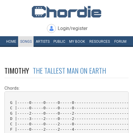
Login/register
HOME
SONGS
ARTISTS
PUBLIC
MY
BOOK
RESOURCES
FORUM
TIMOTHY
THE TALLEST MAN ON EARTH
Chords:
 G |-----0-----0-----0-----0-------------------------
 C |-----0-----0-----0-----0-------------------------
 G |-----2-----0-----0-----2-------------------------
 D |-----3-----2-----0-----2-------------------------
 C |-----0-----0-----2-----0-------------------------
 F |-----0-----2-----2-----4-------------------------