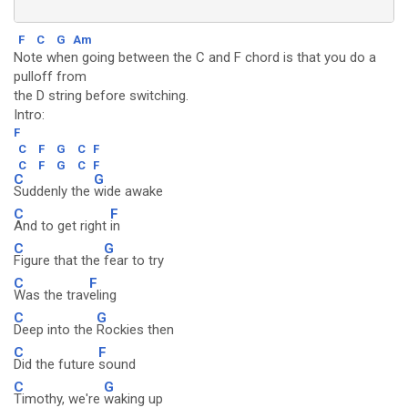
F
C
G
Am
Note when going between the C and F chord is that you do a
pulloff from
the D string before switching.
Intro:
F
C
F
G
C
F
C
F
G
C
F
C
G
Suddenly the
wide awake
C
F
And to get right
in
C
G
Figure that the
fear to try
C
F
Was the trav
eling
C
G
Deep into the
Rockies then
C
F
Did the future
sound
C
G
Timothy, we're
waking up