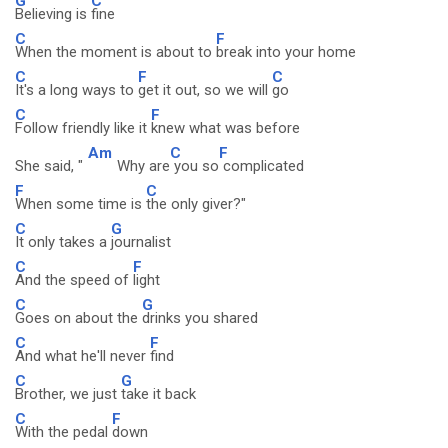
G
C
Believing is
fine
C
F
When the moment is about to
break into your home
C
F
C
It's a long ways to
get it out, so we will
go
C
F
Follow friendly like it
knew what was before
Am
C
F
She said, "
Why are
you so
complicated
F
C
When some time is
the only giver?"
C
G
It only takes a
journalist
C
F
And the speed of
light
C
G
Goes on about the
drinks you shared
C
F
And what he'll never
find
C
G
Brother, we just
take it back
C
F
With the pedal
down