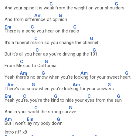
C
G
And your spine it is we
ak from the weight on your shou
lders
Am
G
And from diffe
rence of opi
nion
Em
C
G
There is a so
ng you hear on the ra
dio
C
G
It's a funeral m
arch so you change the cha
nnel
C
G
But it's all you h
ear as you're driving up the 1
01
C
G
From M
exico to Cali
fornia
Am
G
Am
G
Yeah th
ere's no sn
ow when you're loo
king for your sweet he
art
Am
G
Am
G
T
here's no sn
ow when you're look
ing for your answ
ers
Em
C
G
C
G
Yeah you
're, you're the ki
nd to hide your e
yes from the s
un
C
G
And in your wo
rld the strong sur
vive
Am
Em
G
But I won't
lay my body do
wn
Intro riff x8