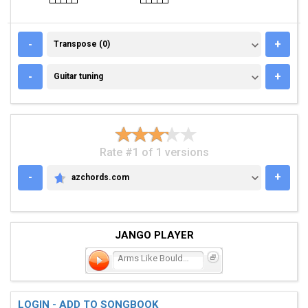
TRANSPOSE (0)
-
+
Transpose (0)
GUITAR TUNING
-
+
Guitar tuning
Rate #1 of 1 versions
-
+
azchords.com
AZCHORDS.COM
JANGO PLAYER
Arms Like Boulders
LOGIN - ADD TO SONGBOOK