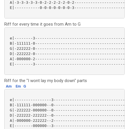
 A|-3-3-3-3-3-0-2-2-2-2-2-0-2------------------------
 E|-----------0-0-0-0-0-0-0-3------------------------
Riff for every time it goes from Am to G
 e|--------3-----------------------------------------
 B|-111111-0-----------------------------------------
 G|-222222-0-----------------------------------------
 D|-222222-0-----------------------------------------
 A|-000000-2-----------------------------------------
 E|--------3-----------------------------------------
Riff for the "I wont lay my body down" parts
Am
Em
G
 e|----------------3---------------------------------
 B|-111111-000000--0---------------------------------
 G|-222222-000000--0---------------------------------
 D|-222222-222222--0---------------------------------
 A|-000000-222222--2---------------------------------
 E|--------000000--3---------------------------------