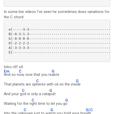
In some live videos I've seen he sometimes does variations for
the C chord
 e|-----3-3------------------------------------------
 B|-0-3-1-3------------------------------------------
 G|-0-0-0-0------------------------------------------
 D|-2-2-2-2------------------------------------------
 A|-3-3-3-3------------------------------------------
 E|--------------------------------------------------
Intro riff x4
Em
C
G
And so n
ow, now that you re
alize
C
G
That planets are sp
heres with oil on the ins
ide
C
G
And your g
od is only a cata
pult
C
G
Waiting for the ri
ght time to let you g
o
C
G
G/C
Into the unk
nown just to wa
tch you hold your bre
ath