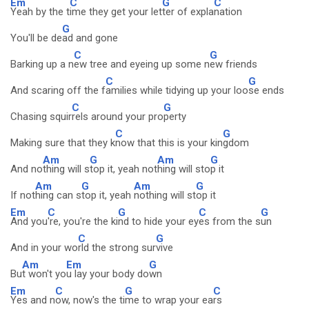
Em
C
G
C
Yeah by the t
ime they get your let
ter of expla
nation
G
You'll be de
ad and gone
C
G
Barking up a n
ew tree and eyeing up some n
ew friends
C
G
And scaring off the f
amilies while tidying up your loo
se ends
C
G
Chasing squir
rels around your pro
perty
C
G
Making sure that they k
now that this is your kin
gdom
Am
G
Am
G
And no
thing will s
top it, yeah not
hing will sto
p it
Am
G
Am
G
If not
hing can s
top it, yeah
nothing will st
op it
Em
C
G
C
G
And you
're, you're the ki
nd to hide your ey
es from the s
un
C
G
And in your wo
rld the strong sur
vive
Am
Em
G
Bu
t won't yo
u lay your body do
wn
Em
C
G
C
Yes and n
ow, now's the ti
me to wrap your ea
rs