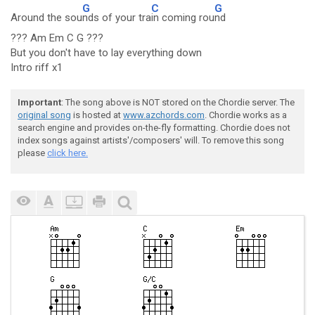
G
C
G
Around the sou
nds of your tra
in coming rou
nd
??? Am Em C G ???
But you don't have to lay everything down
Intro riff x1
Important
: The song above is NOT stored on the Chordie server. The
original song
is hosted at
www.azchords.com
. Chordie works as a
search engine and provides on-the-fly formatting. Chordie does not
index songs against artists'/composers' will. To remove this song
please
click here.