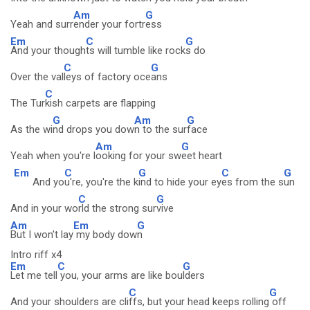
Am
G
Yeah and surr
ender your fortr
ess
Em
C
G
And your though
ts will tumble like rock
s do
C
G
Over the val
leys of factory oce
ans
C
The Tur
kish carpets are flapping
G
Am
G
As the wi
nd drops you dow
n to the sur
face
Am
G
Yeah when you're l
ooking for your sw
eet heart
Em
C
G
C
G
And yo
u're, you're the k
ind to hide your ey
es from the s
un
C
G
And in your wo
rld the strong sur
vive
Am
Em
G
But I won't lay
my body dow
n
Intro riff x4
Em
C
G
Let me tell
you, your arms are like bou
lders
C
G
And your shoulders are cli
ffs, but your head keeps rolling
off