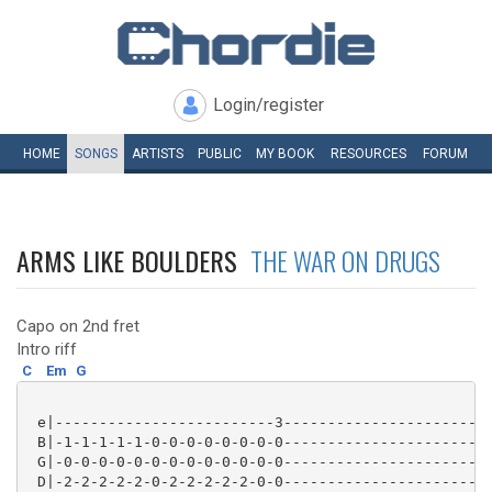
Login/register
HOME
SONGS
ARTISTS
PUBLIC
MY
BOOK
RESOURCES
FORUM
ARMS LIKE BOULDERS
THE WAR ON DRUGS
Capo on 2nd fret
Intro riff
C
Em
G
 e|-------------------------3------------------------
 B|-1-1-1-1-1-0-0-0-0-0-0-0-0------------------------
 G|-0-0-0-0-0-0-0-0-0-0-0-0-0------------------------
 D|-2-2-2-2-2-0-2-2-2-2-2-0-0------------------------