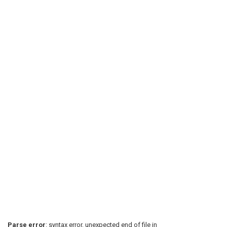
Parse error
: syntax error, unexpected end of file in