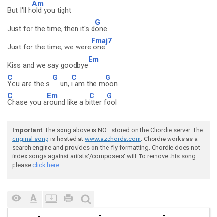
Am
But I'll h
old you tight
G
Just for the time, then it's d
one
Fmaj7
Just for the time, we were
one
Em
Kiss and we say goodbye
C
G
C
G
You are the s
un,
i am the m
oon
C
Em
C
G
Chase you a
round like a b
itter f
ool
Important
: The song above is NOT stored on the Chordie server. The
original song
is hosted at
www.azchords.com
. Chordie works as a
search engine and provides on-the-fly formatting. Chordie does not
index songs against artists'/composers' will. To remove this song
please
click here.