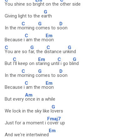
You shine so b
right on the
other side
G
Giving light to the e
arth
C
G
D
In the m
orning c
omes to s
oon
C
Em
Because i
am the m
oon
C
G
C
G
You are so f
ar, the d
istance un
kind
C
Em
C
G
But
I'll keep on s
taring unt
il i go bl
ind
C
G
D
In the m
orning c
omes to s
oon
C
Em
Because i
am the m
oon
Am
But every
once in a while
G
We lock in the sky like l
overs
Fmaj7
Just for a moment i
cover up
Em
And we're intertwined