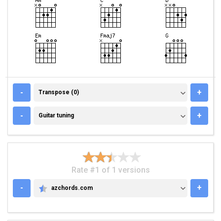
TRANSPOSE (0)
-
+
Transpose (0)
GUITAR TUNING
-
+
Guitar tuning
Rate #1 of 1 versions
-
+
azchords.com
AZCHORDS.COM