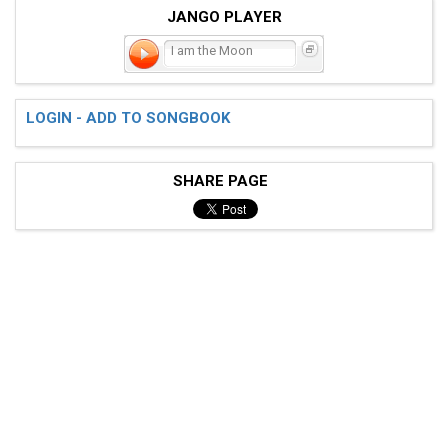
JANGO PLAYER
I am the Moon
LOGIN - ADD TO SONGBOOK
SHARE PAGE