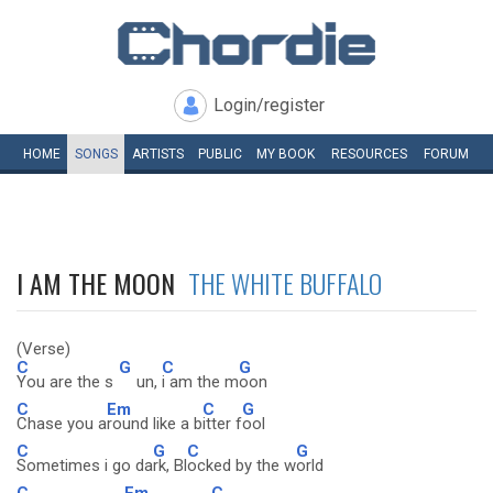
Login/register
HOME
SONGS
ARTISTS
PUBLIC
MY
BOOK
RESOURCES
FORUM
I AM THE MOON
THE WHITE BUFFALO
(Verse)
C
G
C
G
You are the s
un,
i am the m
oon
C
Em
C
G
Chase you a
round like a b
itter f
ool
C
G
C
G
Sometimes i go da
rk, Bl
ocked by the w
orld
C
Em
C