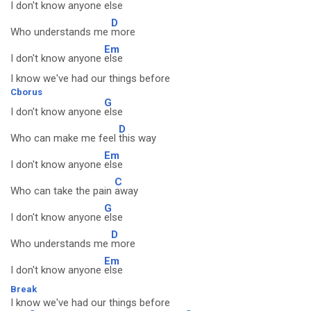
I don't know anyone
else
D
Who understands me
more
Em
I don't know anyone
else
I know we've had our things before
Cborus
G
I don't know anyone
else
D
Who can make me feel
this way
Em
I don't know anyone
else
C
Who can take the pain
away
G
I don't know anyone
else
D
Who understands me
more
Em
I don't know anyone
else
Break
I know we've had our things before