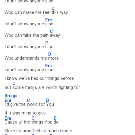
I don't know anyone
else
D
Who can make me feel
this way
Em
I don't know anyone
else
C
Who can take the pain
away
G
I don't know anyone
else
D
Who understands me
more
Em
I don't know anyone
else
I know we've had our things before
C
But
some things are worth fighting for
Bridge
Em
C
D
I'd give the
world for
You
If it was mine to give
Em
C
D
Cause all the
things You
do
Make dreams feel so much closer