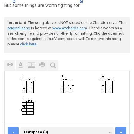
C
G
But
some things are worth fighting for
Important
: The song above is NOT stored on the Chordie server. The
original song
is hosted at
www.azchords.com
. Chordie works as a
search engine and provides on-the-fly formatting. Chordie does not
index songs against artists'/composers' will. To remove this song
please
click here.
TRANSPOSE (0)
-
+
Transpose (0)