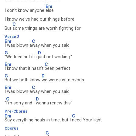
Em
I don't know anyone
else
I know we've had our things before
C
But
some things are worth fighting for
Verse 2
Em
C
I was blown a
way when you said
G
D
"We tried but it's
just not working."
Em
C
I know that it hasn't
been perfect
G
D
But we both know
we were just nervous
Em
C
I was blown a
way when you said
G
D
"
I'm sorry and I
wanna renew this"
Pre-Cborus
Em
C
Say everything heals in time, but I
need Your light
Cborus
G