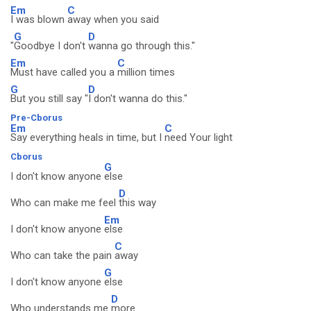
Em
C
I was blown
away when you said
G
D
"
Goodbye I don't
wanna go through this."
Em
C
Must have called you a
million times
G
D
But you still say "
I don't wanna do this."
Pre-Cborus
Em
C
Say everything heals in time, but I
need Your light
Cborus
G
I don't know anyone
else
D
Who can make me feel
this way
Em
I don't know anyone
else
C
Who can take the pain
away
G
I don't know anyone
else
D
Who understands me
more