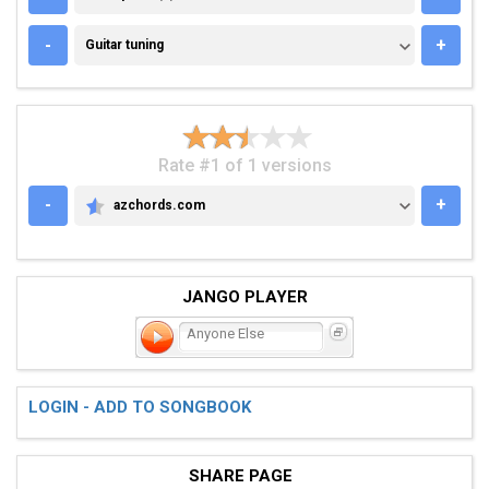
GUITAR TUNING
-
+
Guitar tuning
Rate #1 of 1 versions
-
+
azchords.com
AZCHORDS.COM
JANGO PLAYER
Anyone Else
LOGIN - ADD TO SONGBOOK
SHARE PAGE