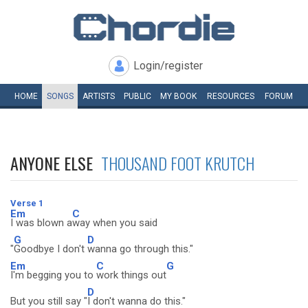
Login/register
HOME
SONGS
ARTISTS
PUBLIC
MY
BOOK
RESOURCES
FORUM
ANYONE ELSE
THOUSAND FOOT KRUTCH
Verse 1
Em
C
I was blown a
way when you said
G
D
"
Goodbye I don't
wanna go through this."
Em
C
G
I'm begging you to
work things out
D
But you still say "
I don't wanna do this."