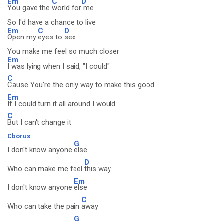
Em
C
D
You gave the
world for
me
So I'd have a chance to live
Em
C
D
Open my
eyes to
see
You make me feel so much closer
Em
I was lying when I said, "I could"
C
Cause You're the only way to make this good
Em
If I could turn it all around I would
C
But I can't change it
Cborus
G
I don't know anyone
else
D
Who can make me feel
this way
Em
I don't know anyone
else
C
Who can take the pain
away
G