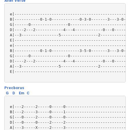
After Verse
 e|--------------------------------------------------
 B|-----------0-1-0------------0-3-0-------3---3-0---
 G|------0----------------0--------------------------
 D|----2---2------------4---4------------0---0-------
 A|--3----------------5----------------2-------------
 E|--------------------------------------------------
 e|--------------------------------------------------
 B|-----------0-1-0------------3-5-0-------3---3-0---
 G|------0----------------0--------------------------
 D|----2---2------------4---4------------0---0-------
 A|--3----------------5----------------2-------------
 E|--------------------------------------------------
Precborus
G
D
Em
C
 e|---2-----2-----0-----0----------------------------
 B|---2-----3-----0-----1----------------------------
 G|---0-----2-----0-----0----------------------------
 D|---0-----0-----2-----2----------------------------
 A|---3-----X-----2-----3----------------------------