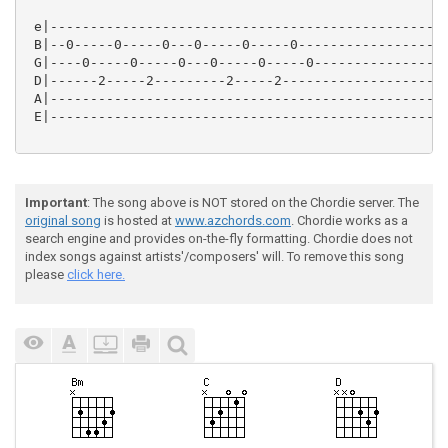
 e|--------------------------------------------------
 B|--0-----0-----0---0-----0-----0-------------------
 G|----0-----0-----0---0-----0-----0-----------------
 D|------2-----2---------2-----2---------------------
 A|--------------------------------------------------
 E|--------------------------------------------------
Important
: The song above is NOT stored on the Chordie server. The
original song
is hosted at
www.azchords.com
. Chordie works as a
search engine and provides on-the-fly formatting. Chordie does not
index songs against artists'/composers' will. To remove this song
please
click here.