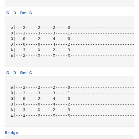
G
D
Bm
C
 e|---2-----2-----2-----0----------------------------
 B|---2-----3-----3-----1----------------------------
 G|---0-----2-----4-----0----------------------------
 D|---0-----0-----4-----2----------------------------
 A|---3-----X-----2-----3----------------------------
 E|---2-----X-----X-----X----------------------------
G
D
Bm
C
 e|---2-----2-----2-----0----------------------------
 B|---2-----3-----3-----1----------------------------
 G|---0-----2-----4-----0----------------------------
 D|---0-----0-----4-----2----------------------------
 A|---3-----X-----2-----3----------------------------
 E|---2-----X-----X-----X----------------------------
Bridge