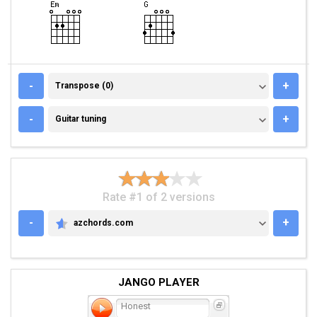
TRANSPOSE (0)
-
+
Transpose (0)
GUITAR TUNING
-
+
Guitar tuning
Rate #1 of 2 versions
-
+
azchords.com
AZCHORDS.COM
JANGO PLAYER
Honest