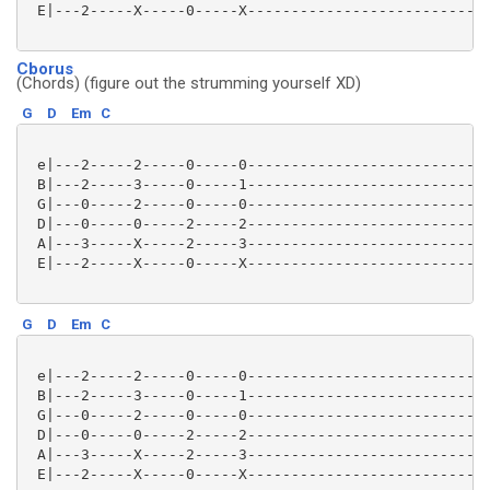
 E|---2-----X-----0-----X----------------------------
Cborus
(Chords) (figure out the strumming yourself XD)
G
D
Em
C
 e|---2-----2-----0-----0----------------------------
 B|---2-----3-----0-----1----------------------------
 G|---0-----2-----0-----0----------------------------
 D|---0-----0-----2-----2----------------------------
 A|---3-----X-----2-----3----------------------------
 E|---2-----X-----0-----X----------------------------
G
D
Em
C
 e|---2-----2-----0-----0----------------------------
 B|---2-----3-----0-----1----------------------------
 G|---0-----2-----0-----0----------------------------
 D|---0-----0-----2-----2----------------------------
 A|---3-----X-----2-----3----------------------------
 E|---2-----X-----0-----X----------------------------