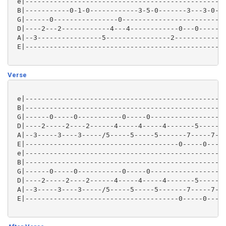
 e|--------------------------------------------------
 B|-----------0-1-0------------3-5-0-------3---3-0---
 G|------0----------------0--------------------------
 D|----2---2------------4---4------------0---0-------
 A|--3----------------5----------------2-------------
 E|--------------------------------------------------
Verse
 e|--------------------------------------------------
 B|--------------------------------------------------
 G|------0-----0-----------0-----0-------------------
 D|----2-----2----2------4-----4-----4-------5-----5-
 A|--3-----3----3-----/5-----5-----5-------7-----7---
 E|--------------------------------------0-----0-----
 e|--------------------------------------------------
 B|--------------------------------------------------
 G|------0-----0-----------0-----0-------------------
 D|----2-----2----2------4-----4-----4-------5-----5-
 A|--3-----3----3-----/5-----5-----5-------7-----7---
 E|--------------------------------------0-----0-----