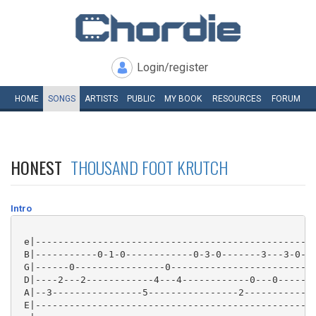
Login/register
HOME
SONGS
ARTISTS
PUBLIC
MY
BOOK
RESOURCES
FORUM
HONEST
THOUSAND FOOT KRUTCH
Intro
 e|--------------------------------------------------
 B|-----------0-1-0------------0-3-0-------3---3-0---
 G|------0----------------0--------------------------
 D|----2---2------------4---4------------0---0-------
 A|--3----------------5----------------2-------------
 E|--------------------------------------------------