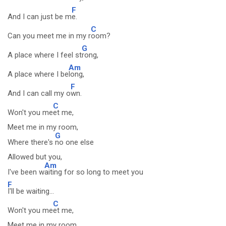
F
And I can just be m
e.
C
Can you meet me in my r
oom?
G
A place where I feel st
rong,
Am
A place where I be
long,
F
And I can call my o
wn.
C
Won't you me
et me,
Meet me in my room,
G
Where there's
no one else
Allowed but you,
Am
I've been w
aiting for so long to meet you
F
I'll be waiting...
C
Won't you me
et me,
Meet me in my room,