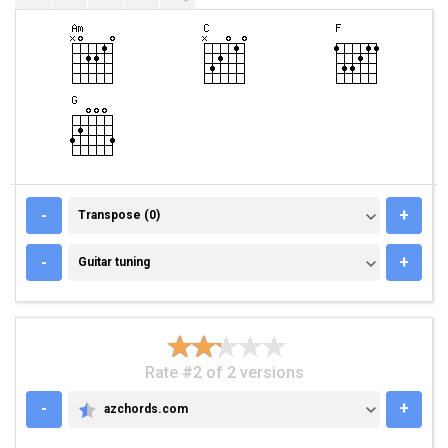
TRANSPOSE (0)
-
+
Transpose (0)
GUITAR TUNING
-
+
Guitar tuning
Rate #2 of 2 versions
-
+
azchords.com
AZCHORDS.COM