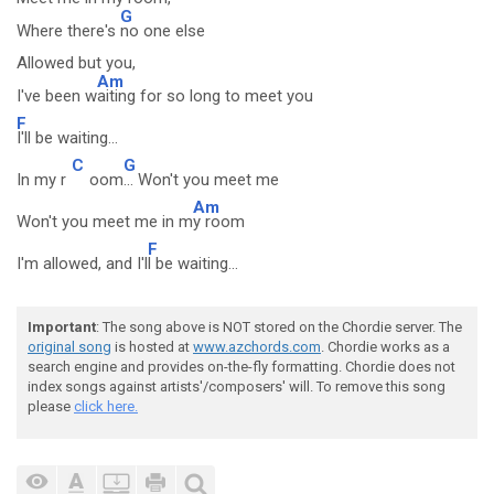
G
Where there's
no one else
Allowed but you,
Am
I've been w
aiting for so long to meet you
F
I'll be waiting...
C
G
In my r
oom
... Won't you meet me
Am
Won't you meet me in m
y room
F
I'm allowed, and I'l
l be waiting...
Important
: The song above is NOT stored on the Chordie server. The
original song
is hosted at
www.azchords.com
. Chordie works as a
search engine and provides on-the-fly formatting. Chordie does not
index songs against artists'/composers' will. To remove this song
please
click here.