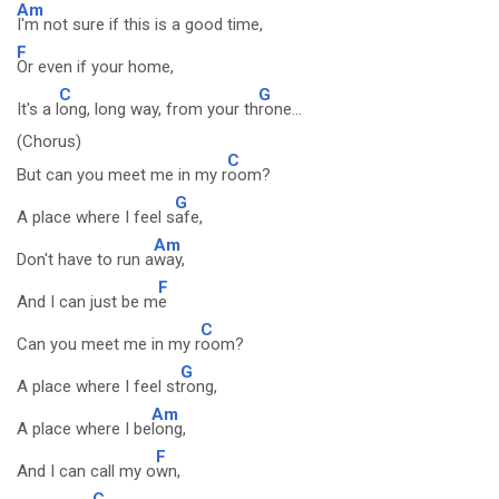
Am
I'm not sure if this is a good time,
F
Or even if your home,
C
G
It's a l
ong, long way, from your th
rone...
(Chorus)
C
But can you meet me in my r
oom?
G
A place where I feel s
afe,
Am
Don't have to run a
way,
F
And I can just be m
e
C
Can you meet me in my r
oom?
G
A place where I feel st
rong,
Am
A place where I be
long,
F
And I can call my o
wn,
C