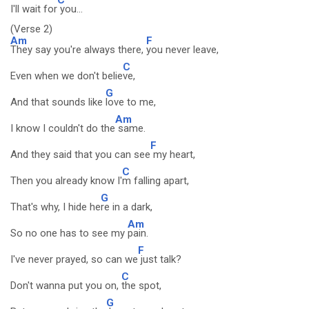
I'll wait for
you...
(Verse 2)
Am
F
They say you're always there,
you never leave,
C
Even when we don't belie
ve,
G
And that sounds like
love to me,
Am
I know I couldn't do the
same.
F
And they said that you can see
my heart,
C
Then you already know I'
m falling apart,
G
That's why, I hide he
re in a dark,
Am
So no one has to see my
pain.
F
I've never prayed, so can we
just talk?
C
Don't wanna put you on,
the spot,
G