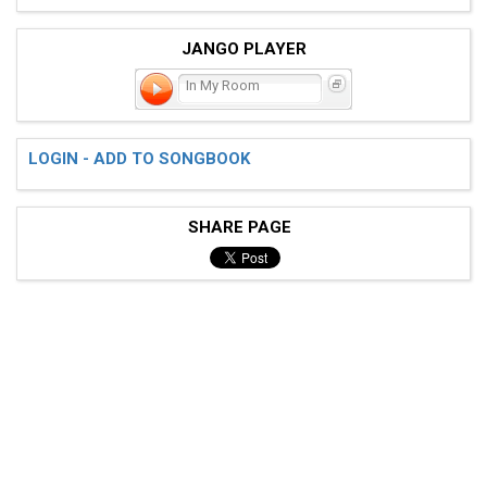
JANGO PLAYER
In My Room
LOGIN - ADD TO SONGBOOK
SHARE PAGE