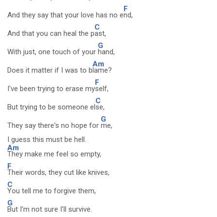
F
And they say that your love has no e
nd,
C
And that you can heal the p
ast,
G
With just, one touch of your
hand,
Am
Does it matter if I was to b
lame?
F
I've been trying to erase my
self,
C
But trying to be someone el
se,
G
They say there's no hope for
me,
I guess this must be hell.
Am
They make me feel so empty,
F
Their words, they cut like knives,
C
You tell me to forgive them,
G
But I'm not sure I'll survive.