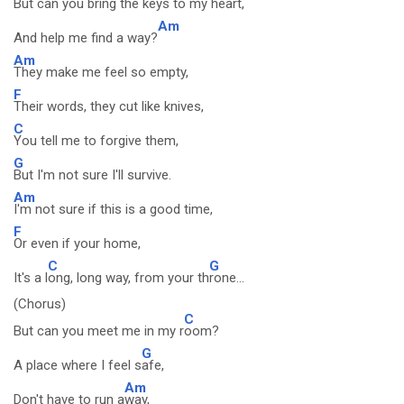
But can you bring the
keys to my heart,
Am
And help me find a way?
Am
They make me feel so empty,
F
Their words, they cut like knives,
C
You tell me to forgive them,
G
But I'm not sure I'll survive.
Am
I'm not sure if this is a good time,
F
Or even if your home,
C
G
It's a l
ong, long way, from your th
rone...
(Chorus)
C
But can you meet me in my r
oom?
G
A place where I feel s
afe,
Am
Don't have to run a
way,