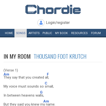
Login/register
HOME
SONGS
ARTISTS
PUBLIC
MY
BOOK
RESOURCES
FORUM
IN MY ROOM
THOUSAND FOOT KRUTCH
(Verse 1)
Am
F
They say that you created a
ll,
C
My voice must sounds so
small,
G
In between heavens wa
lls,
Am
But they said you knew m
y name.