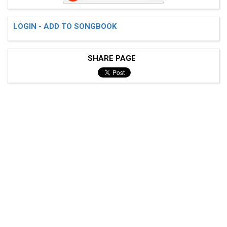
LOGIN - ADD TO SONGBOOK
SHARE PAGE