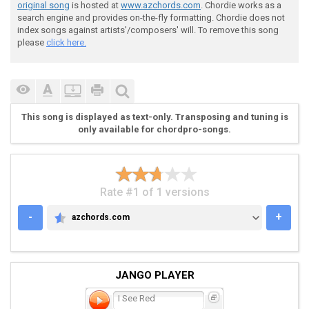
original song
is hosted at
www.azchords.com
. Chordie works as a
search engine and provides on-the-fly formatting. Chordie does not
index songs against artists'/composers' will. To remove this song
please
click here.
This song is displayed as text-only. Transposing and tuning is
only available for chordpro-songs.
Rate #1 of 1 versions
-
+
azchords.com
AZCHORDS.COM
JANGO PLAYER
I See Red