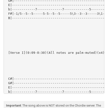
Important
: The song above is NOT stored on the Chordie server. The