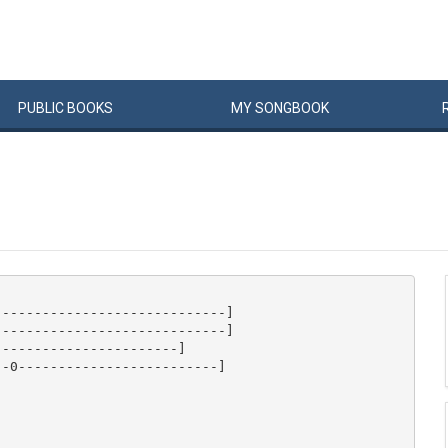
PUBLIC
BOOKS
MY
SONG
BOOK
----------------------------]

----------------------------]

----------------------]

-0-------------------------]
