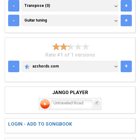
TRANSPOSE (0)
-
+
Transpose (0)
GUITAR TUNING
-
+
Guitar tuning
Rate #1 of 1 versions
-
+
azchords.com
AZCHORDS.COM
JANGO PLAYER
Untraveled Road
LOGIN - ADD TO SONGBOOK