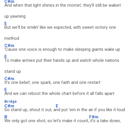
C#m
And when that light shines in the mornin', they'll still be waken'
up yawning
E
But we'll be smilin' like we expected, with sweet victory one
method
C#m
'Cause one voice is enough to make sleeping giants wake up
E
To make armies put their hands up and watch whole nations
stand up
C#m
It's one belief, one spark, one faith and one restart
E
And we can reboot the whole chart before it all falls apart
Bridge
C#m
E
So stand up, shout it out, a
nd put 'em in the air if you like it loud
B
F#m
We only got one shot, so let's make it count,
it's a take down,