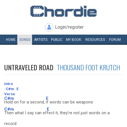
Login/register
HOME
SONGS
ARTISTS
PUBLIC
MY
BOOK
RESOURCES
FORUM
UNTRAVELED ROAD
THOUSAND FOOT KRUTCH
Intro
C#m
E
Verse
C#m
E
Hold on for a second,
if words can be weapons
C#m
E
Then what I say can ef
fect it, they're not just words on a
record