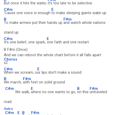
But once it hits the water,
it's too late to be selective
C#m
E
'Cause one voice is enough
to make sleeping giants wake up
B
F#m
To make armies put their hands up
and watch whole nations
stand up
C#m
E
It's one belief, one spark,
one faith and one restart
B F#m (Once)
And we can reboot the whole chart before it all falls apart
Cborus
x2
C#m
E
When we scream, o
ur lips don't make a sound
B
F#m
We march,
with feet on solid ground
C#m
E
B
F#m
We walk,
where no one wants to go,
on this
untraveled
road
Outro
C#m
E
B
F#m