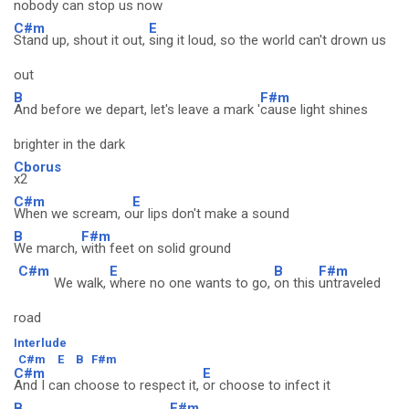
nobody can stop us now
C#m
E
Stand up, shout it out,
sing it loud, so the world can't drown us
out
B
F#m
And before we depart, let's leave a mark '
cause light shines
brighter in the dark
Cborus
x2
C#m
E
When we scream, o
ur lips don't make a sound
B
F#m
We march,
with feet on solid ground
C#m
E
B
F#m
We walk,
where no one wants to go,
on this
untraveled
road
Interlude
C#m
E
B
F#m
C#m
E
And I can choose to respect it,
or choose to infect it
B
F#m