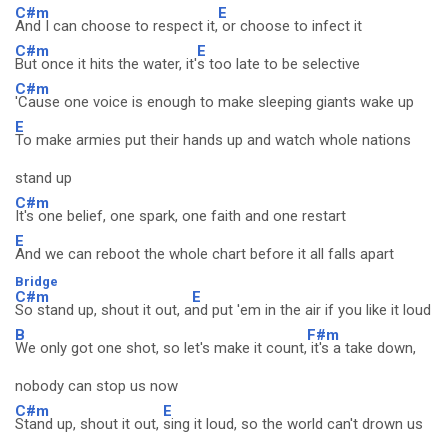
C#m
E
And I can choose to respect it,
or choose to infect it
C#m
E
But once it hits the water, it'
s too late to be selective
C#m
'Cause one voice is enough to make sleeping giants wake up
E
To make armies put their hands up and watch whole nations
stand up
C#m
It's one belief, one spark, one faith and one restart
E
And we can reboot the whole chart before it all falls apart
Bridge
C#m
E
So stand up, shout it out, a
nd put 'em in the air if you like it loud
B
F#m
We only got one shot, so let's make it count,
it's a take down,
nobody can stop us now
C#m
E
Stand up, shout it out,
sing it loud, so the world can't drown us