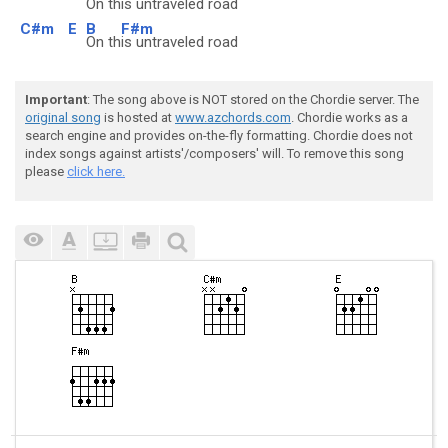
On th
is untraveled road
C#m
E
B
F#m
On th
is untraveled road
Important
: The song above is NOT stored on the Chordie server. The
original song
is hosted at
www.azchords.com
. Chordie works as a
search engine and provides on-the-fly formatting. Chordie does not
index songs against artists'/composers' will. To remove this song
please
click here.