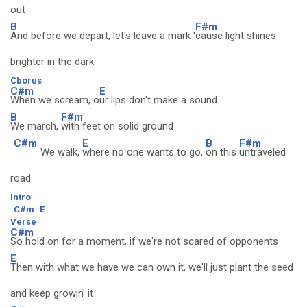
out
B
F#m
And before we depart, let's leave a mark '
cause light shines
brighter in the dark
Cborus
C#m
E
When we scream, o
ur lips don't make a sound
B
F#m
We march,
with feet on solid ground
C#m
E
B
F#m
We walk,
where no one wants to go,
on this
untraveled
road
Intro
C#m
E
Verse
C#m
So hold on for a moment, if we're not scared of opponents
E
Then with what we have we can own it, we'll just plant the seed
and keep growin' it