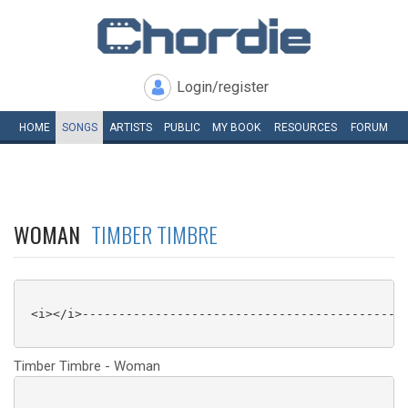
Login/register
HOME
SONGS
ARTISTS
PUBLIC
MY
BOOK
RESOURCES
FORUM
WOMAN
TIMBER TIMBRE
 <i></i>---------------------------------------------
Timber Timbre - Woman