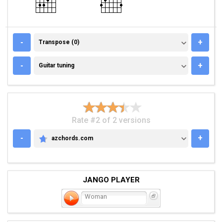
TRANSPOSE (0)
-
+
Transpose (0)
GUITAR TUNING
-
+
Guitar tuning
Rate #2 of 2 versions
-
+
azchords.com
AZCHORDS.COM
JANGO PLAYER
Woman