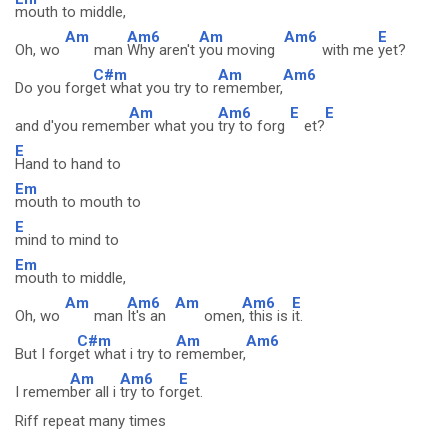
mouth to middle,
Am
Am6
Am
Am6
E
Oh, wo
man
Why aren't
you moving
with me
yet?
C#m
Am
Am6
Do you forg
et what you try to r
emember,
Am
Am6
E
E
and d'you remem
ber what you
try to forg
et?
E
Hand to hand to
Em
mouth to mouth to
E
mind to mind to
Em
mouth to middle,
Am
Am6
Am
Am6
E
Oh, wo
man
It's an
omen
, this is
it.
C#m
Am
Am6
But I forg
et what i try to
remember,
Am
Am6
E
I remem
ber all i
try to for
get.
Riff repeat many times