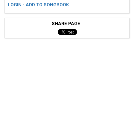
LOGIN - ADD TO SONGBOOK
SHARE PAGE