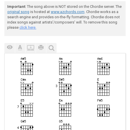
Important
: The song above is NOT stored on the Chordie server. The
original song
is hosted at
www.azchords.com
. Chordie works as a
search engine and provides on-the-fly formatting. Chordie does not
index songs against artists'/composers' will. To remove this song
please
click here.