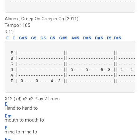
 ----------------------------------------------------
Album : Creep On Creepin On (2011)
Tempo : 105
Riff:
E
E
G#5
G5
G5
G5
G#5
A#5
D#5
D#5
E5
F#5
 E |------------------||------------------||---------
 B |------------------||------------------||---------
 G |------------------||------------------||---------
 D |------------------||-5-----5-----6--8-||-1---1---
 A |------------------||------------------||---------
 E |-0-----0-----4--3-||------------------||---------
X12 (x4) x2 x2 Play 2 times
E
Hand to hand to
Em
mouth to mouth to
E
mind to mind to
Em