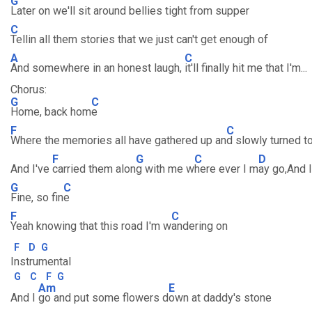
G
Later on we'll sit around bellies tight from supper
C
Tellin all them stories that we just can't get enough of
A
C
And somewhere in an honest laugh,
it'll finally hit me that I'm...
Chorus:
G
C
Home, back hom
e
F
C
Where the memories all have gathered up an
d slowly turned t
F
G
C
D
And I've
carried them alon
g with me w
here ever I m
ay go,And I
G
C
Fine, so fin
e
F
C
Yeah knowing that this road I'm w
andering on
F
D
G
Instrumental
G
C
F
G
Am
E
And I
go and put some flowers d
own at daddy's stone