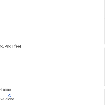
nd, And I feel
of mine
G
ave al
one