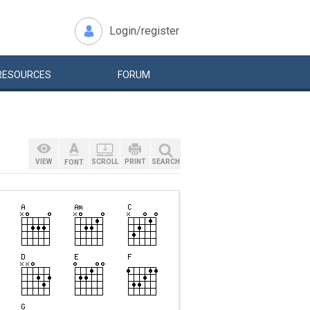
Login/register
RESOURCES
FORUM
VIEW
SCROLL
PRINT
SEARCH
FONT