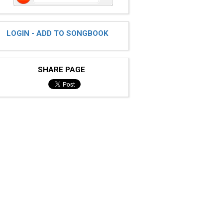
LOGIN - ADD TO SONGBOOK
SHARE PAGE