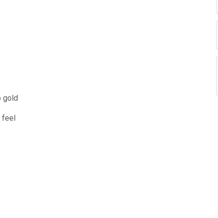
o gold
 feel