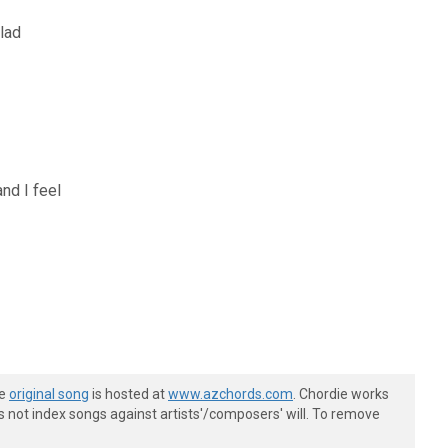
lad
and I feel
he
original song
is hosted at
www.azchords.com
. Chordie works
s not index songs against artists'/composers' will. To remove