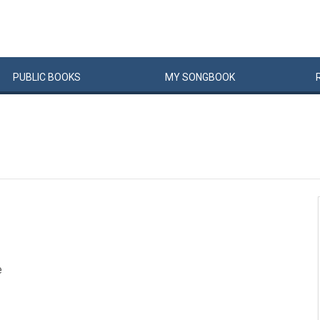
PUBLIC
BOOKS
MY
SONG
BOOK
e