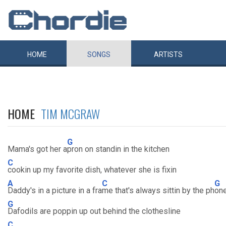
HOME
SONGS
ARTISTS
HOME
TIM MCGRAW
G
Mama's got her a
pron on standin in the kitchen
C
cookin up my favorite dish, whatever she is fixin
A
C
G
Daddy's in a picture in a fra
me that's always sittin by the ph
on
G
Dafodils are poppin up out behind the clothesline
C