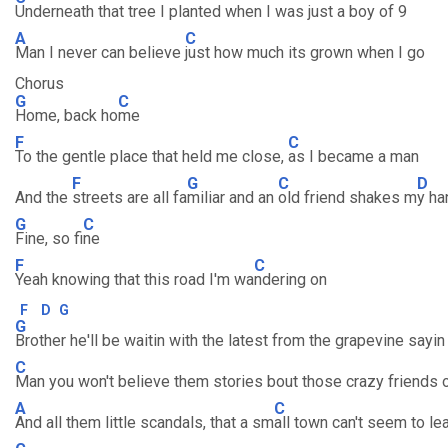
Underneath that tree I planted when I was just a boy of 9
A
C
Man I never can believe
just how much its grown when I go
Chorus
G
C
Home, back ho
me
F
C
To the gentle place that held me close,
as I became a man
F
G
C
D
And the
streets are all fa
miliar and an
old friend shakes m
y ha
G
C
Fine, so fi
ne
F
C
Yeah knowing that this road I'm wa
ndering on
F
D
G
G
Brother he'll be waitin with the latest from the grapevine sayin
C
Man you won't believe them stories bout those crazy friends 
A
C
And all them little scandals, that a sm
all town can't seem to le