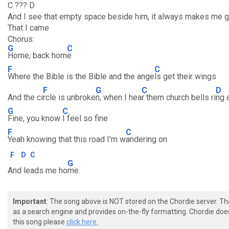
C ??? D
And I see that empty space beside him, it always makes me g
That I came
Chorus:
G
C
Home, back hom
e
F
C
Where the Bible is the Bible and the ange
ls get their wings
F
G
C
D
And the ci
rcle is unbroke
n, when I hea
r them church bells ri
ng 
G
C
Fine, you know
I feel so fine
F
C
Yeah knowing that this road I'm w
andering on
F
D
C
G
And leads me ho
me.
Important
: The song above is NOT stored on the Chordie server. T
as a search engine and provides on-the-fly formatting. Chordie doe
this song please
click here.