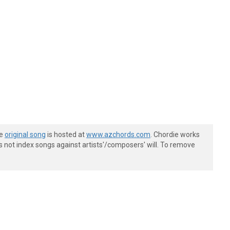
he
original song
is hosted at
www.azchords.com
. Chordie works
s not index songs against artists'/composers' will. To remove