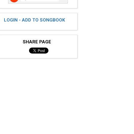
LOGIN - ADD TO SONGBOOK
SHARE PAGE