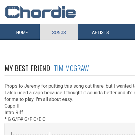
HOME
SONGS
ARTISTS
MY BEST FRIEND
TIM MCGRAW
Props to Jeremy for putting this song out there, but I wanted t
I also used a capo because I thought it sounds better and it'
for me to play. I'm all about easy.
Capo II
Intro Riff
* G G/F# G/F C/E C
 |---------------|-----------------------------------