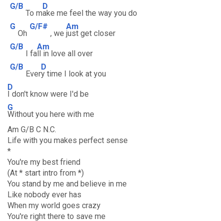
G/B
D
To m
ake me feel the way you do
G
G/F#
Am
Oh
, we
just get closer
G/B
Am
I fa
ll in love all over
G/B
D
Ever
y time I look at you
D
I don't know were I'd be
G
Without you here with me
Am G/B C N.C.
Life with you makes perfect sense
*
You're my best friend
(At * start intro from *)
You stand by me and believe in me
Like nobody ever has
When my world goes crazy
You're right there to save me