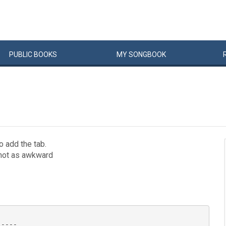
PUBLIC
BOOKS
MY
SONG
BOOK
o add the tab.
s not as awkward
----
