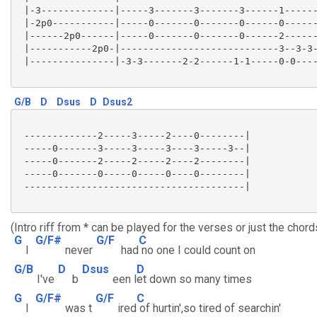
 |-3-------------|-----3-------3-------3------1------
 |-2p0-----------|-----0-------0-------0------0------
 |------2p0------|-----0-------0-------0------2------
 |-----------2p0-|----------------------------3--3-3-
 |---------------|-3-3-------2-2------1-1-----0-0----
G/B
D
Dsus
D
Dsus2
 -------------2-----3-----2----0--------|

 -----0-------3-----3-----3----3-----3--|

 -----0-------2-----2-----2----2--------|

 -----0-------0-----0-----0----0--------|

 ---------------------------------------|

(Intro riff from * can be played for the verses or just the chord
G
G/F#
G/F
C
I
never
had
no one I could count on
G/B
D
Dsus
D
I've
b
een l
et down so many times
G
G/F#
G/F
C
I
was t
ired
of hurtin',so tired of searchin'