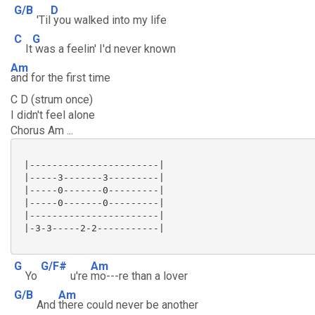
G/B
D
'Til
you walked into my life
C
G
It
was a feelin' I'd never known
Am
and for the first time
C D (strum once)
I didn't feel alone
Chorus Am ...
 |-----------------------|

 |-----3-------3---------|

 |-----0-------0---------|

 |-----0-------0---------|

 |-----------------------|

 |-3-3-----2-2-----------|

G
G/F#
Am
Yo
u're
mo---re than a lover
G/B
Am
And
there could never be another