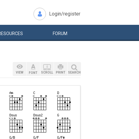
Login/register
RESOURCES
FORUM
VIEW
SCROLL
PRINT
SEARCH
FONT