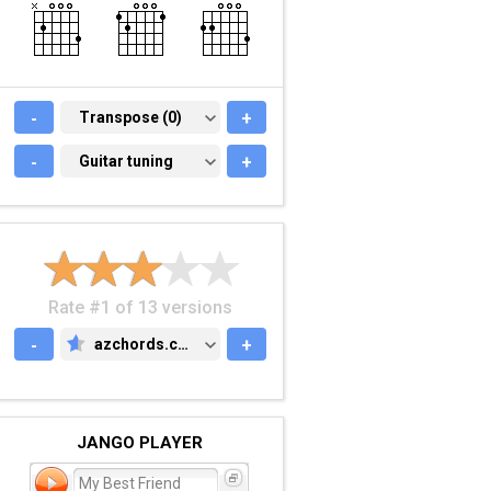
-
TRANSPOSE (0)
Transpose (0)
+
-
GUITAR TUNING
Guitar tuning
+
Rate #1 of 13 versions
-
azchords.com
+
AZCHORDS.COM
JANGO PLAYER
My Best Friend