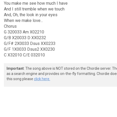
You make me see how much I have
And I still tremble when we touch
And, Oh, the look in your eyes
When we make love...
Chorus
G 320033 Am X02210
G/B X20033 D XX0232
G/F# 2X0033 Dsus XX0233
G/F 1X0033 Dsus2 XX0230
C X32010 C/E 032010
Important
: The song above is NOT stored on the Chordie server. T
as a search engine and provides on-the-fly formatting. Chordie doe
this song please
click here.