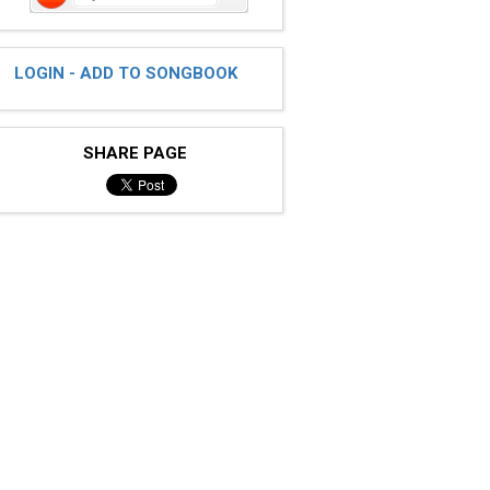
LOGIN - ADD TO SONGBOOK
SHARE PAGE