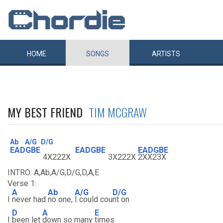
HOME
SONGS
ARTISTS
MY BEST FRIEND
TIM MCGRAW
Ab
A/G
D/G
EADGBE
EADGBE
EADGBE
4X222X
3X222X
2XX23X
INTRO: A,Ab,A/G,D/G,D,A,E
Verse 1:
A
Ab
A/G
D/G
I
never had
no one,
I could cou
nt on
D
A
E
I
been let
down so many
times