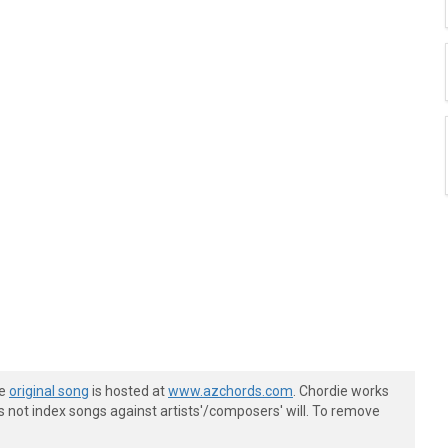
he
original song
is hosted at
www.azchords.com
. Chordie works
s not index songs against artists'/composers' will. To remove