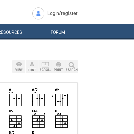
Login/register
RESOURCES
FORUM
VIEW
SCROLL
PRINT
SEARCH
FONT