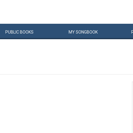
PUBLIC
BOOKS
MY
SONG
BOOK