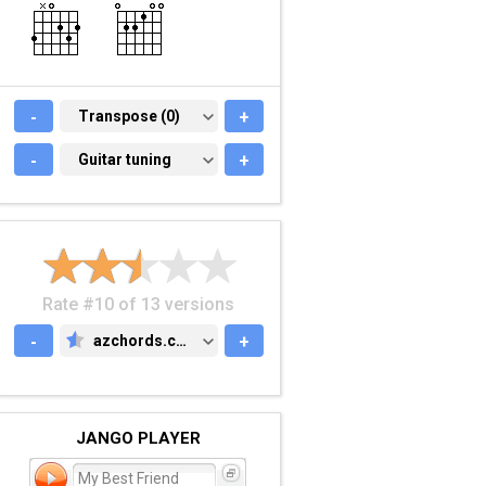
-
TRANSPOSE (0)
Transpose (0)
+
-
GUITAR TUNING
Guitar tuning
+
Rate #10 of 13 versions
-
azchords.com
+
AZCHORDS.COM
JANGO PLAYER
My Best Friend