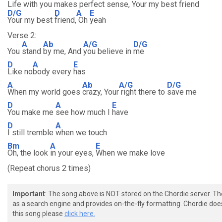
Life with you makes perfect sense, Your my best friend
D/G
D
A
E
Your my best
friend,
Oh
yeah
Verse 2:
A
Ab
A/G
D/G
You
stand
by me, And
you believe in
me
D
A
E
Like no
body every
has
A
Ab
A/G
D/G
When my world goes
crazy, Your
right there to
save me
D
A
E
You make me
see how much I
have
D
A
I still tremble
when we touch
Bm
A
E
Oh, the look
in your eyes,
When we make love
(Repeat chorus 2 times)
Important
: The song above is NOT stored on the Chordie server. T
as a search engine and provides on-the-fly formatting. Chordie doe
this song please
click here.