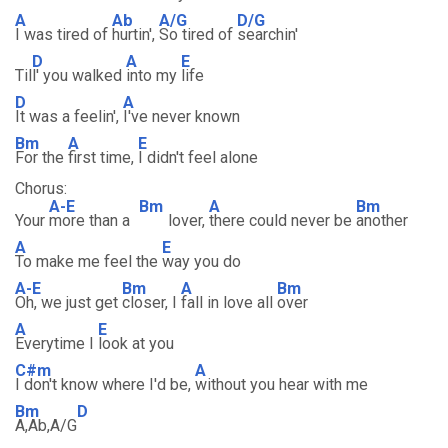
A
Ab
A/G
D/G
I was tired of
hurtin',
So tired of
searchin'
D
A
E
Til
l' you walked
into my
life
D
A
It was a feelin',
I've never known
Bm
A
E
For the
first time,
I didn't feel alone
Chorus:
A-E
Bm
A
Bm
Your
more than a
lover,
there could never be
another
A
E
To make me feel the
way you do
A-E
Bm
A
Bm
Oh, we just get
closer, I
fall in love all
over
A
E
Everytime I
look at you
C#m
A
I don't know where I'd be,
without you hear with me
Bm
D
A,Ab,A/G