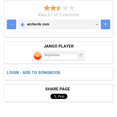
Rate #1 of 2 versions
-
+
azchords.com
AZCHORDS.COM
JANGO PLAYER
Anywhere
LOGIN - ADD TO SONGBOOK
SHARE PAGE