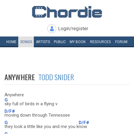
Login/register
HOME
SONGS
ARTISTS
PUBLIC
MY
BOOK
RESOURCES
FORUM
ANYWHERE
TODD SNIDER
Anywhere
G
sky full of birds in a flying v
D/F#
moving down through Tennessee
G
D/F#
they look a little like you and me you k
now
G