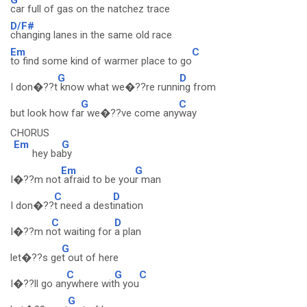
car full of gas on the natchez trace
D/F#
changing lanes in the same old race
Em
C
to find some kind of warmer place to go
G
D
I don�??t
know what we�??re runni
ng from
G
C
but look how fa
r we�??ve come any
way
CHORUS
Em
G
hey ba
by
Em
G
I�??m not
afraid to be you
r man
C
D
I don�??
t need a dest
ination
C
D
I�??m n
ot waiting for
a plan
G
let�??s ge
t out of here
C
G
C
I�??ll go an
ywhere wit
h you
G