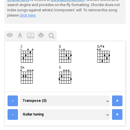
search engine and provides on-the-fly formatting. Chordie does not
index songs against artists'/composers' will. To remove this song
please
click here.
TRANSPOSE (0)
-
+
Transpose (0)
GUITAR TUNING
-
+
Guitar tuning