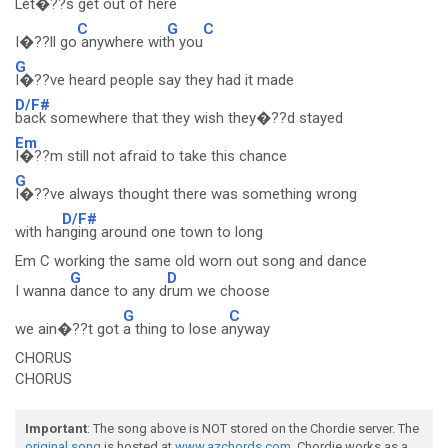
Let�??s get
out of here
C
G
C
I�??ll go
anywhere wit
h you
G
I�??ve heard people say they had it made
D/F#
back somewhere that they wish they�??d stayed
Em
I�??m still not afraid to take this chance
G
I�??ve always thought there was something wrong
D/F#
with ha
nging around one town to long
Em C working the same old worn out song and dance
G
D
I wanna
dance to any d
rum we choose
G
C
we ain�??t got
a thing to lose a
nyway
CHORUS
CHORUS
Important
: The song above is NOT stored on the Chordie server. The
original song
is hosted at
www.azchords.com
. Chordie works as a