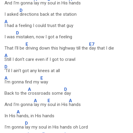
And I'm gonna
lay my
soul in His
hands
D
I asked
directions back at the station
A
I had a feeling I could trust that guy
D
I was
mistaken, now I got a feeling
E
E7
That I'll be
driving down this highway till the
day that I die
A
Still I don't care even if I got to crawl
D
'Til I ain't got any knees at all
A
E
I'm gonna find my
way
A
D
Back to the
crossroads some
day
A
E
A
And I'm gonna
lay my
soul in His
hands
A
In His
hands, in His hands
D
I'm gonna
lay my soul in His hands oh Lord