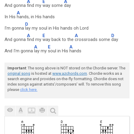
A
E
A
And gonna
find my
way some
day
A
In His
hands, in His hands
D
I'm gonna
lay my soul in His hands oh Lord
A
E
A
D
And gonna
find my
way back to the
crossroads some
day
A
E
A
And I'm gonna
lay my
soul in His
hands
Important
: The song above is NOT stored on the Chordie server. The
original song
is hosted at
www.azchords.com
. Chordie works as a
search engine and provides on-the-fly formatting. Chordie does not
index songs against artists'/composers' will. To remove this song
please
click here.