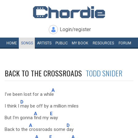
Login/register
HOME
SONGS
ARTISTS
PUBLIC
MY
BOOK
RESOURCES
FORUM
BACK TO THE CROSSROADS
TODD SNIDER
A
I've been lost for a whil
e
D
I think I
may be off by a million miles
A
E
But I'm gonna
find my
way
A
D
Back to the
crossroads some
day
A
E
A