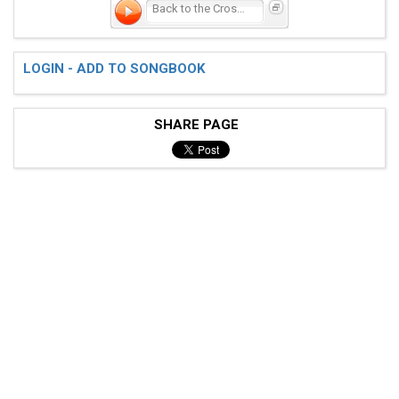
Back to the Crossroads
LOGIN - ADD TO SONGBOOK
SHARE PAGE