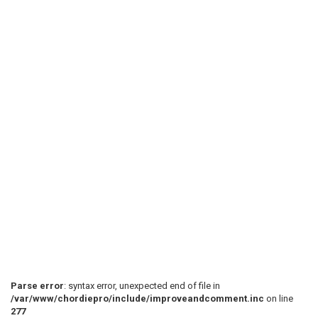
Parse error
: syntax error, unexpected end of file in
/var/www/chordiepro/include/improveandcomment.inc
on line
277