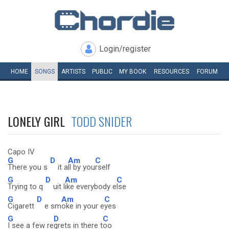
Login/register
HOME
SONGS
ARTISTS
PUBLIC
MY
BOOK
RESOURCES
FORUM
LONELY GIRL
TODD SNIDER
Capo IV
G
D
Am
C
There you s
it a
ll by you
rself
G
D
Am
C
Trying to q
uit l
ike everybody e
lse
G
D
Am
C
Cigarett
e sm
oke in your e
yes
G
D
C
I see a few re
grets in there t
oo