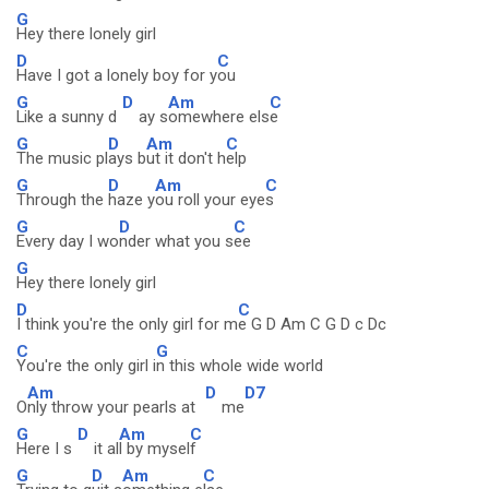
G
Hey there lonely girl
D
C
Have I got a lonely boy for y
ou
G
D
Am
C
Like a sunny d
ay s
omewhere els
e
G
D
Am
C
The music pl
ays b
ut it don't h
elp
G
D
Am
C
Through the
haze y
ou roll your eye
s
G
D
C
Every day I wo
nder what you s
ee
G
Hey there lonely girl
D
C
I think you're the only girl for m
e G D Am C G D c Dc
C
G
You're the only girl i
n this whole wide world
Am
D
D7
O
nly throw your pearls at
me
G
D
Am
C
Here I s
it al
l by mysel
f
G
D
Am
C