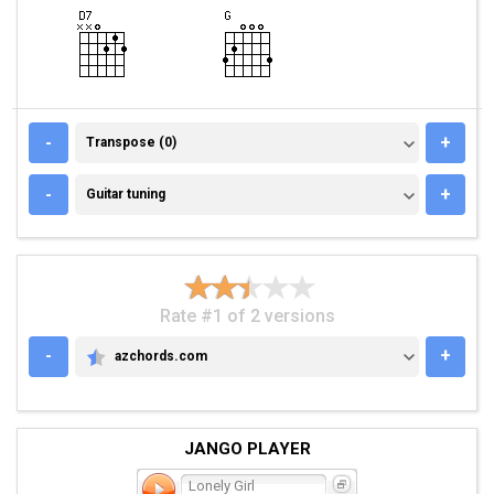
TRANSPOSE (0)
-
+
Transpose (0)
GUITAR TUNING
-
+
Guitar tuning
Rate #1 of 2 versions
-
+
azchords.com
AZCHORDS.COM
JANGO PLAYER
Lonely Girl