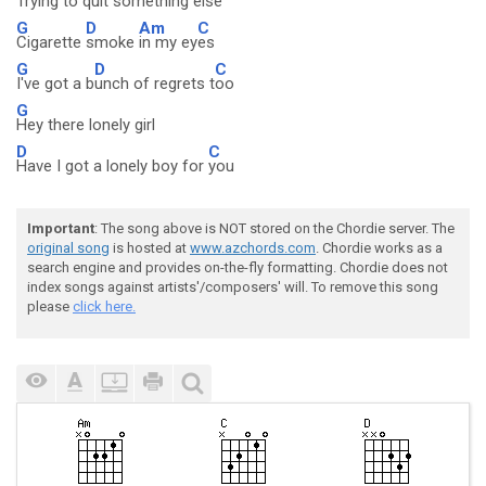
Trying to q
uit s
omething e
lse
G
D
Am
C
Cigarette
smoke
in my ey
es
G
D
C
I've got a b
unch of regrets t
oo
G
Hey there lonely girl
D
C
Have I got a lonely boy for
you
Important
: The song above is NOT stored on the Chordie server. The
original song
is hosted at
www.azchords.com
. Chordie works as a
search engine and provides on-the-fly formatting. Chordie does not
index songs against artists'/composers' will. To remove this song
please
click here.