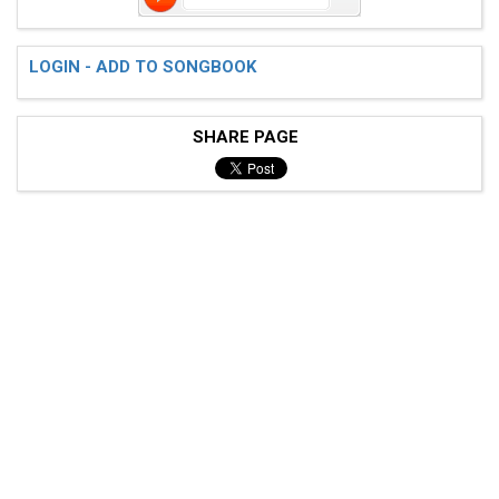
LOGIN - ADD TO SONGBOOK
SHARE PAGE