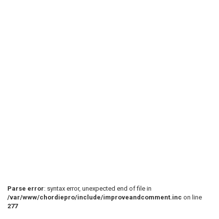
Parse error
: syntax error, unexpected end of file in
/var/www/chordiepro/include/improveandcomment.inc
on line
277