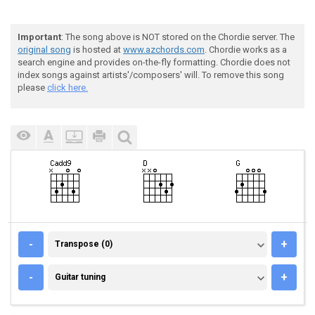
Important
: The song above is NOT stored on the Chordie server. The
original song
is hosted at
www.azchords.com
. Chordie works as a
search engine and provides on-the-fly formatting. Chordie does not
index songs against artists'/composers' will. To remove this song
please
click here.
TRANSPOSE (0)
-
+
Transpose (0)
GUITAR TUNING
-
+
Guitar tuning