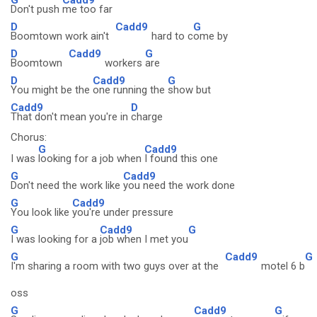
Don't push
me too far
D
Cadd9
G
Boomtown work ain't
hard to c
ome by
D
Cadd9
G
Boomtown
workers
are
D
Cadd9
G
You might be the
one running the
show but
Cadd9
D
That don't mean you're in
charge
Chorus:
G
Cadd9
I was
looking for a job when
I found this one
G
Cadd9
Don't need the work like
you need the work done
G
Cadd9
You look like
you're under pressure
G
Cadd9
G
I was looking for a
job when I met you
G
Cadd9
G
I'm sharing a room with two guys over at the
motel 6 b
oss
G
Cadd9
G