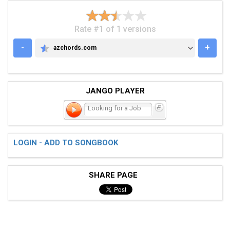
Rate #1 of 1 versions
-
+
azchords.com
AZCHORDS.COM
JANGO PLAYER
Looking for a Job
LOGIN - ADD TO SONGBOOK
SHARE PAGE