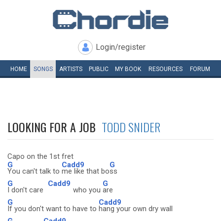
Login/register
HOME
SONGS
ARTISTS
PUBLIC
MY
BOOK
RESOURCES
FORUM
LOOKING FOR A JOB
TODD SNIDER
Capo on the 1st fret
G
Cadd9
G
You can't talk to
me like that bo
ss
G
Cadd9
G
I don't care
who you
are
G
Cadd9
If you don't want to have to
hang your own dry wall
G
Cadd9