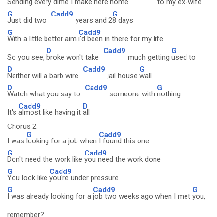
Sending every dime I make here home
to my ex-
wife
G
Cadd9
G
Just did two
years and 2
8 days
G
Cadd9
With a little better aim
i'd been in there for my life
D
Cadd9
G
So you see,
broke won't take
much getting
used to
D
Cadd9
G
Neither will a barb wire
jail house
wall
D
Cadd9
G
Watch what you say to
someone with
nothing
Cadd9
D
It's
almost like having it
all
Chorus 2:
G
Cadd9
I was
looking for a job when
I found this one
G
Cadd9
Don't need the work like
you need the work done
G
Cadd9
You look like
you're under pressure
G
Cadd9
G
I was already looking for a
job two weeks ago when I met
you,
remember?