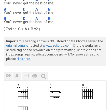
You'll never
get the
best of
me
B
D
A
B
You'll never
get the
best of
me
B
D
A
B
You'll never
get the
best of
me
( Ending: G > A > B x2 )
Important
: The song above is NOT stored on the Chordie server. The
original song
is hosted at
www.azchords.com
. Chordie works as a
search engine and provides on-the-fly formatting. Chordie does not
index songs against artists'/composers' will. To remove this song
please
click here.