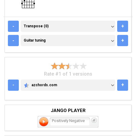
TRANSPOSE (0)
-
+
Transpose (0)
GUITAR TUNING
-
+
Guitar tuning
Rate #1 of 1 versions
-
+
azchords.com
AZCHORDS.COM
JANGO PLAYER
Positively Negative