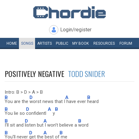
Login/register
HOME
SONGS
ARTISTS
PUBLIC
MY
BOOK
RESOURCES
FORUM
POSITIVELY NEGATIVE
TODD SNIDER
Intro: B > D > A > B
B
D
A
B
You are the
worst news that I
have ever
heard
B
D
A
B
You lie so
confidentl
y
B
D
A
B
I'll sit and
listen but
I won't believe a
word
B
D
A
B
You'll never
get the
best of
me