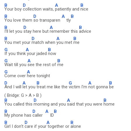
B
D
A
B
Your boy
collection waits,
patiently and
nice
B
D
A
B
You love them
so transparen
tly
B
D
A
B
I'll let you
stay here but
remember this
advice
B
D
A
B
You met your
match when
you met
me
G
A
B
If you think
your jaded
now
G
A
B
Wait till you
see the rest of
me
G
A
Come over
here tonight
D
A
B
G
A
B
And I will
let you
treat me like the
victim I'm
not gonna
be
( Bridge: G > A > B )
B
D
A
B
You called this
morning and you
said that you were
home
B
D
A
B
My phone has
caller
ID
B
D
A
B
Girl I don't
care if your
together or
alone