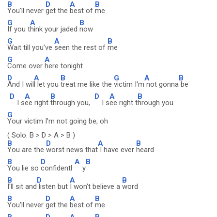
B
D
A
B
You'll never
get the
best of
me
G
A
B
If you t
hink your jaded
now
G
A
B
Wait till you've
seen the rest of
me
G
A
Come over
here tonight
D
A
B
G
A
B
And I wil
l let you
treat me like the
victim I'm
not gonna
be
D
A
B
D
A
B
I s
ee right
through you,
I s
ee right t
hrough you
G
Your victim I'm not going be, oh
( Solo: B > D > A > B )
B
D
A
B
You are the
worst news that
I have ever
heard
B
D
A
B
You lie so
confidentl
y
B
D
A
B
I'll sit and
listen but
I won't believe a
word
B
D
A
B
You'll never
get the
best of
me
B
D
A
B