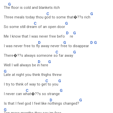
G
Th
e floor is cold and blankets itch
C
G
Three meals today thou g
od to some that�??s rich
C
G
So some still drea
m of an open door
D
G
Me I know that I was never free befo
re
D
G
D
G
I was never free to fl
y away never fr
ee to disappear
C
G
There�??s always someone s
o far away
D
G
Well I will always be i
n here
G
Late at night you think thighs threw
C
G
I try to think of way to ge
t to you
C
G
I never can w
hat�??s so strange
D
G
Is that I feel god I feel like n
othings changed?
G