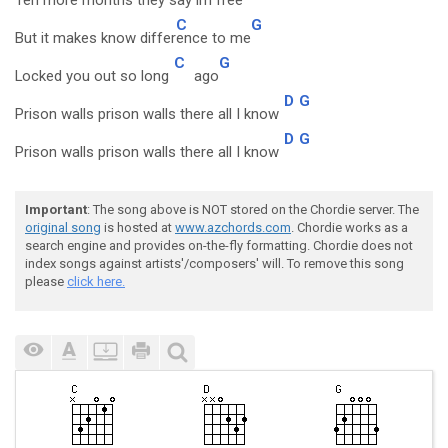
Ten more months they say im free
C
G
But it makes know differ
ence to me
C
G
Locked you out so long
ago
D
G
Prison walls prison walls there all I know
D
G
Prison walls prison walls there all I know
Important
: The song above is NOT stored on the Chordie server. The
original song
is hosted at
www.azchords.com
. Chordie works as a
search engine and provides on-the-fly formatting. Chordie does not
index songs against artists'/composers' will. To remove this song
please
click here.