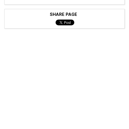
SHARE PAGE