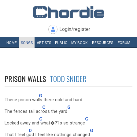
Login/register
HOME
SONGS
ARTISTS
PUBLIC
MY
BOOK
RESOURCES
FORUM
PRISON WALLS
TODD SNIDER
G
These prison wal
ls there cold and hard
C
G
The fences tall acr
oss the yard
C
G
Locked away and
what�??s so strange
D
G
That I feel g
od I feel like nothings changed