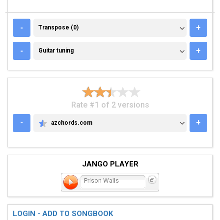
TRANSPOSE (0)
-
+
Transpose (0)
GUITAR TUNING
-
+
Guitar tuning
Rate #1 of 2 versions
-
+
azchords.com
AZCHORDS.COM
JANGO PLAYER
Prison Walls
LOGIN - ADD TO SONGBOOK