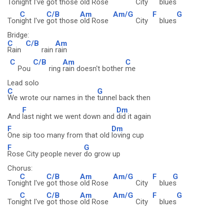
Ton
ight I've
got those
old Rose
City
blue
s
C
C/B
Am
Am/G
F
G
Ton
ight I've
got those
old Rose
City
blues
Bridge:
C
C/B
Am
Rain
rain
rain
C
C/B
Am
C
Pou
ring
rain doesn't bother
me
Lead solo
C
G
We wrote our names in the
tunnel back then
F
Dm
And
last night we went down and
did it again
F
Dm
One sip too many from that old
loving cup
F
G
Rose City people never
do grow up
Chorus:
C
C/B
Am
Am/G
F
G
Ton
ight I've
got those
old Rose
City
blue
s
C
C/B
Am
Am/G
F
G
Ton
ight I've
got those
old Rose
City
blues