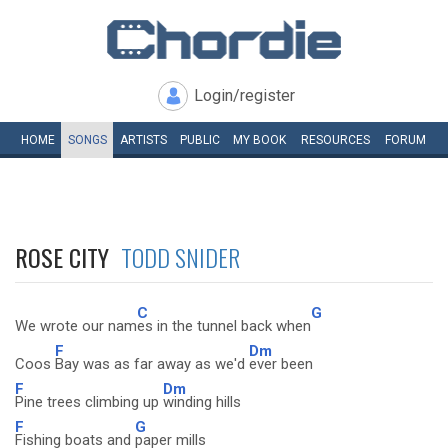
Login/register
HOME
SONGS
ARTISTS
PUBLIC
MY
BOOK
RESOURCES
FORUM
ROSE CITY
TODD SNIDER
C
G
We wrote our nam
es in the tunnel back when
F
Dm
Coos
Bay was as far away as we'd
ever been
F
Dm
Pine trees climbing up
winding hills
F
G
Fishing boats and
paper mills