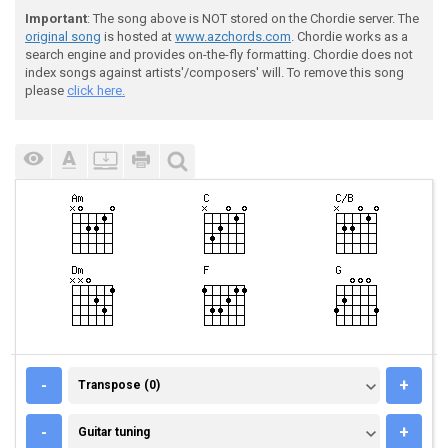
Important
: The song above is NOT stored on the Chordie server. The
original song
is hosted at
www.azchords.com
. Chordie works as a
search engine and provides on-the-fly formatting. Chordie does not
index songs against artists'/composers' will. To remove this song
please
click here.
TRANSPOSE (0)
-
+
Transpose (0)
GUITAR TUNING
-
+
Guitar tuning