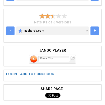
Rate #1 of 3 versions
-
+
azchords.com
AZCHORDS.COM
JANGO PLAYER
Rose City
LOGIN - ADD TO SONGBOOK
SHARE PAGE