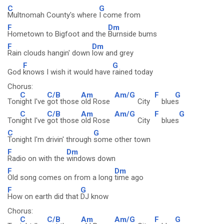
C
G
Multnomah County's where
I come from
F
Dm
Hometown to Bigfoot and the
Burnside bums
F
Dm
Rain clouds hangin' down
low and grey
F
G
God
knows I wish it would have
rained today
Chorus:
C
C/B
Am
Am/G
F
G
Ton
ight I've
got those
old Rose
City
blue
s
C
C/B
Am
Am/G
F
G
Ton
ight I've
got those
old Rose
City
blues
C
G
Tonight I'm drivin' through
some other town
F
Dm
Radio on with the
windows down
F
Dm
Old song comes on from a long
time ago
F
G
How on earth did that
DJ know
Chorus:
C
C/B
Am
Am/G
F
G