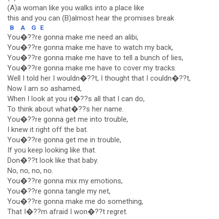
(A)a woman like you walks into a place like
this and you can (B)almost hear the promises break
B
A
G
E
You�??re gonna make me need an alibi,
You�??re gonna make me have to watch my back,
You�??re gonna make me have to tell a bunch of lies,
You�??re gonna make me have to cover my tracks.
Well I told her I wouldn�??t, I thought that I couldn�??t,
Now I am so ashamed,
When I look at you it�??s all that I can do,
To think about what�??s her name.
You�??re gonna get me into trouble,
I knew it right off the bat.
You�??re gonna get me in trouble,
If you keep looking like that.
Don�??t look like that baby.
No, no, no, no.
You�??re gonna mix my emotions,
You�??re gonna tangle my net,
You�??re gonna make me do something,
That I�??m afraid I won�??t regret.