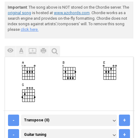
Important
: The song above is NOT stored on the Chordie server. The
original song
is hosted at
www.azchords.com
. Chordie works as a
search engine and provides on-the-fly formatting. Chordie does not
index songs against artists'/composers' will. To remove this song
please
click here.
TRANSPOSE (0)
-
+
Transpose (0)
GUITAR TUNING
-
+
Guitar tuning