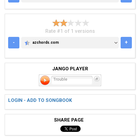
Rate #1 of 1 versions
-
+
azchords.com
AZCHORDS.COM
JANGO PLAYER
Trouble
LOGIN - ADD TO SONGBOOK
SHARE PAGE