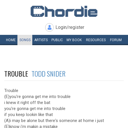
Login/register
HOME
SONGS
ARTISTS
PUBLIC
MY
BOOK
RESOURCES
FORUM
TROUBLE
TODD SNIDER
Trouble
(E)you're gonna get me into trouble
i knew it right off the bat
you're gonna get me into trouble
if you keep lookin like that
(A)i may be alone but there's someone at home i just
(E)know i'm makin a mistake