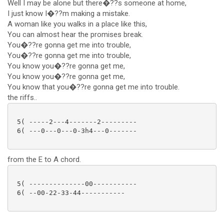
Well I may be alone but there�??s someone at home,
I just know I�??m making a mistake.
A woman like you walks in a place like this,
You can almost hear the promises break.
You�??re gonna get me into trouble,
You�??re gonna get me into trouble,
You know you�??re gonna get me,
You know you�??re gonna get me,
You know that you�??re gonna get me into trouble.
the riffs..
 5( -----2---4-------2---------

 6( ---0---0---0-3h4---0-------

from the E to A chord.
 5( --------------00-----------

 6( --00-22-33-44----------- 
