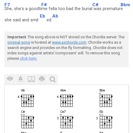
F7
F#
C#
Bbm
She, she's a goodti
me fella too bad the burial
was prematur
e
Eb
Ab
she said and smil
ed.
Important
: The song above is NOT stored on the Chordie server. The
original song
is hosted at
www.azchords.com
. Chordie works as a
search engine and provides on-the-fly formatting. Chordie does not
index songs against artists'/composers' will. To remove this song
please
click here.