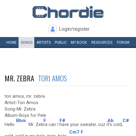
Login/register
HOME
SONGS
ARTISTS
PUBLIC
MY
BOOK
RESOURCES
FORUM
MR. ZEBRA
TORI AMOS
tori amos, mr. zebra
Artist-Tori Amos
Song-Mr. Zebra
Album-Boys for Pele
Bbm
F
F#
Ab
C#
Hello
Mr. Zeb
ra can I
have your sweater, cuz i
t's cold,
Cm7
F