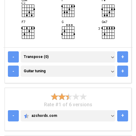
TRANSPOSE (0)
-
+
Transpose (0)
GUITAR TUNING
-
+
Guitar tuning
Rate #1 of 6 versions
-
+
azchords.com
AZCHORDS.COM