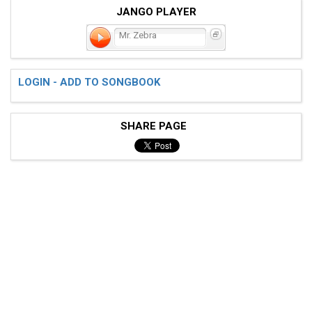
JANGO PLAYER
Mr. Zebra
LOGIN - ADD TO SONGBOOK
SHARE PAGE