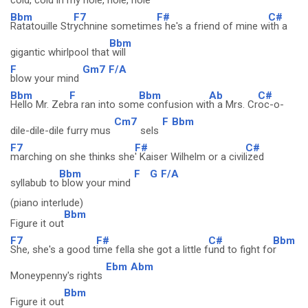
cold, cold in my hole, hole, hole
Bbm
F7
F#
C#
Ratatouille Str
ychnine sometime
s he's a friend of mine w
ith a
Bbm
gigantic whirlpool that
will
F
Gm7
F/A
blow your mind
Bbm
F
Bbm
Ab
C#
Hello Mr. Zeb
ra ran into som
e confusion wit
h a Mrs. Cr
oc-o-
Cm7
F
Bbm
dile-dile-dile furry mus
sels
F7
F#
C#
marching on she thinks she
' Kaiser Wilhelm or a civil
ized
Bbm
F
G
F/A
syllabub to
blow your mind
(piano interlude)
Bbm
Figure it out
F7
F#
C#
Bbm
She, she's a good t
ime fella she got a little f
und to fight fo
r
Ebm
Abm
Moneypenny's rights
Bbm
Figure it out