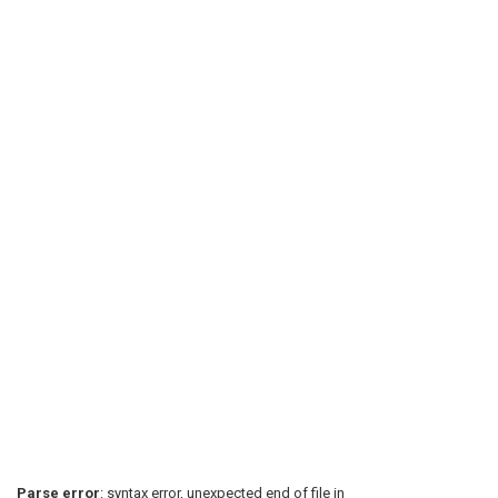
Parse error
: syntax error, unexpected end of file in