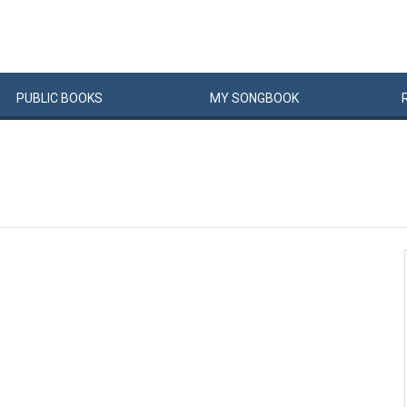
PUBLIC
BOOKS
MY
SONG
BOOK