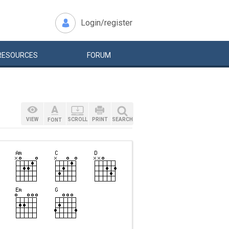
Login/register
RESOURCES
FORUM
VIEW
SCROLL
PRINT
SEARCH
FONT