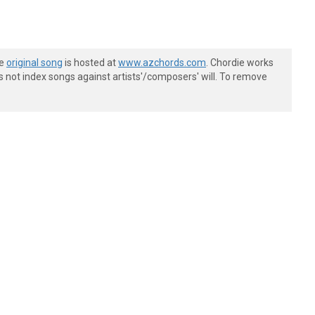
he
original song
is hosted at
www.azchords.com
. Chordie works
s not index songs against artists'/composers' will. To remove