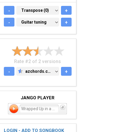
-
TRANSPOSE (0)
Transpose (0)
+
-
GUITAR TUNING
Guitar tuning
+
Rate #2 of 2 versions
-
azchords.com
+
AZCHORDS.COM
JANGO PLAYER
Wrapped Up in a Carpet
LOGIN - ADD TO SONGBOOK