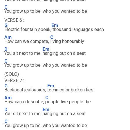
C
You grow up to be, who you wanted to be
VERSE 6 :
G
Em
Electric fountain speak,
thousand languages each
Am
C
How can we compete,
living honourably
D
Em
You sit next to me,
hanging out on a seat
C
You grow up to be, who you wanted to be
(SOLO)
VERSE 7 :
G
Em
Backseat jealousies,
technicolor broken lies
Am
C
How can i describe,
people live people die
D
Em
You sit next to me,
hanging out on a seat
C
You grow up to be, who you wanted to be