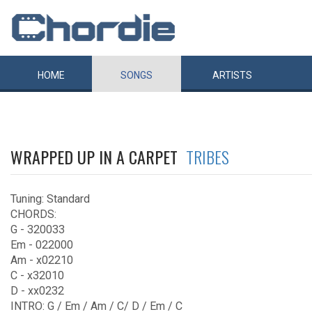
HOME
SONGS
ARTISTS
WRAPPED UP IN A CARPET
TRIBES
Tuning: Standard
CHORDS:
G - 320033
Em - 022000
Am - x02210
C - x32010
D - xx0232
INTRO: G / Em / Am / C/ D / Em / C