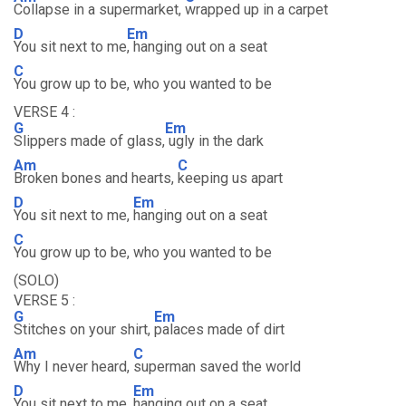
Collapse in a supermarket,
wrapped up in a carpet
D
Em
You sit next to me
, hanging out on a seat
C
You grow up to be, who you wanted to be
VERSE 4 :
G
Em
Slippers made of glass,
ugly in the dark
Am
C
Broken bones and hearts,
keeping us apart
D
Em
You sit next to me,
hanging out on a seat
C
You grow up to be, who you wanted to be
(SOLO)
VERSE 5 :
G
Em
Stitches on your shirt,
palaces made of dirt
Am
C
Why I never heard,
superman saved the world
D
Em
You sit next to me,
hanging out on a seat