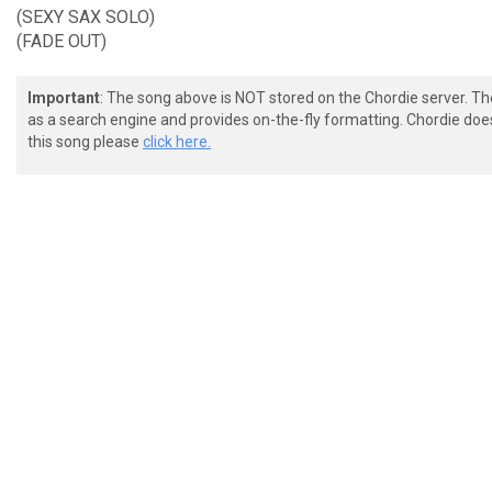
(SEXY SAX SOLO)
(FADE OUT)
Important
: The song above is NOT stored on the Chordie server. T
as a search engine and provides on-the-fly formatting. Chordie doe
this song please
click here.