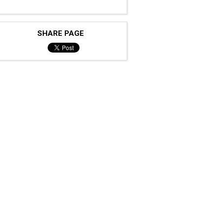
SHARE PAGE