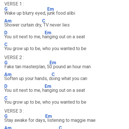
VERSE 1 :
G
Em
Wake up blurry eyed,
junk food alibi
Am
C
Shower curtain dry,
TV never lies
D
Em
You sit next to me, h
anging out on a seat
C
You grow up to be, who you wanted to be
VERSE 2 :
G
Em
Fake tan masterplan, 5
0 pound an hour man
Am
C
Soften up your hands, d
oing what you can
D
Em
You sit next to me, h
anging out on a seat
C
You grow up to be, who you wanted to be
VERSE 3 :
G
Em
Stay awake for days
, listening to maggie mae
Am
C