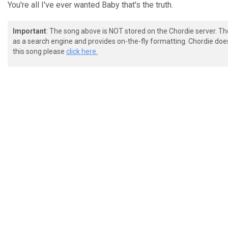
You're all I've ever wanted Baby that's the truth.
Important
: The song above is NOT stored on the Chordie server. T
as a search engine and provides on-the-fly formatting. Chordie doe
this song please
click here.