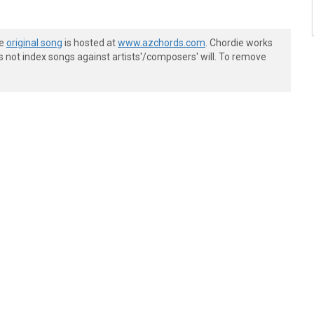
he
original song
is hosted at
www.azchords.com
. Chordie works
s not index songs against artists'/composers' will. To remove