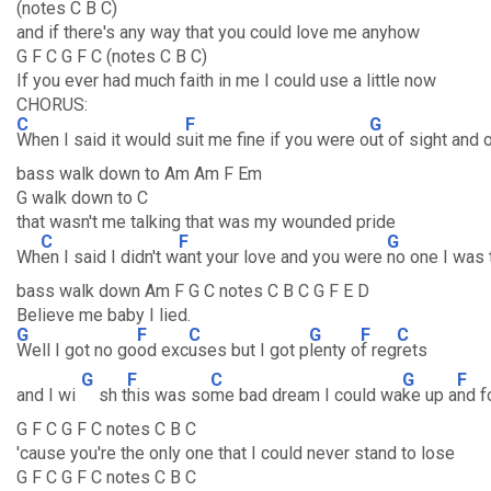
(notes C B C)
and if there's any way that you could love me anyhow
G F C G F C (notes C B C)
If you ever had much faith in me I could use a little now
CHORUS:
C
F
G
When I said it would s
uit me fine if you were o
ut of sight and 
bass walk down to Am Am F Em
G walk down to C
that wasn't me talking that was my wounded pride
C
F
G
Wh
en I said I didn't w
ant your love and you were
no one I was 
bass walk down Am F G C notes C B C G F E D
Believe me baby I lied.
G
F
C
G
F
C
Well I got no go
od exc
uses but I got p
lenty o
f reg
rets
G
F
C
G
F
and I wi
sh t
his was so
me bad dream I could wa
ke up a
nd f
G F C G F C notes C B C
'cause you're the only one that I could never stand to lose
G F C G F C notes C B C