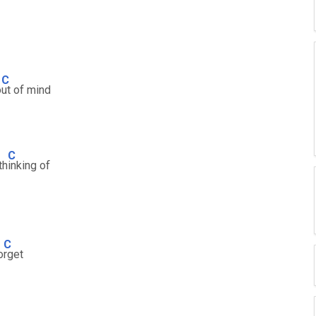
C
o
ut of mind
C
th
inking of
C
o
rget