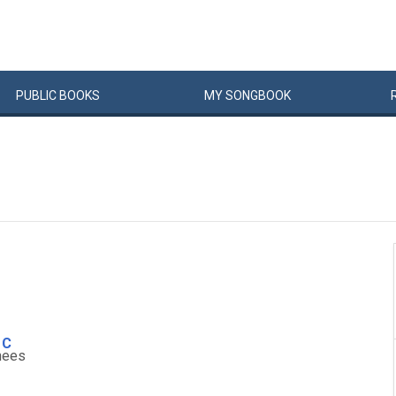
PUBLIC
BOOKS
MY
SONG
BOOK
C
n
ees