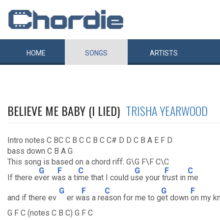
HOME
SONGS
ARTISTS
BELIEVE ME BABY (I LIED)
TRISHA YEARWOOD
Intro notes C BC C B C C B C C# D D C B A E F D
bass down C B A G
This song is based on a chord riff. G\G F\F C\C
G
F
C
G
F
C
If there e
ver w
as a ti
me that I could u
se your t
rust in
me
G
F
C
G
F
and if there ev
er w
as a re
ason for me to g
et down
on my k
G F C (notes C B C) G F C