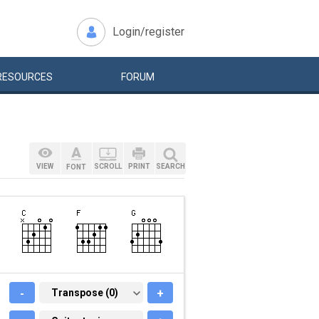
Login/register
RESOURCES
FORUM
VIEW
SCROLL
PRINT
SEARCH
FONT
-
TRANSPOSE (0)
Transpose (0)
+