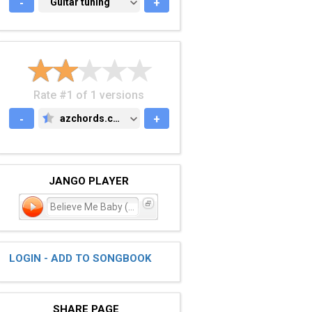
-
GUITAR TUNING
Guitar tuning
+
Rate #1 of 1 versions
-
azchords.com
+
AZCHORDS.COM
JANGO PLAYER
Believe Me Baby (I Lied)
LOGIN - ADD TO SONGBOOK
SHARE PAGE