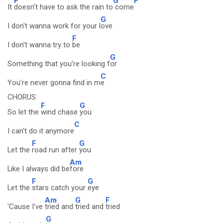
F
G
F
It
doesn't have to ask the rain to
come
G
I don't wanna work for your l
ove
F
I don't wanna try to
be
G
Something that you're looking f
or
C
You're never gonna find in m
e
CHORUS:
F
G
So let the
wind chase
you
C
I can't do it anymore
F
G
Let the
road run after
you
Am
Like I always did be
fore
F
G
Let the
stars catch your
eye
Am
G
F
'Cause I've
tried and
tried and
tried
G