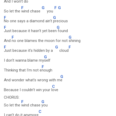
And I won't
do
F
G
F
G
So let the
wind chase
you
F
G
No one says a diamond ain't
precious
F
G
Just because it hasn't yet been
found
F
G
And
no one blames the moon for not
shining
F
G
F
Just because it's hidden by a
cloud
G
I don't wanna blame my
self
F
Thinking that I'm not e
nough
G
And wonder what's wrong with m
e
C
Because I couldn't win your l
ove
CHORUS:
F
G
So let the
wind chase
you
C
I can't do it anymore