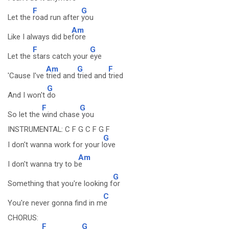
F
G
Let the
road run after
you
Am
Like I always did be
fore
F
G
Let the
stars catch your
eye
Am
G
F
'Cause I've
tried and
tried and
tried
G
And I won't
do
F
G
So let the
wind chase
you
INSTRUMENTAL: C F G C F G F
G
I don't wanna work for your l
ove
Am
I don't wanna try to b
e
G
Something that you're looking f
or
C
You're never gonna find in m
e
CHORUS:
F
G