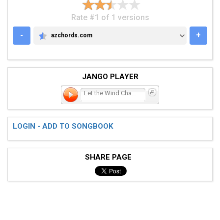
Rate #1 of 1 versions
-
+
azchords.com
AZCHORDS.COM
JANGO PLAYER
Let the Wind Chase You
LOGIN - ADD TO SONGBOOK
SHARE PAGE