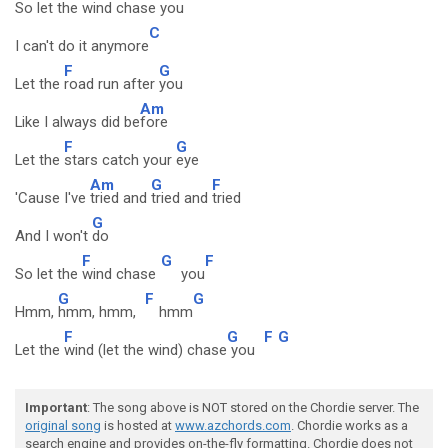
So let the
wind chase
you
C
I can't do it anymore
F
G
Let the
road run after
you
Am
Like I always did be
fore
F
G
Let the
stars catch your
eye
Am
G
F
'Cause I've
tried and
tried and
tried
G
And I won't
do
F
G
F
So let the
wind chase
you
G
F
G
Hmm,
hmm, hmm,
hmm
F
G
F
G
Let the
wind (let the wind) chase
you
Important
: The song above is NOT stored on the Chordie server. The
original song
is hosted at
www.azchords.com
. Chordie works as a
search engine and provides on-the-fly formatting. Chordie does not