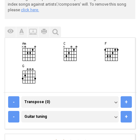
index songs against artists'/composers' will. To remove this song
please
click here.
TRANSPOSE (0)
-
+
Transpose (0)
GUITAR TUNING
-
+
Guitar tuning