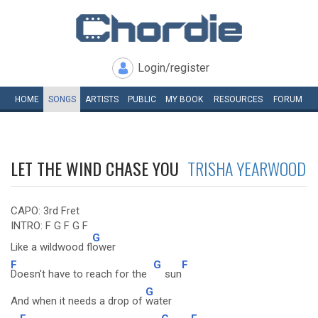
Login/register
HOME
SONGS
ARTISTS
PUBLIC
MY
BOOK
RESOURCES
FORUM
LET THE WIND CHASE YOU
TRISHA YEARWOOD
CAPO: 3rd Fret
INTRO: F G F G F
G
Like a wildwood fl
ower
F
G
F
Doesn't have to reach for the
sun
G
And when it needs a drop of
water