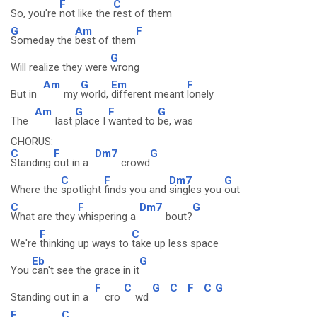
F
C
So, you're
not like the
rest of them
G
Am
F
Someday the
best of them
G
Will realize they were
wrong
Am
G
Em
F
But in
my
world,
different meant
lonely
Am
G
F
G
The
last
place I
wanted to
be, was
CHORUS:
C
F
Dm7
G
Standing
out in a
crowd
C
F
Dm7
G
Where the
spotlight
finds you and
singles you
out
C
F
Dm7
G
What are they
whispering a
bout?
F
C
We're
thinking up ways to
take up less space
Eb
G
You
can't see the grace in it
F
C
G
C
F
C
G
Standing out in a
cro
wd
F
C