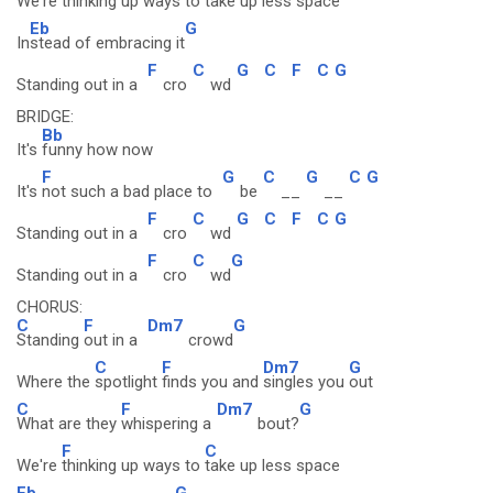
We're
thinking up ways to
take up less space
Eb
G
In
stead of embracing it
F
C
G
C
F
C
G
Standing out in a
cro
wd
BRIDGE:
Bb
It's
funny how now
F
G
C
G
C
G
It's
not such a bad place to
be
__
__
F
C
G
C
F
C
G
Standing out in a
cro
wd
F
C
G
Standing out in a
cro
wd
CHORUS:
C
F
Dm7
G
Standing
out in a
crowd
C
F
Dm7
G
Where the
spotlight
finds you and
singles you
out
C
F
Dm7
G
What are they
whispering a
bout?
F
C
We're
thinking up ways to
take up less space
Eb
G