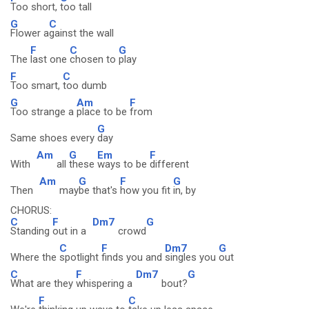
Too short,
too tall
G
C
Flower a
gainst the wall
F
C
G
The
last one
chosen to
play
F
C
Too smart,
too dumb
G
Am
F
Too strange a
place to be
from
G
Same shoes every
day
Am
G
Em
F
With
all
these
ways to be
different
Am
G
F
G
Then
may
be that's
how you fit
in, by
CHORUS:
C
F
Dm7
G
Standing
out in a
crowd
C
F
Dm7
G
Where the
spotlight
finds you and
singles you
out
C
F
Dm7
G
What are they
whispering a
bout?
F
C