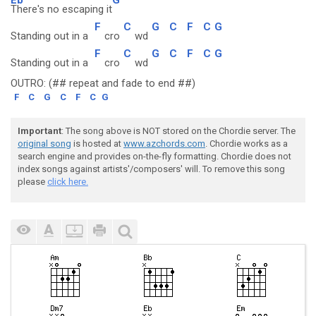
There's no escaping it
F
C
G
C
F
C
G
Standing out in a
cro
wd
F
C
G
C
F
C
G
Standing out in a
cro
wd
OUTRO: (## repeat and fade to end ##)
F
C
G
C
F
C
G
Important
: The song above is NOT stored on the Chordie server. The
original song
is hosted at
www.azchords.com
. Chordie works as a
search engine and provides on-the-fly formatting. Chordie does not
index songs against artists'/composers' will. To remove this song
please
click here.