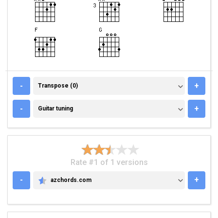
TRANSPOSE (0)
-
+
Transpose (0)
GUITAR TUNING
-
+
Guitar tuning
Rate #1 of 1 versions
-
+
azchords.com
AZCHORDS.COM