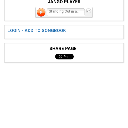
JANGO PLAYER
Standing Out in a Crowd
LOGIN - ADD TO SONGBOOK
SHARE PAGE