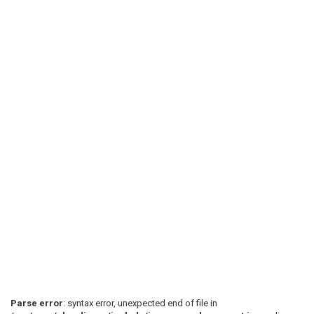
Parse error
: syntax error, unexpected end of file in