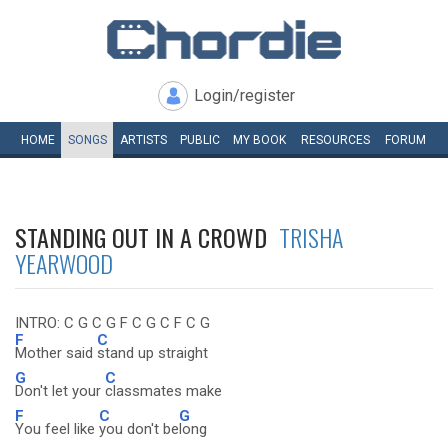
Login/register
HOME
SONGS
ARTISTS
PUBLIC
MY
BOOK
RESOURCES
FORUM
STANDING OUT IN A CROWD
TRISHA
YEARWOOD
INTRO: C G C G F C G C F C G
F
C
Mother said
stand up straight
G
C
Don't let your
classmates make
F
C
G
You feel like
you don't be
long