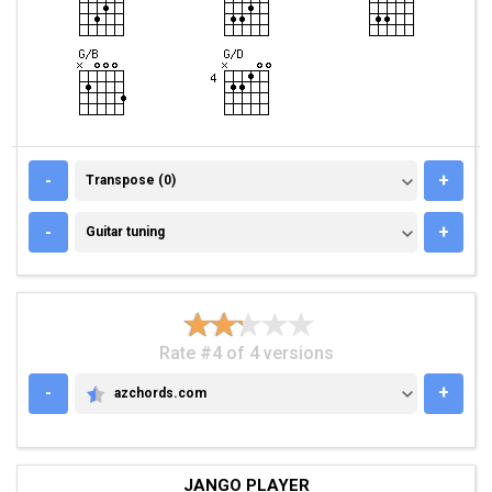
TRANSPOSE (0)
-
+
Transpose (0)
GUITAR TUNING
-
+
Guitar tuning
Rate #4 of 4 versions
-
+
azchords.com
AZCHORDS.COM
JANGO PLAYER