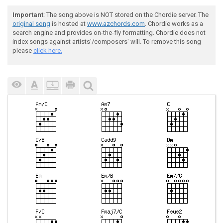
Important
: The song above is NOT stored on the Chordie server. The
original song
is hosted at
www.azchords.com
. Chordie works as a
search engine and provides on-the-fly formatting. Chordie does not
index songs against artists'/composers' will. To remove this song
please
click here.