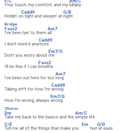
F/C
Am/C
Your touch, my comfort, and my
lullaby
Cadd9
G/B
Holdin' o
n tight and sleepin' at
night
Bridge
Fsus2
Am7
I've been lyin' to them
all
Cadd9
I don't need it any
more
Em7/G
Don't you worry about
me
Fsus2
I'll be fine if I can
breathe
Am7
I've been out here for too
long
Cadd9
Taking sh*t for how I'm
wrong
Em7/G
How I'm wrong, always
wrong
Cborus
Dm
Am/C
Take me back to the basics and the
simple life
C/E
Em
G/D
Tell me all of the things that make you
feel
at ease