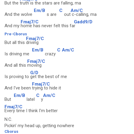
But the
truth is the stars are falling, ma
Em/B
C
Am/C
And the wolve
s are
out
c-calling, ma
Fmaj7/C
Gadd9/D
And my
home has never felt this fa
r
Pre-Cborus
Fmaj7/C
But all this
driving
Em/B
C
Am/C
Is driving me
crazy
Fmaj7/C
And all this
moving
G/D
Is proving to
get the best of me
Fmaj7/C
And I've been
trying to hide it
Em/B
C
Am/C
But
latel
y
Fmaj7/C
Every time I think I'm better
N.C.
Pickin' my head up, getting nowhere
Cborus