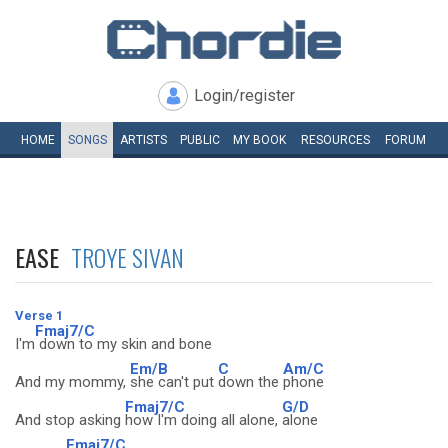
Login/register
HOME
SONGS
ARTISTS
PUBLIC
MY
BOOK
RESOURCES
FORUM
EASE
TROYE SIVAN
Verse 1
Fmaj7/C
I'm
down to my skin and bone
Em/B
C
Am/C
And my mommy,
she can't put
down the
phone
Fmaj7/C
G/D
And stop asking
how I'm doing all alone,
alone
Fmaj7/C