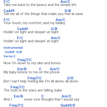
F/C
Am/C
Take me back to the basics and the
simple life
Cadd9
G/B
Tell me all of the things that make you
feel at ease
F/C
Am/C
Your touch, my comfort, and my
lullaby
Cadd9
G/B
Holdin' o
n tight and sleepin' at
night
F/C
Am/C
Holdin' o
n tight and sleepin' at
night
Instrumental
Cadd9
G/B
Verse 2
Fmaj7/C
Now I'm
down to my skin and bones
Em/B
C
Am/C
My baby
listens to me
on the
phone
Fmaj7/C
G/D
But I can't help
feeling like I'm all alone, a
ll alone
Fmaj7/C
The
truth is the stars are falling, babe
Em/B
C
Am/C
And I
never ever
thought that
I would say
Fmaj7/C
Gadd9/D