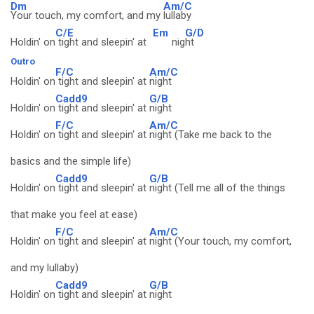
Dm
Am/C
Your touch, my comfort, and my
lullaby
C/E
Em
G/D
Holdin' on
tight and sleepin' at
nig
ht
Outro
F/C
Am/C
Holdin' on
tight and sleepin' at
night
Cadd9
G/B
Holdin' on
tight and sleepin' at
night
F/C
Am/C
Holdin' on
tight and sleepin' at
night (Take me back to the
basics and the simple life)
Cadd9
G/B
Holdin' on
tight and sleepin' at
night (Tell me all of the things
that make you feel at ease)
F/C
Am/C
Holdin' on
tight and sleepin' at
night (Your touch, my comfort,
and my lullaby)
Cadd9
G/B
Holdin' on
tight and sleepin' at
night