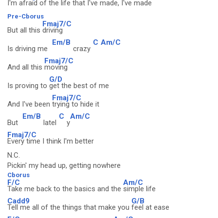
I'm
afraid of the life that I've made, I
've made
Pre-Cborus
Fmaj7/C
But all this
driving
Em/B
C
Am/C
Is driving me
crazy
Fmaj7/C
And all this
moving
G/D
Is proving to
get the best of me
Fmaj7/C
And I've been
trying to hide it
Em/B
C
Am/C
But
latel
y
Fmaj7/C
Every time I think I'm better
N.C.
Pickin' my head up, getting nowhere
Cborus
F/C
Am/C
Take me back to the basics and the
simple life
Cadd9
G/B
Tell me all of the things that make you
feel at ease