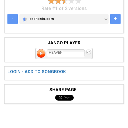
Rate #1 of 2 versions
-
+
azchords.com
AZCHORDS.COM
JANGO PLAYER
HEAVEN
LOGIN - ADD TO SONGBOOK
SHARE PAGE