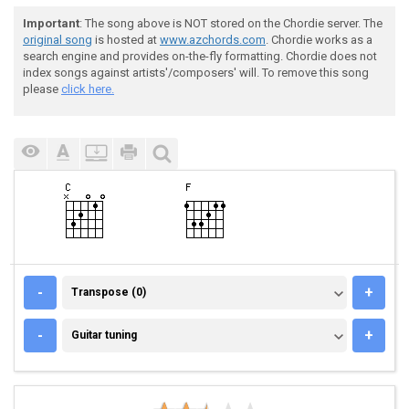
Important
: The song above is NOT stored on the Chordie server. The
original song
is hosted at
www.azchords.com
. Chordie works as a
search engine and provides on-the-fly formatting. Chordie does not
index songs against artists'/composers' will. To remove this song
please
click here.
TRANSPOSE (0)
-
+
Transpose (0)
GUITAR TUNING
-
+
Guitar tuning