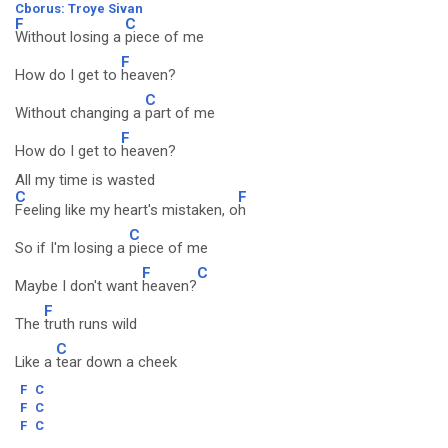
Cborus: Troye Sivan
F
C
Without losing a
piece of me
F
How do I get to
heaven?
C
Without changing a
part of me
F
How do I get to
heaven?
All my time is wasted
C
F
Feeling like my heart's mistaken, o
h
C
So if I'm losing a
piece of me
F
C
Maybe I don't want
heaven?
F
The
truth runs wild
C
Like a
tear down a cheek
F
C
F
C
F
C