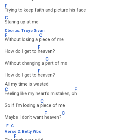
F
Trying to keep faith and picture his face
C
Staring up at me
Cborus: Troye Sivan
F
C
Without losing a
piece of me
F
How do I get to
heaven?
C
Without changing a
part of me
F
How do I get to
heaven?
All my time is wasted
C
F
Feeling like my heart's mistaken, o
h
C
So if I'm losing a
piece of me
F
C
Maybe I don't want
heaven?
F
C
Verse 2: Betty Wbo
F