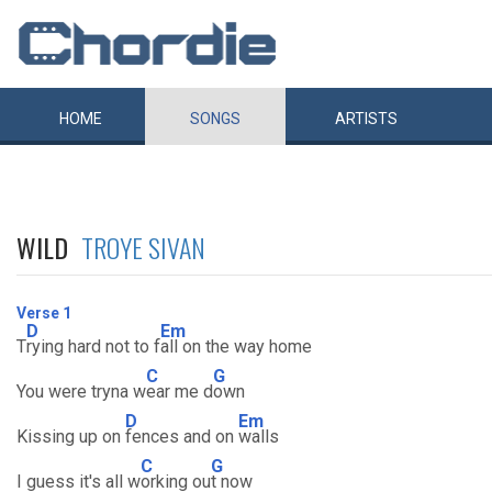
HOME
SONGS
ARTISTS
WILD
TROYE SIVAN
Verse 1
D
Em
T
rying hard not to f
all on the way home
C
G
You were tryna w
ear me d
own
D
Em
Kissing up on
fences and on
walls
C
G
I guess it's all w
orking ou
t now