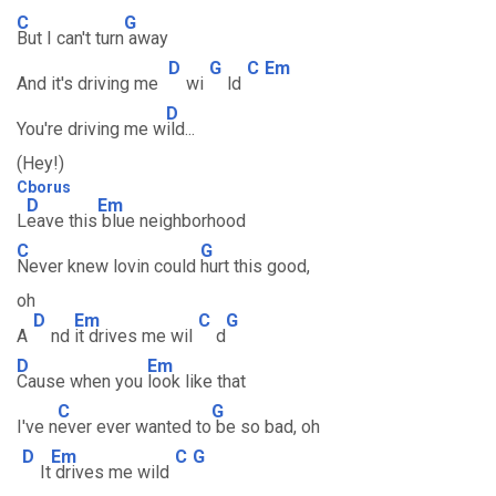
C
G
But I can't turn
away
D
G
C
Em
And it's driving me
wi
ld
D
You're driving me w
ild...
(Hey!)
Cborus
D
Em
L
eave this
blue neighborhood
C
G
Never knew lovin could
hurt this good,
oh
D
Em
C
G
A
nd
it drives me wil
d
D
Em
Cause when you
look like that
C
G
I've n
ever ever wanted to
be so bad, oh
D
Em
C
G
It
drives me wild