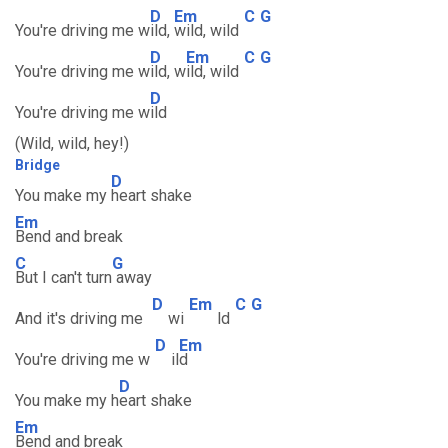
D
Em
C
G
You're driving me w
ild,
wild, wild
D
Em
C
G
You're driving me w
ild, w
ild, wild
D
You're driving me w
ild
(Wild, wild, hey!)
Bridge
D
You make my
heart shake
Em
Bend and break
C
G
But I can't turn
away
D
Em
C
G
And it's driving me
wi
ld
D
Em
You're driving me w
il
d
D
You make my h
eart shake
Em
Bend and break