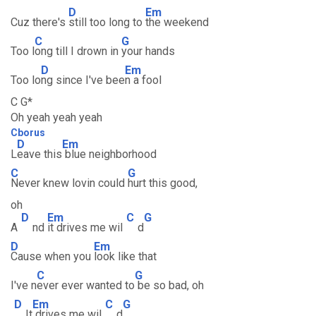
D
Em
Cuz there's
still too long to
the weekend
C
G
Too l
ong till I drown in
your hands
D
Em
Too lo
ng since I've bee
n a fool
C G*
Oh yeah yeah yeah
Cborus
D
Em
L
eave this
blue neighborhood
C
G
Never knew lovin could
hurt this good,
oh
D
Em
C
G
A
nd
it drives me wil
d
D
Em
Cause when you
look like that
C
G
I've n
ever ever wanted to
be so bad, oh
D
Em
C
G
It
drives me wil
d