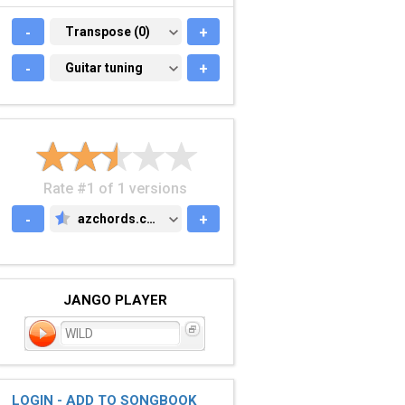
-
TRANSPOSE (0)
Transpose (0)
+
-
GUITAR TUNING
Guitar tuning
+
Rate #1 of 1 versions
-
azchords.com
+
AZCHORDS.COM
JANGO PLAYER
WILD
LOGIN - ADD TO SONGBOOK