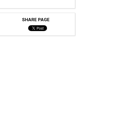
SHARE PAGE