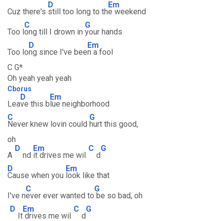
D
Em
Cuz there's
still too long to th
e weekend
C
G
Too l
ong till I drown in
your hands
D
Em
Too lo
ng since I've bee
n a fool
C G*
Oh yeah yeah yeah
Cborus
D
Em
Lea
ve this b
lue neighborhood
C
G
Never knew lovin could
hurt this good,
oh
D
Em
C
G
A
nd
it drives me wil
d
D
Em
Cause when you
look like that
C
G
I've n
ever ever wanted to
be so bad, oh
D
Em
C
G
It
drives me wil
d