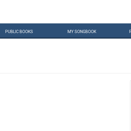
PUBLIC
BOOKS
MY
SONG
BOOK