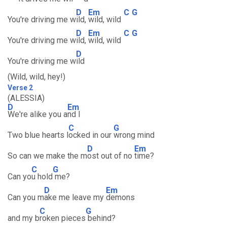
D
Em
C
G
You're driving me w
ild,
wild, wild
D
Em
C
G
You're driving me w
ild,
wild, wild
D
You're driving me w
ild
(Wild, wild, hey!)
Verse 2
(ALESSIA)
D
Em
We're alike you a
nd I
C
G
Two blue hearts l
ocked in our
wrong mind
D
Em
So can we make the m
ost out of no
time?
C
G
Can yo
u hold
me?
D
Em
Can you m
ake me leave my
demons
C
G
and my b
roken pieces
behind?