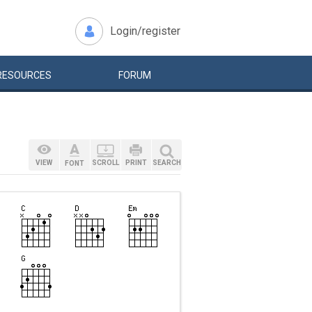
Login/register
RESOURCES
FORUM
VIEW
SCROLL
PRINT
SEARCH
FONT