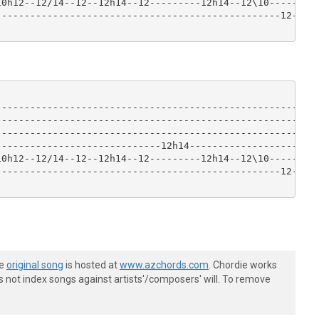
0h12--12/14--12--12h14--12---------12h14--12\10------|

-------------------------------------------------12--|

-----------------------------------------------------|

-----------------------------------------------------|

-----------------------------------------------------|

----------------------------12h14--------------------|

0h12--12/14--12--12h14--12---------12h14--12\10------|

-------------------------------------------------12--|

he
original song
is hosted at
www.azchords.com
. Chordie works
s not index songs against artists'/composers' will. To remove