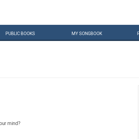
PUBLIC
BOOKS
MY
SONG
BOOK
 our mind?