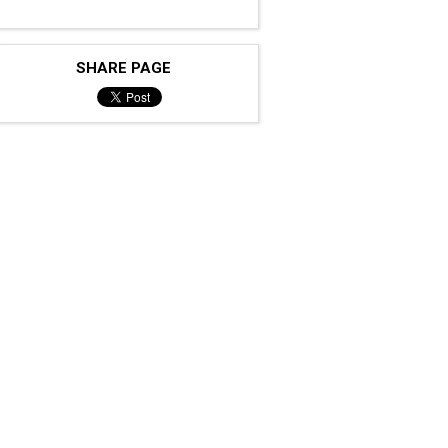
SHARE PAGE