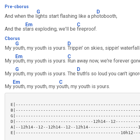
Pre-cborus
G
D
And when the l
ights start flashing like a ph
otobooth,
Em
C
And the s
tars exploding, we'll be
fireproof.
Cborus
G
D
My y
outh, my youth is yours.
Trippin' on skies, sippin' waterfall
Em
C
My y
outh, my youth is yours.
Run away now, we're forever gon
G
D
My y
outh, my youth is yours. The
truth's so loud you can't ignor
Em
C
My
youth, my youth, my y
outh, my youth is yours.
 E|--------------------------------------------------
 B|--------------------------------------------------
 G|--------------------------------------------------
 D|-------------------------------12h14--12----------
 A|--12h14--12--12h14--12--12h14--------------------1
 E|------------------------------------------10h12---