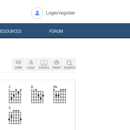
Login/register
RESOURCES
FORUM
VIEW
SCROLL
PRINT
SEARCH
FONT