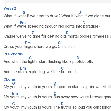
Verse 2
G
D
What if, wh
at if we start to drive? What if, w
hat if we close ou
Em
C
What if w
e're speeding through red lights into
paradise?
G
D
'Cause we've no
time for getting old
, mortal bodies, timeless 
Em
C
Cross your f
ingers here we go,
Oh, oh, oh.
Pre-cborus
G
D
And when the l
ights start flashing like a ph
otobooth,
Em
C
And the s
tars exploding, we'll be
fireproof.
Cborus
G
D
My y
outh, my youth is yours.
Trippin' on skies, sippin' waterfall
Em
C
My y
outh, my youth is yours.
Run away now, we're forever gon
G
D
My y
outh, my youth is yours. The
truth's so loud you can't ignor