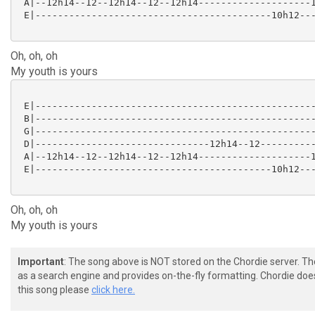
 A|--12h14--12--12h14--12--12h14--------------------1
 E|------------------------------------------10h12---
Oh, oh, oh
My youth is yours
 E|--------------------------------------------------
 B|--------------------------------------------------
 G|--------------------------------------------------
 D|-------------------------------12h14--12----------
 A|--12h14--12--12h14--12--12h14--------------------1
 E|------------------------------------------10h12---
Oh, oh, oh
My youth is yours
Important
: The song above is NOT stored on the Chordie server. T
as a search engine and provides on-the-fly formatting. Chordie doe
this song please
click here.