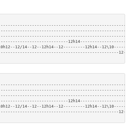
-----------------------------------------------------|

-----------------------------------------------------|

-----------------------------------------------------|

----------------------------12h14--------------------|

0h12--12/14--12--12h14--12---------12h14--12\10------|

-------------------------------------------------12--|

-----------------------------------------------------|

-----------------------------------------------------|

-----------------------------------------------------|

----------------------------12h14--------------------|

0h12--12/14--12--12h14--12---------12h14--12\10------|

-------------------------------------------------12--|
