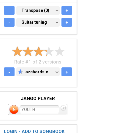
-
TRANSPOSE (0)
Transpose (0)
+
-
GUITAR TUNING
Guitar tuning
+
Rate #1 of 2 versions
-
azchords.com
+
AZCHORDS.COM
JANGO PLAYER
YOUTH
LOGIN - ADD TO SONGBOOK