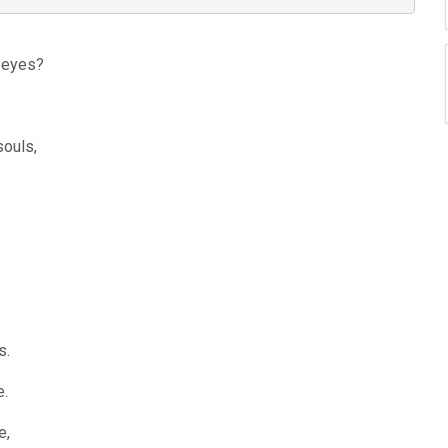
r eyes?
souls,
s.
e.
e,