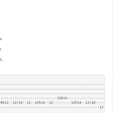
s.
e.
e,
-----------------------------------------------------|

-----------------------------------------------------|

-----------------------------------------------------|

----------------------------12h14--------------------|

0h12--12/14--12--12h14--12---------12h14--12\10------|

-------------------------------------------------12--|
