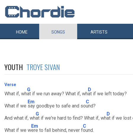
HOME
SONGS
ARTISTS
YOUTH
TROYE SIVAN
Verse
G
D
What if, wh
at if we run away? What if, wh
at if we left today?
Em
C
What if we
say goodbye to safe and so
und?
G
D
And what if, wh
at if we're hard to find? What if, wh
at if we lost
Em
C
What if we w
ere to fall behind, never f
ound.