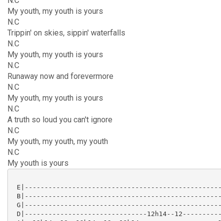
N.C
My youth, my youth is yours
N.C
Trippin' on skies, sippin' waterfalls
N.C
My youth, my youth is yours
N.C
Runaway now and forevermore
N.C
My youth, my youth is yours
N.C
A truth so loud you can't ignore
N.C
My youth, my youth, my youth
N.C
My youth is yours
 E|--------------------------------------------------
 B|--------------------------------------------------
 G|--------------------------------------------------
 D|-------------------------------12h14--12----------