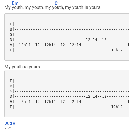
Em
C
My
youth, my youth, my y
outh, my youth is yours.
 E|--------------------------------------------------
 B|--------------------------------------------------
 G|--------------------------------------------------
 D|-------------------------------12h14--12----------
 A|--12h14--12--12h14--12--12h14--------------------1
 E|------------------------------------------10h12---
My youth is yours
 E|--------------------------------------------------
 B|--------------------------------------------------
 G|--------------------------------------------------
 D|-------------------------------12h14--12----------
 A|--12h14--12--12h14--12--12h14--------------------1
 E|------------------------------------------10h12---
Outro