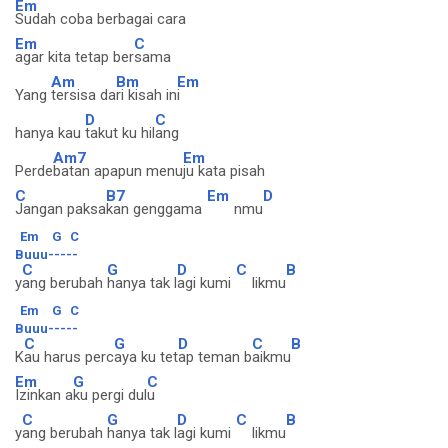
Em
Sudah coba berbagai cara
Em
C
agar kita tetap ber
sama
Am
Bm
Em
Yang
tersisa da
ri kisah in
i
D
C
hanya kau
takut ku hil
ang
Am7
Em
Perde
batan apapun menu
ju kata pisah
C
B7
Em
D
Jangan paksa
kan genggama
nmu
Em
G
C
Buuu-----
C
G
D
C
B
y
ang berubah
hanya tak l
agi kumi
likmu
Em
G
C
Buuu-----
C
G
D
C
B
K
au harus perc
aya ku tet
ap teman b
aikmu
Em
G
C
Izinkan a
ku pergi dul
u
C
G
D
C
B
y
ang berubah
hanya tak l
agi kumi
likmu