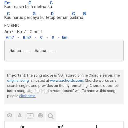
Em
G
C
Kau masih bi
sa melihatk
u
C
G
D
C
B
K
au harus perc
aya ku tet
ap teman b
aikmu
ENDING
Am7 - Bm7 - C hold
Am7
-
Bm7
-
C
-
D
-
Em
 Haaaa ---- Haaaa ----

Important
: The song above is NOT stored on the Chordie server. The
original song
is hosted at
www.azchords.com
. Chordie works as a
search engine and provides on-the-fly formatting. Chordie does not
index songs against artists'/composers' will. To remove this song
please
click here.