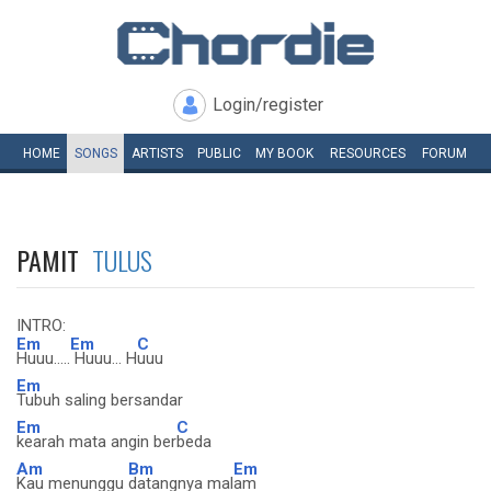
Login/register
HOME
SONGS
ARTISTS
PUBLIC
MY
BOOK
RESOURCES
FORUM
PAMIT
TULUS
INTRO:
Em
Em
C
Huuu.....
Huuu... H
uuu
Em
Tubuh saling bersandar
Em
C
kearah mata angin ber
beda
Am
Bm
Em
Kau menunggu
datangnya mal
am