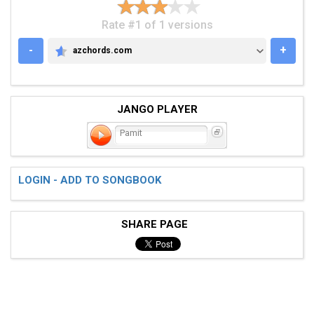
Rate #1 of 1 versions
-
+
azchords.com
AZCHORDS.COM
JANGO PLAYER
Pamit
LOGIN - ADD TO SONGBOOK
SHARE PAGE