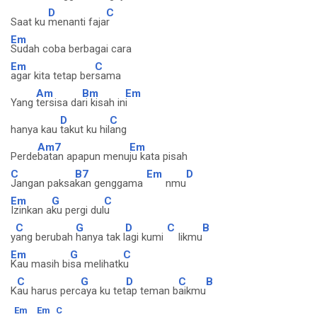
D
C
Saat ku
menanti faja
r
Em
Sudah coba berbagai cara
Em
C
agar kita tetap ber
sama
Am
Bm
Em
Yang
tersisa da
ri kisah in
i
D
C
hanya kau
takut ku hil
ang
Am7
Em
Perde
batan apapun menu
ju kata pisah
C
B7
Em
D
Jangan paksa
kan genggama
nmu
Em
G
C
Izinkan a
ku pergi dul
u
C
G
D
C
B
y
ang berubah
hanya tak l
agi kumi
likmu
Em
G
C
Kau masih bi
sa melihatk
u
C
G
D
C
B
K
au harus perc
aya ku tet
ap teman b
aikmu
Em
Em
C