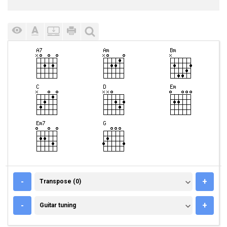
TRANSPOSE (0)
-
+
Transpose (0)
GUITAR TUNING
-
+
Guitar tuning