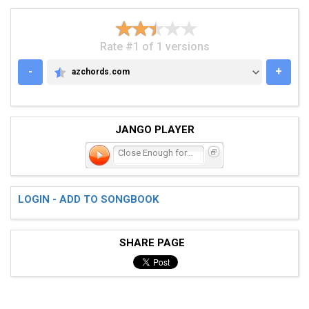
Rate #1 of 1 versions
-
+
azchords.com
AZCHORDS.COM
JANGO PLAYER
Close Enough for Jazz
LOGIN - ADD TO SONGBOOK
SHARE PAGE