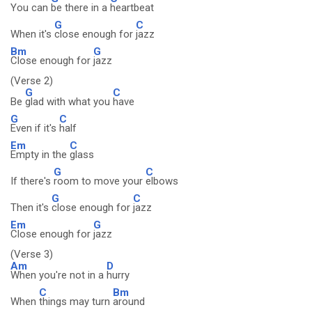
You can
be there in a
heartbeat
G
C
When it's
close enough for
jazz
Bm
G
Close enough for
jazz
(Verse 2)
G
C
Be
glad with what you
have
G
C
Even if it's
half
Em
C
Empty in the
glass
G
C
If there's
room to move your
elbows
G
C
Then it's
close enough for
jazz
Em
G
Close enough for
jazz
(Verse 3)
Am
D
When you're not in a
hurry
C
Bm
When
things may turn
around