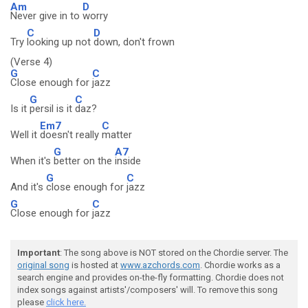
Am
D
Never give in to
worry
C
D
Try
looking up not
down, don't frown
(Verse 4)
G
C
Close enough for
jazz
G
C
Is it
persil is it
daz?
Em7
C
Well it
doesn't really
matter
G
A7
When it's
better on the
inside
G
C
And it's
close enough for
jazz
G
C
Close enough for
jazz
Important
: The song above is NOT stored on the Chordie server. The
original song
is hosted at
www.azchords.com
. Chordie works as a
search engine and provides on-the-fly formatting. Chordie does not
index songs against artists'/composers' will. To remove this song
please
click here.