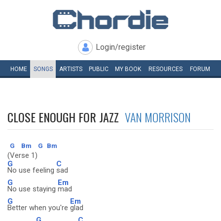
Login/register
HOME
SONGS
ARTISTS
PUBLIC
MY
BOOK
RESOURCES
FORUM
CLOSE ENOUGH FOR JAZZ
VAN MORRISON
G
Bm
G
Bm
(Verse 1)
G
C
No use feeling
sad
G
Em
No use staying
mad
G
Em
Better when you're
glad
G
C