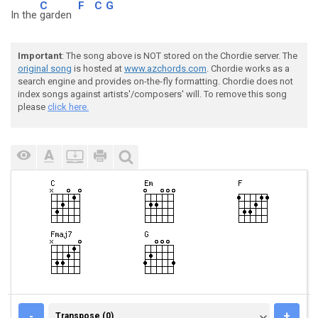
C
F
C
G
In the
garden
Important
: The song above is NOT stored on the Chordie server. The
original song
is hosted at
www.azchords.com
. Chordie works as a
search engine and provides on-the-fly formatting. Chordie does not
index songs against artists'/composers' will. To remove this song
please
click here.
TRANSPOSE (0)
-
+
Transpose (0)