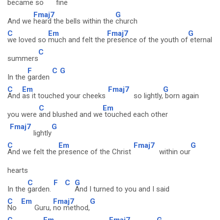
became so
fine
Fmaj7
G
And we
heard the bells within the
church
C
Em
Fmaj7
G
we loved so
much and felt the
presence of the youth of
eternal
C
summers
F
C
G
In the
garden
C
Em
Fmaj7
G
And
as it touched your cheeks
so lightly,
born again
C
Em
you were
and blushed and we
touched each other
Fmaj7
G
lightly
C
Em
Fmaj7
G
And we felt the
presence of the Christ
within our
hearts
C
F
C
G
In the
garden.
And I turned to you and I said
C
Em
Fmaj7
G
No
Guru,
no method,
C
Em
Fmaj7
G