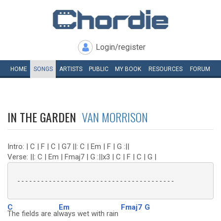
Login/register
HOME
SONGS
ARTISTS
PUBLIC
MY
BOOK
RESOURCES
FORUM
IN THE GARDEN
VAN MORRISON
Intro: | C | F | C | G7 ||: C | Em | F | G :||
Verse: ||: C | Em | Fmaj7 | G :||x3 | C | F | C | G |
 ----------------------------------------

C
Em
Fmaj7
G
The fields are al
ways wet with rain