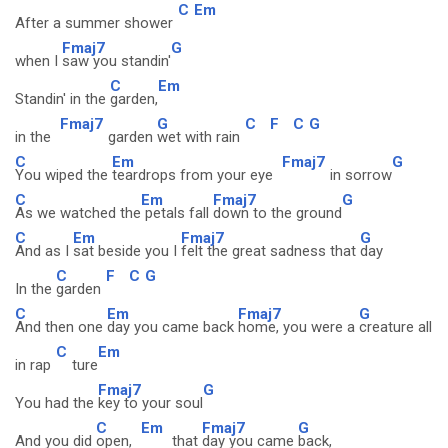
C
Em
After a summer shower
Fmaj7
G
when I
saw you standin'
C
Em
Standin' in the
garden,
Fmaj7
G
C
F
C
G
in the
garden
wet with rain
C
Em
Fmaj7
G
You wiped the
teardrops from your eye
in sorrow
C
Em
Fmaj7
G
As we watched the
petals fall
down to the ground
C
Em
Fmaj7
G
And as I
sat beside you I
felt the great sadness that
day
C
F
C
G
In the
garden
C
Em
Fmaj7
G
And then one
day you came back
home, you were a
creature all
C
Em
in rap
ture
Fmaj7
G
You had the
key to your soul
C
Em
Fmaj7
G
And you did
open,
that
day you came
back,