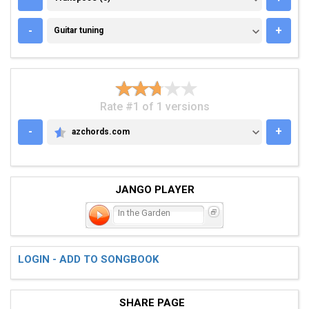
GUITAR TUNING
-
+
Guitar tuning
Rate #1 of 1 versions
-
+
azchords.com
AZCHORDS.COM
JANGO PLAYER
In the Garden
LOGIN - ADD TO SONGBOOK
SHARE PAGE