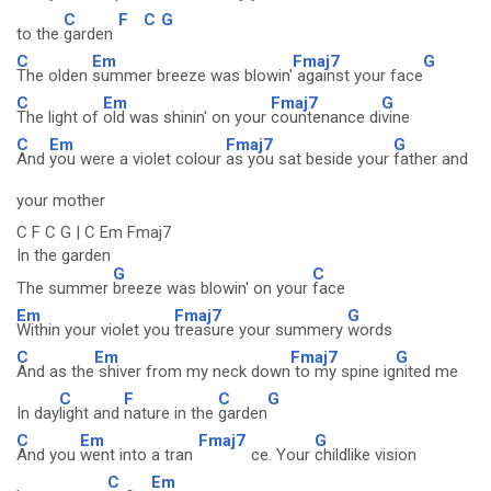
C
F
C
G
to the
garden
C
Em
Fmaj7
G
The olden
summer breeze was blowin'
against your face
C
Em
Fmaj7
G
The light of
old was shinin' on your
countenance di
vine
C
Em
Fmaj7
G
And
you were a violet colour
as you sat beside your
father and
your mother
C F C G | C Em Fmaj7
In the garden
G
C
The summer
breeze was blowin' on your
face
Em
Fmaj7
G
Within your violet you
treasure your summery
words
C
Em
Fmaj7
G
And as the
shiver from my neck down
to my spine ig
nited me
C
F
C
G
In day
light and
nature in the
garden
C
Em
Fmaj7
G
And you
went into a tran
ce. Your
childlike vision
C
Em