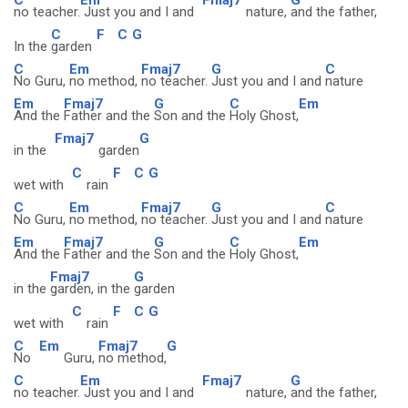
no teacher.
Just you and I and
nature,
and the father,
C
F
C
G
In the
garden
C
Em
Fmaj7
G
C
No Guru,
no method,
no teacher.
Just you and I and
nature
Em
Fmaj7
G
C
Em
And the
Father and the
Son and the
Holy Ghost,
Fmaj7
G
in the
garden
C
F
C
G
wet with
rain
C
Em
Fmaj7
G
C
No Guru,
no method,
no teacher.
Just you and I and
nature
Em
Fmaj7
G
C
Em
And the
Father and the
Son and the
Holy Ghost,
Fmaj7
G
in the
garden, in the
garden
C
F
C
G
wet with
rain
C
Em
Fmaj7
G
No
Guru,
no method,
C
Em
Fmaj7
G
no teacher.
Just you and I and
nature,
and the father,