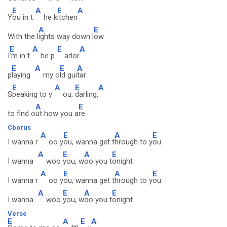
E
A
E
A
Y
ou in t
he k
itchen
A
E
With the l
ights way down l
ow
E
A
E
A
I
'm in t
he p
arlor
E
A
E
A
p
laying
my o
ld gui
tar
E
A
E
A
S
peaking to y
ou,
darling,
A
E
to find o
ut how you a
re
Cborus
A
E
A
E
I wanna r
oo y
ou, wanna get t
hrough to y
ou
A
E
A
E
I wanna
woo
you, w
oo you t
onight
A
E
A
E
I wanna r
oo y
ou, wanna get t
hrough to y
ou
A
E
A
E
I wanna
woo
you, w
oo you t
onight
Verse
E
A
E
A