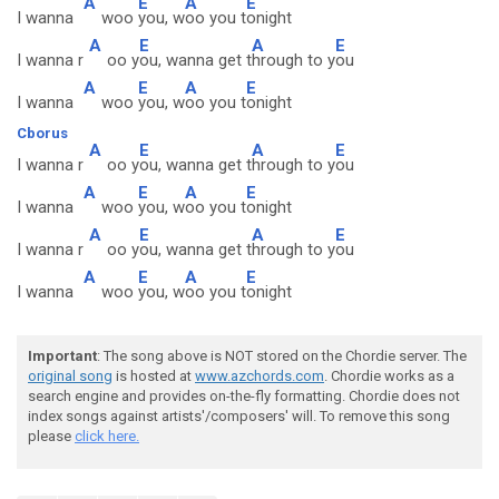
A
E
A
E
I wanna
woo
you, w
oo you t
onight
A
E
A
E
I wanna r
oo y
ou, wanna get t
hrough to y
ou
A
E
A
E
I wanna
woo
you, w
oo you t
onight
Cborus
A
E
A
E
I wanna r
oo y
ou, wanna get t
hrough to y
ou
A
E
A
E
I wanna
woo
you, w
oo you t
onight
A
E
A
E
I wanna r
oo y
ou, wanna get t
hrough to y
ou
A
E
A
E
I wanna
woo
you, w
oo you t
onight
Important
: The song above is NOT stored on the Chordie server. The
original song
is hosted at
www.azchords.com
. Chordie works as a
search engine and provides on-the-fly formatting. Chordie does not
index songs against artists'/composers' will. To remove this song
please
click here.