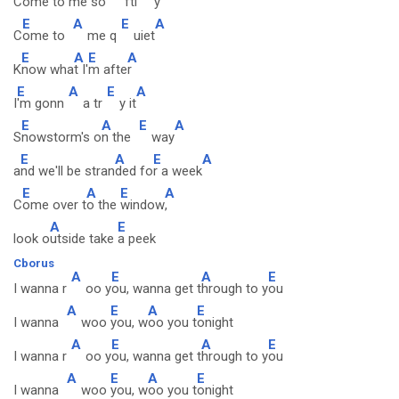
Come to me so
ftl
y
E
A
E
A
C
ome to
me q
uiet
E
A
E
A
K
now wha
t I'
m afte
r
E
A
E
A
I
'm gonn
a tr
y it
E
A
E
A
S
nowstorm's o
n the
way
E
A
E
A
a
nd we'll be stran
ded fo
r a week
E
A
E
A
C
ome over t
o the
window
,
A
E
look o
utside take
a peek
Cborus
A
E
A
E
I wanna r
oo y
ou, wanna get t
hrough to y
ou
A
E
A
E
I wanna
woo
you, w
oo you t
onight
A
E
A
E
I wanna r
oo y
ou, wanna get t
hrough to y
ou
A
E
A
E
I wanna
woo
you, w
oo you t
onight