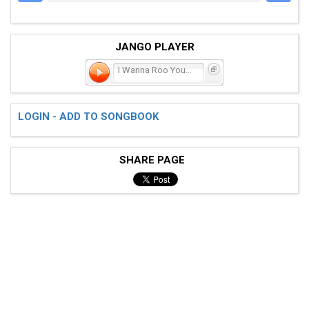
JANGO PLAYER
I Wanna Roo You (Scottish
LOGIN - ADD TO SONGBOOK
SHARE PAGE