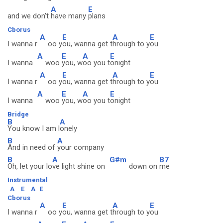
A
E
and we don't
have many
plans
Cborus
A
E
A
E
I wanna r
oo y
ou, wanna get t
hrough to y
ou
A
E
A
E
I wanna
woo
you, w
oo you t
onight
A
E
A
E
I wanna r
oo y
ou, wanna get t
hrough to y
ou
A
E
A
E
I wanna
woo
you, w
oo you t
onight
Bridge
B
A
You know I am l
onely
B
A
And in need of
your company
B
A
G#m
B7
Oh, let your lo
ve light shine on
down on
me
Instrumental
A
E
A
E
Cborus
A
E
A
E
I wanna r
oo y
ou, wanna get t
hrough to y
ou