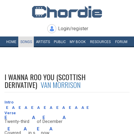
Login/register
HOME
SONGS
ARTISTS
PUBLIC
MY
BOOK
RESOURCES
FORUM
I WANNA ROO YOU (SCOTTISH
DERIVATIVE)
VAN MORRISON
Intro
E
A
E
A
E
A
E
A
E
A
E
A
A
E
Verse
E
A
E
A
Twenty-third
of
December
E
A
E
A
C
overed
in s
now