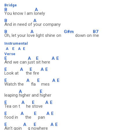
Bridge
B
A
You know I am l
onely
B
A
And in need of
your company
B
A
G#m
B7
Oh, let your lo
ve light shine on
down on
me
Instrumental
A
E
A
E
Verse
E
A
E
A
E
And we can
just
sit here
E
A
E
A
E
Look at
th
e fire
E
A
E
A
E
Watch the
fla
mes
A
E
leaping
higher and
higher
E
A
E
A
E
Tea on t
he
stove
E
A
E
A
E
food in
the
pan
E
A
E
A
E
Ain't goin
g n
owhere