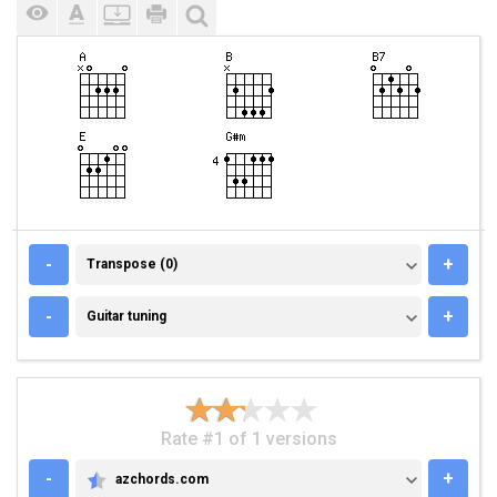
TRANSPOSE (0)
-
+
Transpose (0)
GUITAR TUNING
-
+
Guitar tuning
Rate #1 of 1 versions
-
+
azchords.com
AZCHORDS.COM